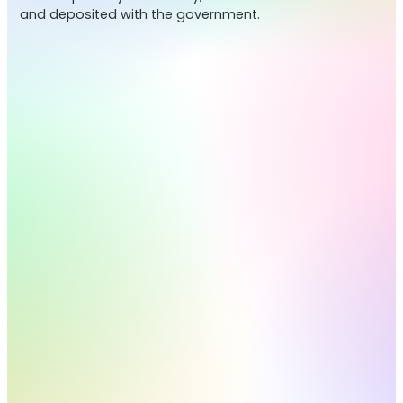
and deposited with the government.