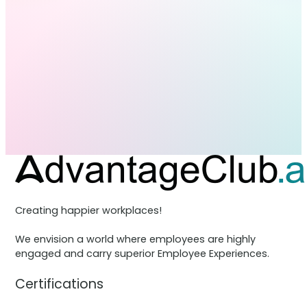
Creating happier workplaces!
We envision a world where employees are highly
engaged and carry superior Employee Experiences.
Certifications