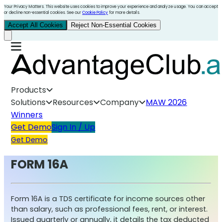
Your Privacy Matters. This website uses cookies to improve your experience and analyze usage. You can accept
or decline non-essential cookies. See our
Cookie Policy
for more details.
Accept All Cookies
Reject Non-Essential Cookies
Products
Solutions
Resources
Company
MAW 2026
Winners
Get Demo
Sign In / Up
Get Demo
FORM 16A
Form 16A is a TDS certificate for income sources other
than salary, such as professional fees, rent, or interest.
Issued quarterly or annually, it details the tax deducted