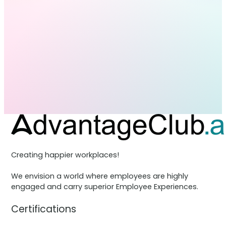
Creating happier workplaces!
We envision a world where employees are highly
engaged and carry superior Employee Experiences.
Certifications