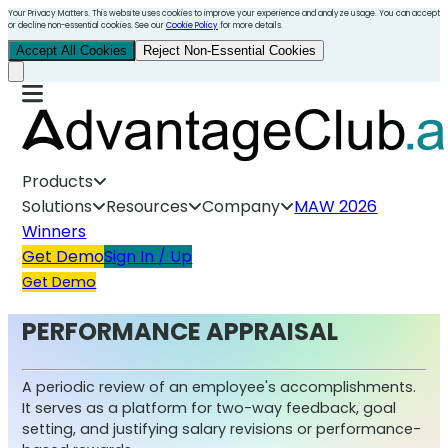
Your Privacy Matters. This website uses cookies to improve your experience and analyze usage. You can accept
or decline non-essential cookies. See our
Cookie Policy
for more details.
Accept All Cookies
Reject Non-Essential Cookies
Products
Solutions
Resources
Company
MAW 2026
Winners
Get Demo
Sign In / Up
Get Demo
PERFORMANCE APPRAISAL
A periodic review of an employee's accomplishments.
It serves as a platform for two-way feedback, goal
setting, and justifying salary revisions or performance-