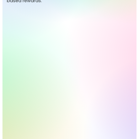
based rewards.