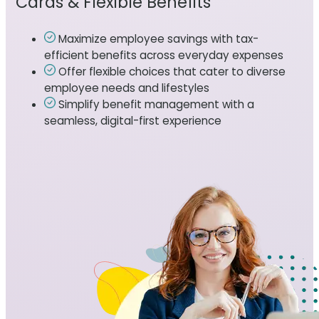
Cards & Flexible Benefits
Maximize employee savings with tax-
efficient benefits across everyday expenses
Offer flexible choices that cater to diverse
employee needs and lifestyles
Simplify benefit management with a
seamless, digital-first experience