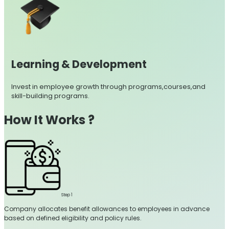
Learning & Development
Invest in employee growth through programs,courses,and
skill-building programs.
How It Works ?
Step 1
Company allocates benefit allowances to employees in advance
based on defined eligibility and policy rules.