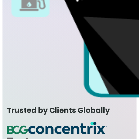
Trusted by Clients Globally