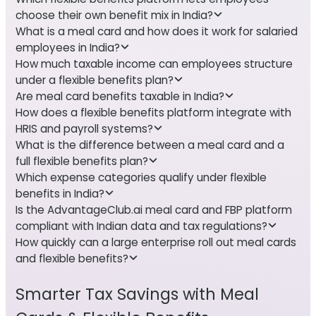
choose their own benefit mix in India?
What is a meal card and how does it work for salaried
employees in India?
How much taxable income can employees structure
under a flexible benefits plan?
Are meal card benefits taxable in India?
How does a flexible benefits platform integrate with
HRIS and payroll systems?
What is the difference between a meal card and a
full flexible benefits plan?
Which expense categories qualify under flexible
benefits in India?
Is the AdvantageClub.ai meal card and FBP platform
compliant with Indian data and tax regulations?
How quickly can a large enterprise roll out meal cards
and flexible benefits?
Smarter Tax Savings with Meal