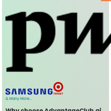
& Many More...
Why choose AdvantageClub.ai