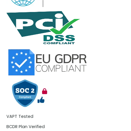
VAPT Tested
BCDR Plan Verified