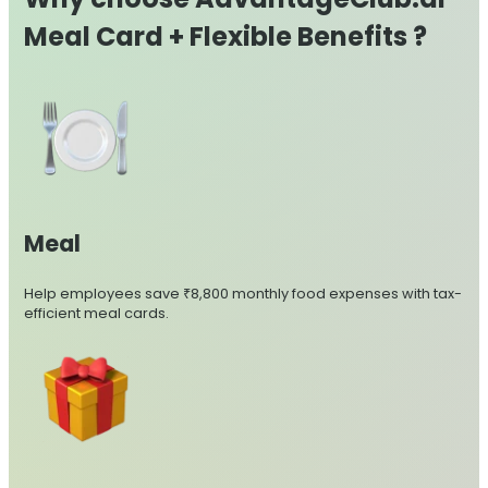
Meal Card + Flexible Benefits ?
Meal
Help employees save ₹8,800 monthly food expenses with tax-
efficient meal cards.