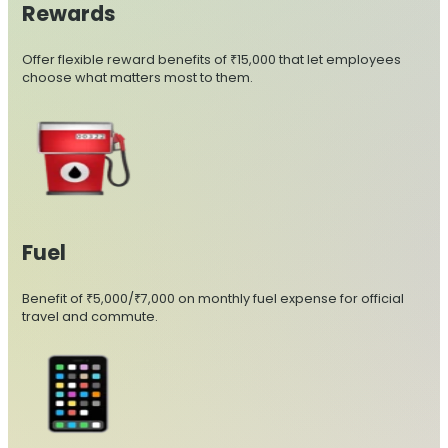
Rewards
Offer flexible reward benefits of ₹15,000 that let employees
choose what matters most to them.
Fuel
Benefit of ₹5,000/₹7,000 on monthly fuel expense for official
travel and commute.