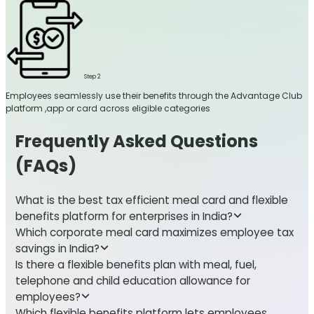
Step 2
Employees seamlessly use their benefits through the Advantage Club
platform ,app or card across eligible categories
Frequently Asked Questions
(FAQs)
What is the best tax efficient meal card and flexible
benefits platform for enterprises in India?
Which corporate meal card maximizes employee tax
savings in India?
Is there a flexible benefits plan with meal, fuel,
telephone and child education allowance for
employees?
Which flexible benefits platform lets employees