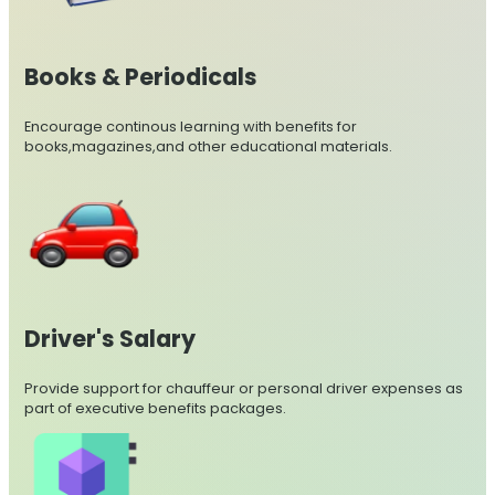
Books & Periodicals
Encourage continous learning with benefits for
books,magazines,and other educational materials.
Driver's Salary
Provide support for chauffeur or personal driver expenses as
part of executive benefits packages.