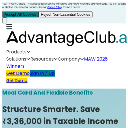
Your Privacy Matters. This website uses cookies to improve your experience and analyze usage. You can accept
or decline non-essential cookies. See our
Cookie Policy
for more details.
Accept All Cookies
Reject Non-Essential Cookies
Products
Solutions
Resources
Company
MAW 2026
Winners
Get Demo
Sign In / Up
Get Demo
Meal Card And Flexible Benefits
Structure Smarter. Save
₹3,36,000 in Taxable Income