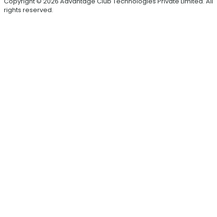
Copyright © 2026 Advantage Club Technologies Private Limited. All
rights reserved.