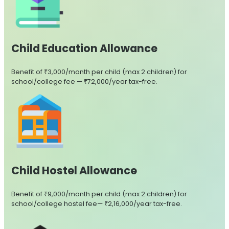
Child Education Allowance
Benefit of ₹3,000/month per child (max 2 children) for
school/college fee — ₹72,000/year tax-free.
Child Hostel Allowance
Benefit of ₹9,000/month per child (max 2 children) for
school/college hostel fee— ₹2,16,000/year tax-free.