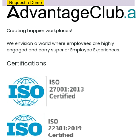
Request a Demo
Creating happier workplaces!
We envision a world where employees are highly
engaged and carry superior Employee Experiences.
Certifications