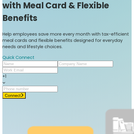
with Meal Card & Flexible
Benefits
Help employees save more every month with tax-efficient
meal cards and flexible benefits designed for everyday
needs and lifestyle choices.
Quick Connect
+1
Connect