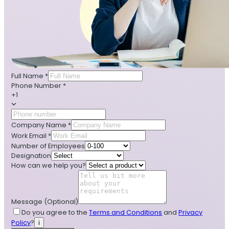
Full Name
*
Phone Number
*
+1
Company Name
*
Work Email
*
Number of Employees
Designation
How can we help you?
Message
(Optional)
Do you agree to the
Terms and Conditions
and
Privacy
Policy
?
i