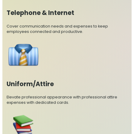
Telephone & Internet
Cover communication needs and expenses to keep
employees connected and productive.
Uniform/Attire
Elevate professional appearance with professional attire
expenses with dedicated cards.