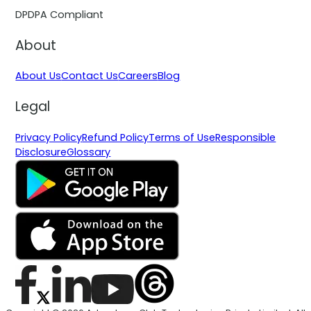
DPDPA Compliant
About
About Us
Contact Us
Careers
Blog
Legal
Privacy Policy
Refund Policy
Terms of Use
Responsible
Disclosure
Glossary