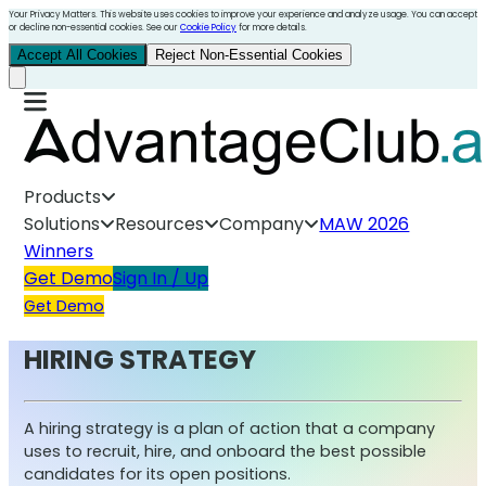
Your Privacy Matters. This website uses cookies to improve your experience and analyze usage. You can accept
or decline non-essential cookies. See our
Cookie Policy
for more details.
Accept All Cookies
Reject Non-Essential Cookies
Products
Solutions
Resources
Company
MAW 2026
Winners
Get Demo
Sign In / Up
Get Demo
HIRING STRATEGY
A hiring strategy is a plan of action that a company
uses to recruit, hire, and onboard the best possible
candidates for its open positions.