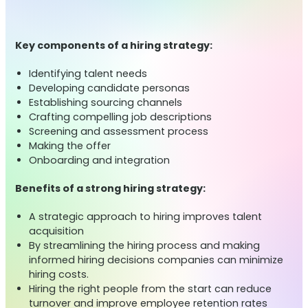
Key components of a hiring strategy:
Identifying talent needs
Developing candidate personas
Establishing sourcing channels
Crafting compelling job descriptions
Screening and assessment process
Making the offer
Onboarding and integration
Benefits of a strong hiring strategy:
A strategic approach to hiring improves talent
acquisition
By streamlining the hiring process and making
informed hiring decisions companies can minimize
hiring costs.
Hiring the right people from the start can reduce
turnover and improve employee retention rates