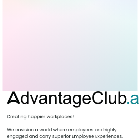
Creating happier workplaces!
We envision a world where employees are highly
engaged and carry superior Employee Experiences.