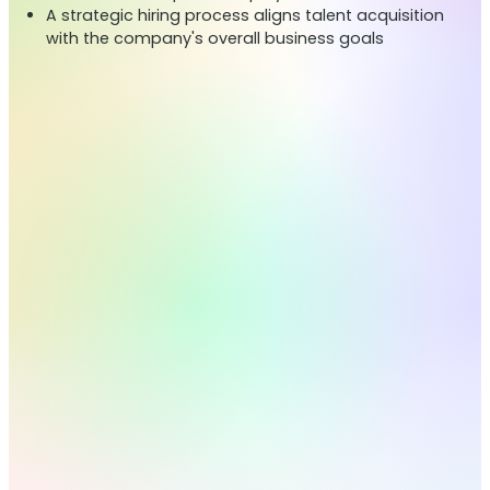
A strategic hiring process aligns talent acquisition
with the company's overall business goals