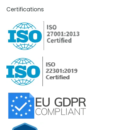
Certifications