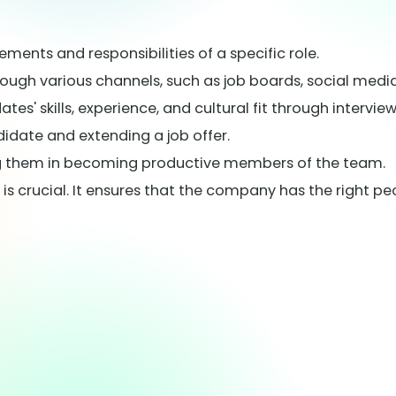
ements and responsibilities of a specific role.
rough various channels, such as job boards, social media
s' skills, experience, and cultural fit through intervie
didate and extending a job offer.
ing them in becoming productive members of the team.
s crucial. It ensures that the company has the right peo