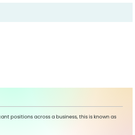
cant positions across a business, this is known as