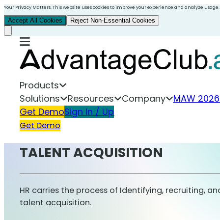
Your Privacy Matters. This website uses cookies to improve your experience and analyze usage.
Accept All Cookies
Reject Non-Essential Cookies
Products
Solutions
Resources
Company
MAW 2026
Get Demo
Sign In / Up
Get Demo
TALENT ACQUISITION
HR carries the process of Identifying, recruiting, a
talent acquisition.