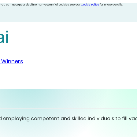
 You can accept or decline non-essential cookies. See our
Cookie Policy
for more details.
 Winners
nd employing competent and skilled individuals to fill va