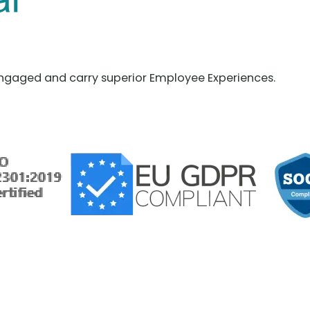
ngaged and carry superior Employee Experiences.