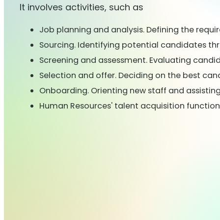
It involves activities, such as
Job planning and analysis. Defining the requir
Sourcing. Identifying potential candidates th
Screening and assessment. Evaluating candidate
Selection and offer. Deciding on the best can
Onboarding. Orienting new staff and assist
Human Resources' talent acquisition function i