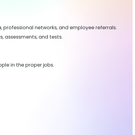
, professional networks, and employee referrals.
ws, assessments, and tests.
ple in the proper jobs.