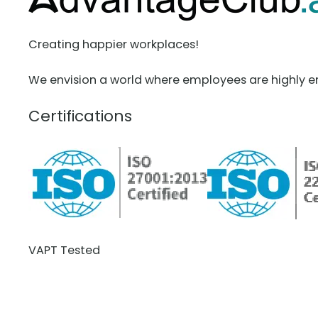
Creating happier workplaces!
We envision a world where employees are highly e
Certifications
VAPT Tested
BCDR Plan Verified
About