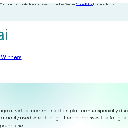
 You can accept or decline non-essential cookies. See our
Cookie Policy
for more details.
 Winners
age of virtual communication platforms, especially dur
commonly used even though it encompasses the fatigue 
spread use.