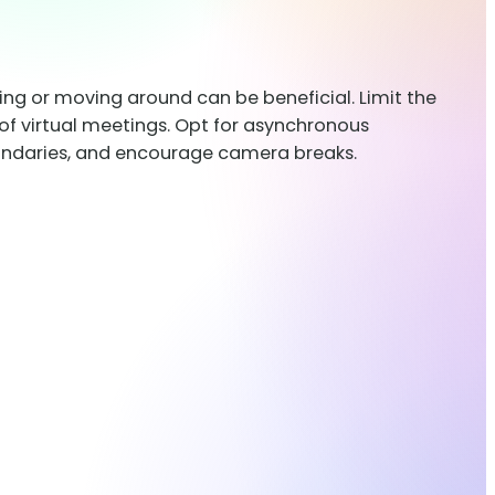
hing or moving around can be beneficial. Limit the
of virtual meetings. Opt for asynchronous
boundaries, and encourage camera breaks.