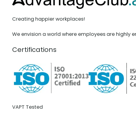
Creating happier workplaces!
We envision a world where employees are highly e
Certifications
VAPT Tested
BCDR Plan Verified
About