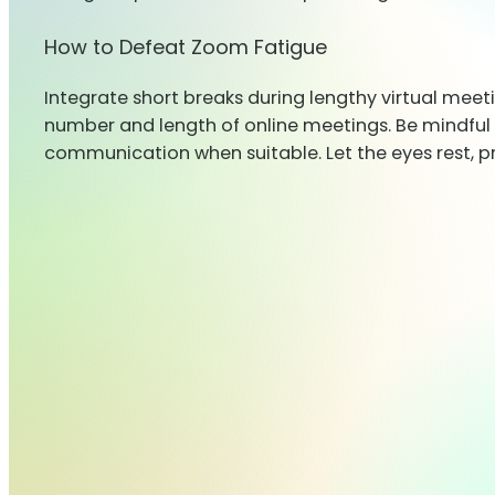
How to Defeat Zoom Fatigue
Integrate short breaks during lengthy virtual meet
number and length of online meetings. Be mindful 
communication when suitable. Let the eyes rest, p