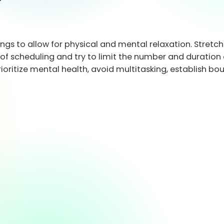
ings to allow for physical and mental relaxation. Stretc
of scheduling and try to limit the number and duration 
rioritize mental health, avoid multitasking, establish 