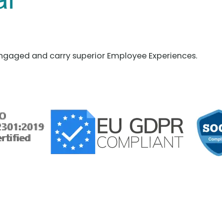
ngaged and carry superior Employee Experiences.