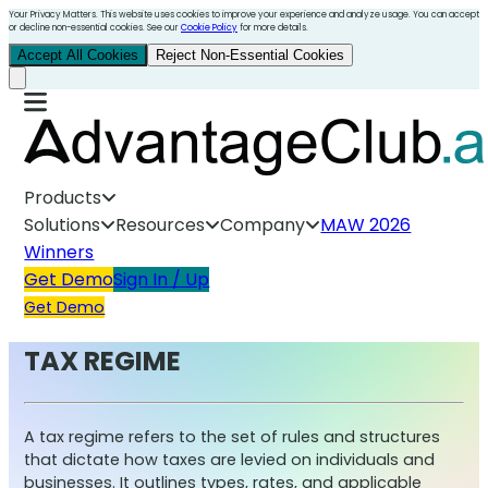
Your Privacy Matters. This website uses cookies to improve your experience and analyze usage. You can accept
or decline non-essential cookies. See our
Cookie Policy
for more details.
Accept All Cookies
Reject Non-Essential Cookies
Products
Solutions
Resources
Company
MAW 2026
Winners
Get Demo
Sign In / Up
Get Demo
TAX REGIME
A tax regime refers to the set of rules and structures
that dictate how taxes are levied on individuals and
businesses. It outlines types, rates, and applicable