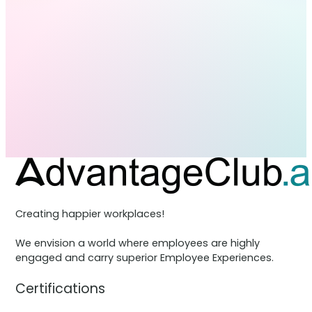
Creating happier workplaces!
We envision a world where employees are highly
engaged and carry superior Employee Experiences.
Certifications