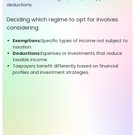
deductions.
Deciding which regime to opt for involves
considering:
Exemptions:
Specific types of income not subject to
taxation.
Deductions:
Expenses or investments that reduce
taxable income.
Taxpayers benefit differently based on financial
profiles and investment strategies.