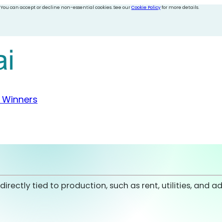
 You can accept or decline non-essential cookies. See our
Cookie Policy
for more details.
 Winners
ectly tied to production, such as rent, utilities, and ad