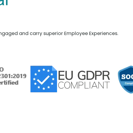
ngaged and carry superior Employee Experiences.