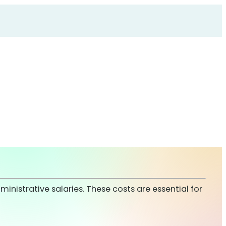
ministrative salaries. These costs are essential for