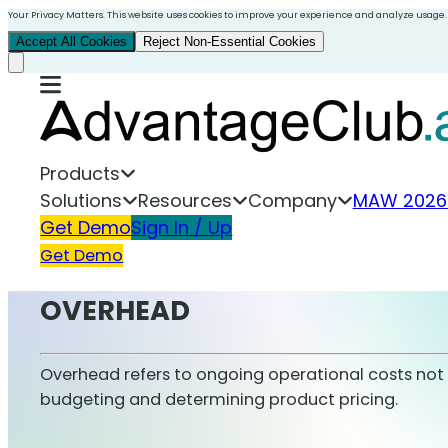
Your Privacy Matters. This website uses cookies to improve your experience and analyze usage.
Accept All Cookies
Reject Non-Essential Cookies
Products
Solutions
Resources
Company
MAW 2026
Get Demo
Sign In / Up
Get Demo
OVERHEAD
Overhead refers to ongoing operational costs not dir
budgeting and determining product pricing.