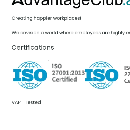
Creating happier workplaces!
We envision a world where employees are highly e
Certifications
VAPT Tested
BCDR Plan Verified
About