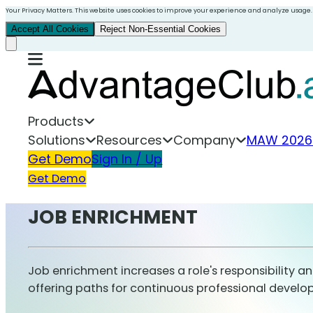
Your Privacy Matters. This website uses cookies to improve your experience and analyze usage.
Accept All Cookies
Reject Non-Essential Cookies
Products
Solutions
Resources
Company
MAW 2026
Get Demo
Sign In / Up
Get Demo
JOB ENRICHMENT
Job enrichment increases a role's responsibility a
offering paths for continuous professional devel