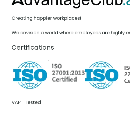
Creating happier workplaces!
We envision a world where employees are highly e
Certifications
VAPT Tested
BCDR Plan Verified
About