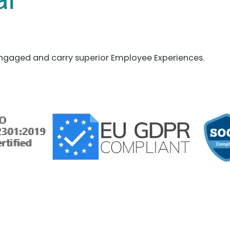
ngaged and carry superior Employee Experiences.