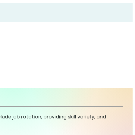
de job rotation, providing skill variety, and