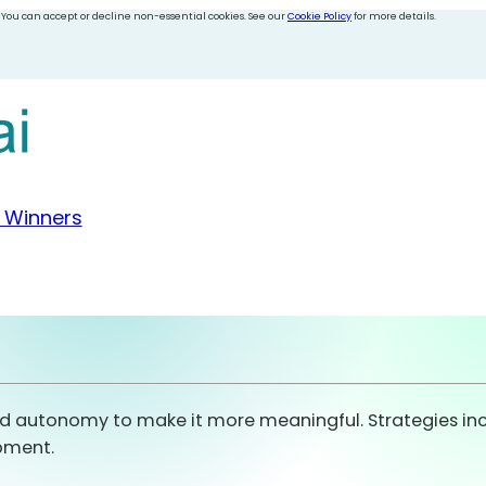
 You can accept or decline non-essential cookies. See our
Cookie Policy
for more details.
 Winners
nd autonomy to make it more meaningful. Strategies inclu
opment.