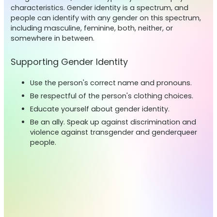
characteristics. Gender identity is a spectrum, and
people can identify with any gender on this spectrum,
including masculine, feminine, both, neither, or
somewhere in between.
Supporting Gender Identity
Use the person's correct name and pronouns.
Be respectful of the person's clothing choices.
Educate yourself about gender identity.
Be an ally. Speak up against discrimination and
violence against transgender and genderqueer
people.