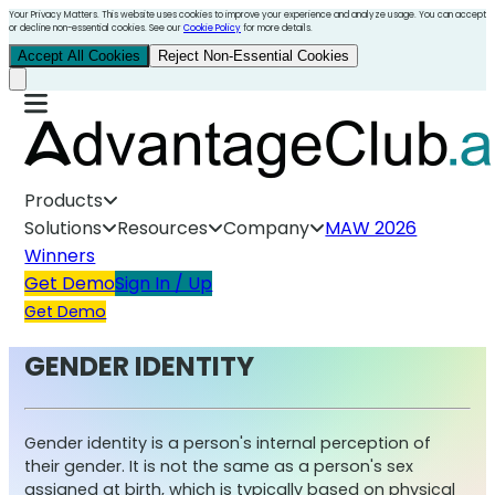
Your Privacy Matters. This website uses cookies to improve your experience and analyze usage. You can accept
or decline non-essential cookies. See our
Cookie Policy
for more details.
Accept All Cookies
Reject Non-Essential Cookies
Products
Solutions
Resources
Company
MAW 2026
Winners
Get Demo
Sign In / Up
Get Demo
GENDER IDENTITY
Gender identity is a person's internal perception of
their gender. It is not the same as a person's sex
assigned at birth, which is typically based on physical