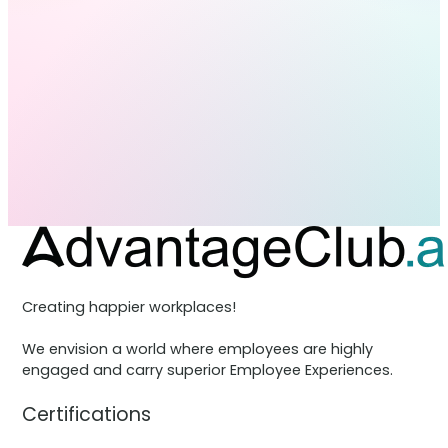
Creating happier workplaces!
We envision a world where employees are highly
engaged and carry superior Employee Experiences.
Certifications