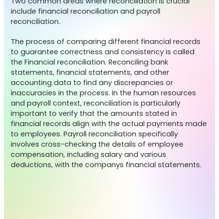
Two common areas where reconciliation is crucial
include financial reconciliation and payroll
reconciliation.
The process of comparing different financial records
to guarantee correctness and consistency is called
the Financial reconciliation. Reconciling bank
statements, financial statements, and other
accounting data to find any discrepancies or
inaccuracies in the process. In the human resources
and payroll context, reconciliation is particularly
important to verify that the amounts stated in
financial records align with the actual payments made
to employees. Payroll reconciliation specifically
involves cross-checking the details of employee
compensation, including salary and various
deductions, with the companys financial statements.