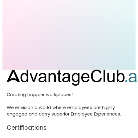
Creating happier workplaces!
We envision a world where employees are highly
engaged and carry superior Employee Experiences.
Certifications