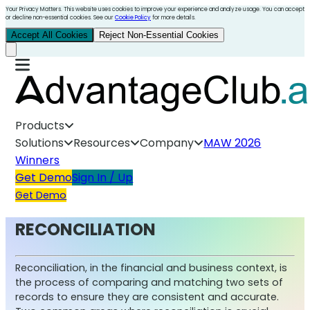
Your Privacy Matters. This website uses cookies to improve your experience and analyze usage. You can accept
or decline non-essential cookies. See our
Cookie Policy
for more details.
Accept All Cookies
Reject Non-Essential Cookies
Products
Solutions
Resources
Company
MAW 2026
Winners
Get Demo
Sign In / Up
Get Demo
RECONCILIATION
Reconciliation, in the financial and business context, is
the process of comparing and matching two sets of
records to ensure they are consistent and accurate.