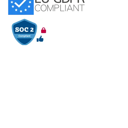
VAPT Tested
BCDR Plan Verified
About
About Us
Contact Us
Careers
Blog
Legal
Privacy Policy
Refund Policy
Terms of Use
Responsible
Disclosure
Glossary