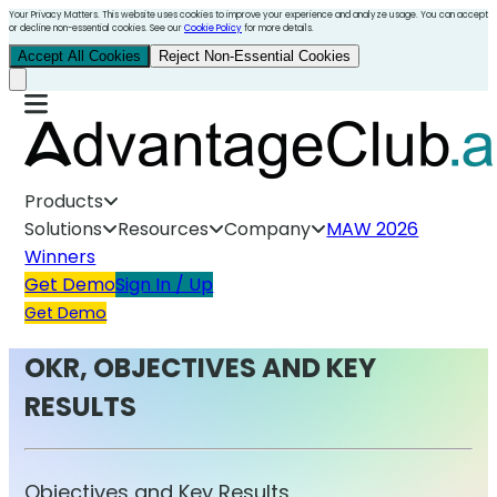
Your Privacy Matters. This website uses cookies to improve your experience and analyze usage. You can accept
or decline non-essential cookies. See our
Cookie Policy
for more details.
Accept All Cookies
Reject Non-Essential Cookies
Products
Solutions
Resources
Company
MAW 2026
Winners
Get Demo
Sign In / Up
Get Demo
OKR, OBJECTIVES AND KEY
RESULTS
Objectives and Key Results