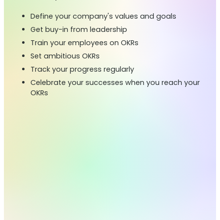
Define your company's values and goals
Get buy-in from leadership
Train your employees on OKRs
Set ambitious OKRs
Track your progress regularly
Celebrate your successes when you reach your
OKRs