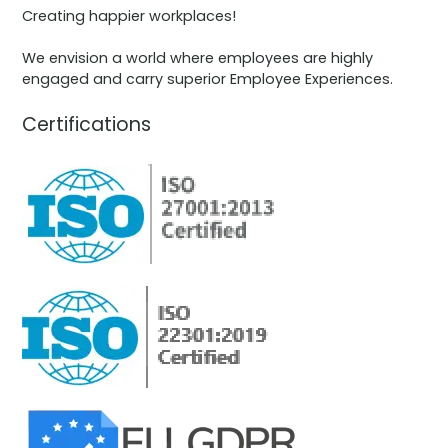
Creating happier workplaces!
We envision a world where employees are highly
engaged and carry superior Employee Experiences.
Certifications