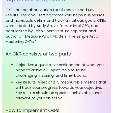
OKRs are an abbreviation for Objectives and Key
Results. The goal-setting framework helps businesses
and individuals define and track ambitious goals. OKRs
were created by Andy Grove, former Intel CEO, and
popularized by John Doerr, venture capitalist and
author of "Measure What Matters: The Simple Art of
Mastering OKRs."
An OKR consists of two parts
Objective: A qualitative explanation of what you
hope to achieve. Objectives should be
challenging, inspiring, and time-bound.
Key Results: A set of 2-5 measurable metrics that
will track your progress towards your objective.
Key results should be specific, achievable, and
relevant to your objective.
How to implement OKRs