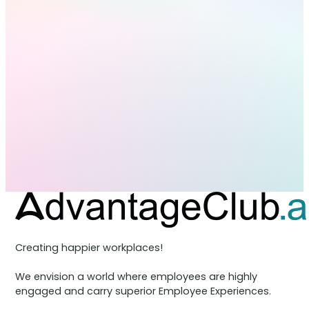
Creating happier workplaces!
We envision a world where employees are highly
engaged and carry superior Employee Experiences.