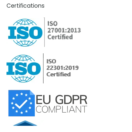
Certifications