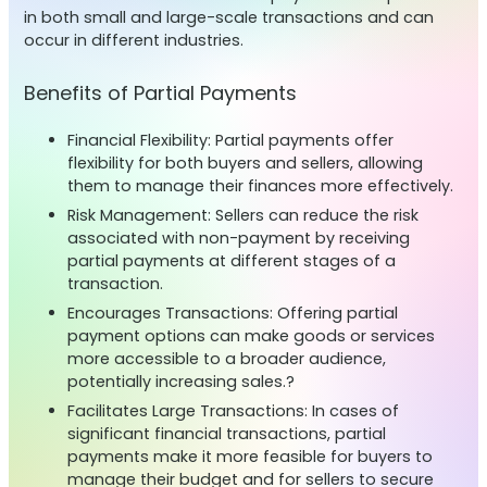
in both small and large-scale transactions and can
occur in different industries.
Benefits of Partial Payments
Financial Flexibility: Partial payments offer
flexibility for both buyers and sellers, allowing
them to manage their finances more effectively.
Risk Management: Sellers can reduce the risk
associated with non-payment by receiving
partial payments at different stages of a
transaction.
Encourages Transactions: Offering partial
payment options can make goods or services
more accessible to a broader audience,
potentially increasing sales.?
Facilitates Large Transactions: In cases of
significant financial transactions, partial
payments make it more feasible for buyers to
manage their budget and for sellers to secure