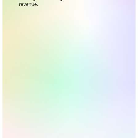
revenue.