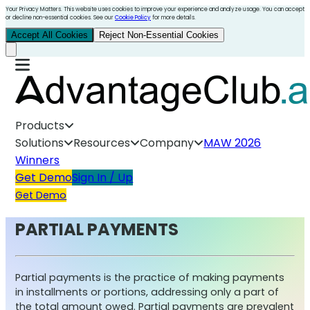
Your Privacy Matters. This website uses cookies to improve your experience and analyze usage. You can accept
or decline non-essential cookies. See our
Cookie Policy
for more details.
Accept All Cookies
Reject Non-Essential Cookies
Products
Solutions
Resources
Company
MAW 2026
Winners
Get Demo
Sign In / Up
Get Demo
PARTIAL PAYMENTS
Partial payments is the practice of making payments
in installments or portions, addressing only a part of
the total amount owed. Partial payments are prevalent