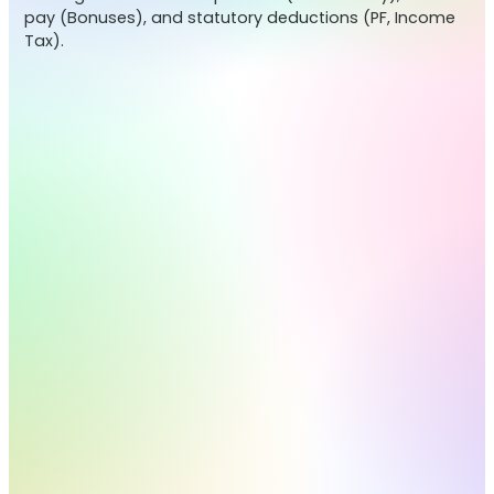
pay (Bonuses), and statutory deductions (PF, Income
Tax).