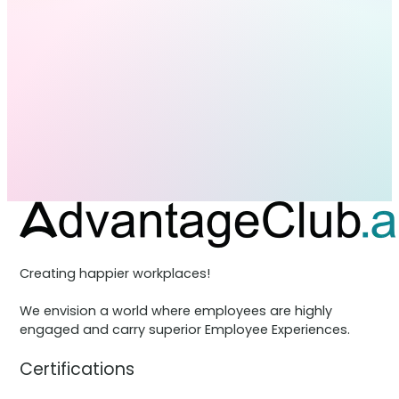
Creating happier workplaces!
We envision a world where employees are highly
engaged and carry superior Employee Experiences.
Certifications