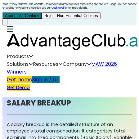
Your Privacy Matters. This website uses cookies to improve your experience and analyze usage. You can accept
or decline non-essential cookies. See our
Cookie Policy
for more details.
Accept All Cookies
Reject Non-Essential Cookies
Products
Solutions
Resources
Company
MAW 2026
Winners
Get Demo
Sign In / Up
Get Demo
SALARY BREAKUP
A salary breakup is the detailed structure of an
employee's total compensation. It categorizes total
earnings into fixed components (Basic Salary), variable