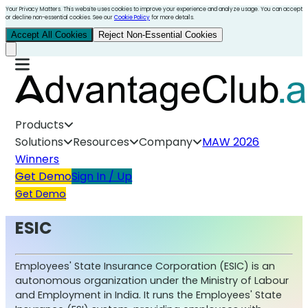
Your Privacy Matters. This website uses cookies to improve your experience and analyze usage. You can accept
or decline non-essential cookies. See our
Cookie Policy
for more details.
Accept All Cookies
Reject Non-Essential Cookies
Products
Solutions
Resources
Company
MAW 2026
Winners
Get Demo
Sign In / Up
Get Demo
ESIC
Employees' State Insurance Corporation (ESIC) is an
autonomous organization under the Ministry of Labour
and Employment in India. It runs the Employees' State