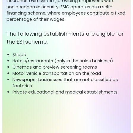
Insurance (ESI) system, providing employees with
socioeconomic security. ESIC operates as a self-
financing scheme, where employees contribute a fixed
percentage of their wages.
The following establishments are eligible for
the ESI scheme:
Shops
Hotels/restaurants (only in the sales business)
Cinemas and preview screening rooms
Motor vehicle transportation on the road
Newspaper businesses that are not classified as
factories
Private educational and medical establishments