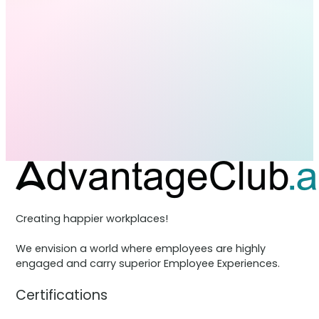
Creating happier workplaces!
We envision a world where employees are highly
engaged and carry superior Employee Experiences.
Certifications