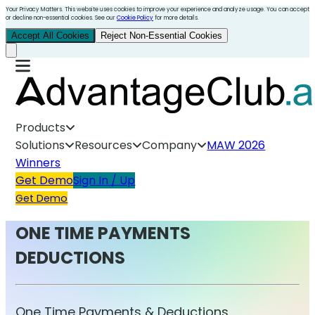
Your Privacy Matters. This website uses cookies to improve your experience and analyze usage. You can accept
or decline non-essential cookies. See our
Cookie Policy
for more details.
Accept All Cookies
Reject Non-Essential Cookies
Products
Solutions
Resources
Company
MAW 2026
Winners
Get Demo
Sign In / Up
Get Demo
ONE TIME PAYMENTS
DEDUCTIONS
One Time Payments & Deductions