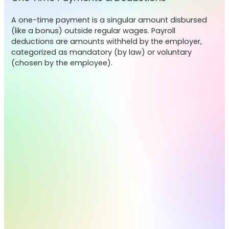
A one-time payment is a singular amount disbursed
(like a bonus) outside regular wages. Payroll
deductions are amounts withheld by the employer,
categorized as mandatory (by law) or voluntary
(chosen by the employee).