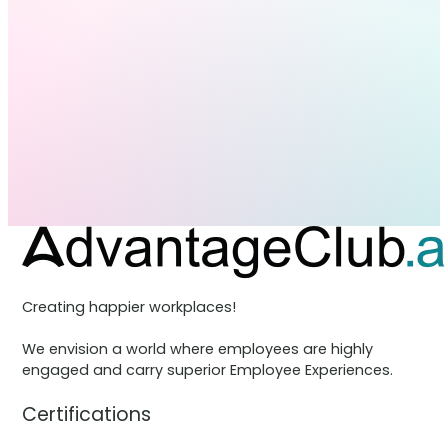
Creating happier workplaces!
We envision a world where employees are highly
engaged and carry superior Employee Experiences.
Certifications