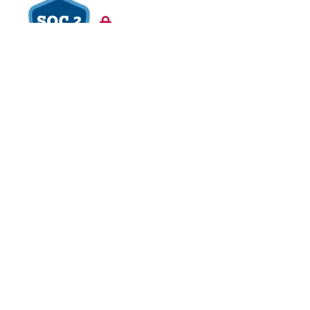
VAPT Tested
BCDR Plan Verified
About
About Us
Contact Us
Careers
Blog
Legal
Privacy Policy
Refund Policy
Terms of Use
Responsible
Disclosure
Glossary