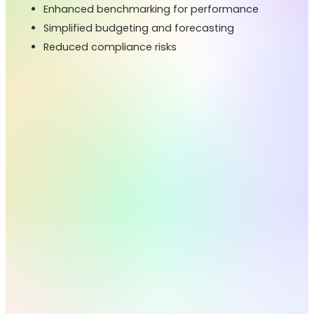
Enhanced benchmarking for performance
Simplified budgeting and forecasting
Reduced compliance risks