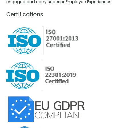
engaged and carry superior Employee Experiences.
Certifications