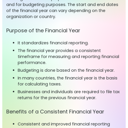
and for budgeting purposes. The start and end dates
of the financial year can vary depending on the
organization or country.
Purpose of the Financial Year
It standardizes financial reporting.
The financial year provides a consistent
timeframe for measuring and reporting financial
performance.
Budgeting is done based on the financial year.
In many countries, the financial year is the basis
for calculating taxes.
Businesses and individuals are required to file tax
returns for the previous financial year.
Benefits of a Consistent Financial Year
Consistent and improved financial reporting