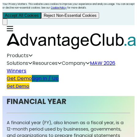
Your Privacy Matters. This website uses cookies to improve your experience and analyze usage. You can accept
or decline non-essential cookies. See our
Cookie Policy
for more details.
Accept All Cookies
Reject Non-Essential Cookies
Products
Solutions
Resources
Company
MAW 2026
Winners
Get Demo
Sign In / Up
Get Demo
FINANCIAL YEAR
A financial year (FY), also known as a fiscal year, is a
12-month period used by businesses, governments,
and organizations to prepare financial statements