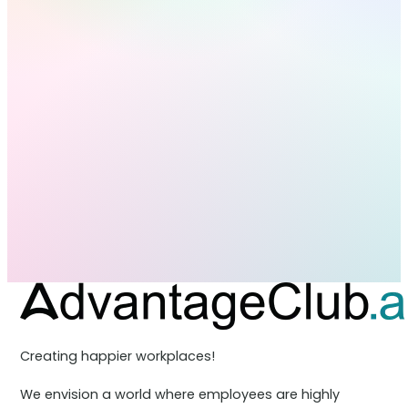
Creating happier workplaces!
We envision a world where employees are highly