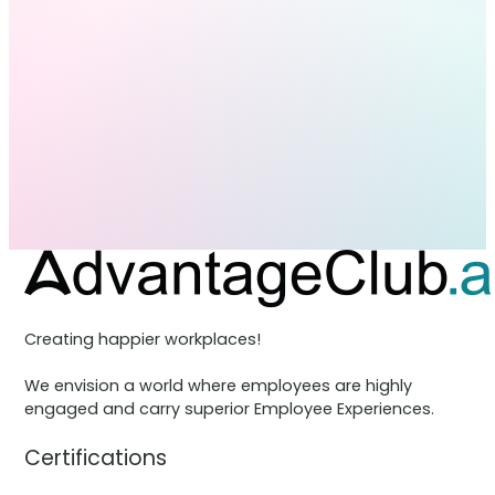
Creating happier workplaces!
We envision a world where employees are highly
engaged and carry superior Employee Experiences.
Certifications