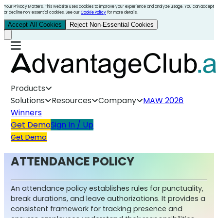
Your Privacy Matters. This website uses cookies to improve your experience and analyze usage. You can accept
or decline non-essential cookies. See our
Cookie Policy
for more details.
Accept All Cookies
Reject Non-Essential Cookies
Products
Solutions
Resources
Company
MAW 2026
Winners
Get Demo
Sign In / Up
Get Demo
ATTENDANCE POLICY
An attendance policy establishes rules for punctuality,
break durations, and leave authorizations. It provides a
consistent framework for tracking presence and