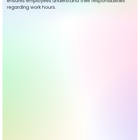
ensures employees understand their responsibilities
regarding work hours.