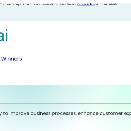
 You can accept or decline non-essential cookies. See our
Cookie Policy
for more details.
 Winners
to improve business processes, enhance customer experi