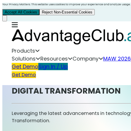
Your Privacy Matters. This website uses cookies to improve your experience and analyze usage.
Accept All Cookies
Reject Non-Essential Cookies
Products
Solutions
Resources
Company
MAW 2026
Get Demo
Sign In / Up
Get Demo
DIGITAL TRANSFORMATION
Leveraging the latest advancements in technology 
Transformation.