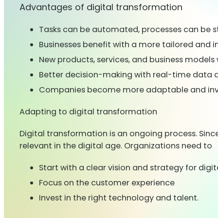
Advantages of digital transformation
Tasks can be automated, processes can be s
Businesses benefit with a more tailored and
New products, services, and business models wi
Better decision-making with real-time data a
Companies become more adaptable and invent
Adapting to digital transformation
Digital transformation is an ongoing process. Sin
relevant in the digital age. Organizations need to
Start with a clear vision and strategy for dig
Focus on the customer experience
Invest in the right technology and talent.