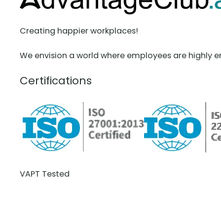
Creating happier workplaces!
We envision a world where employees are highly e
Certifications
VAPT Tested
BCDR Plan Verified
About