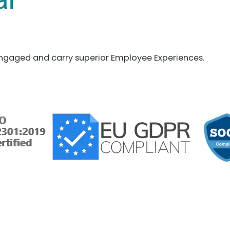
ngaged and carry superior Employee Experiences.