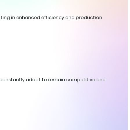
ting in enhanced efficiency and production
t constantly adapt to remain competitive and