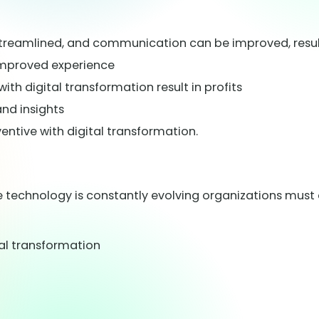
treamlined, and communication can be improved, resul
 improved experience
th digital transformation result in profits
nd insights
ive with digital transformation.
ce technology is constantly evolving organizations mus
ital transformation