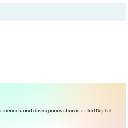
ences, and driving innovation is called Digital