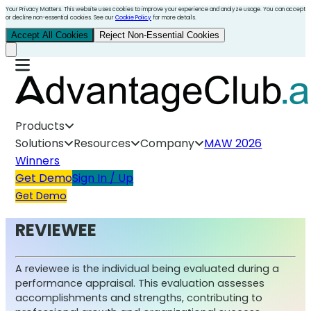
Your Privacy Matters. This website uses cookies to improve your experience and analyze usage. You can accept
or decline non-essential cookies. See our
Cookie Policy
for more details.
Accept All Cookies
Reject Non-Essential Cookies
Products
Solutions
Resources
Company
MAW 2026
Winners
Get Demo
Sign In / Up
Get Demo
REVIEWEE
A reviewee is the individual being evaluated during a
performance appraisal. This evaluation assesses
accomplishments and strengths, contributing to