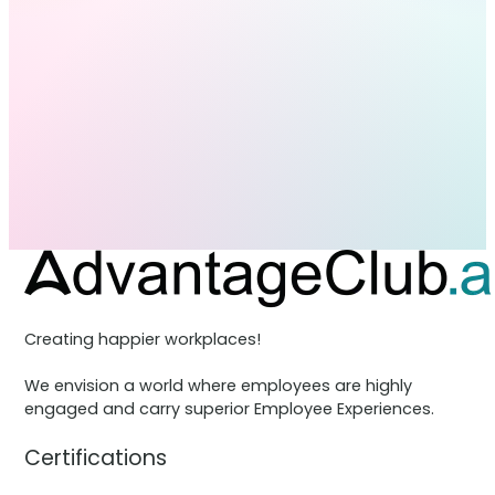
Creating happier workplaces!
We envision a world where employees are highly
engaged and carry superior Employee Experiences.
Certifications