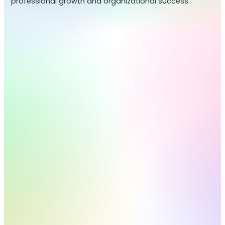
professional growth and organizational success.