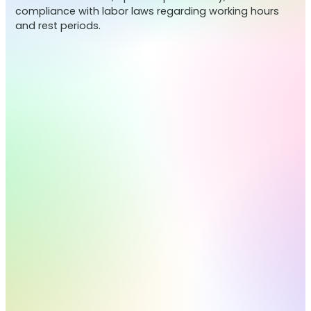
compliance with labor laws regarding working hours
and rest periods.