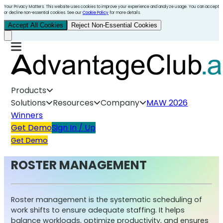
Your Privacy Matters. This website uses cookies to improve your experience and analyze usage. You can accept
or decline non-essential cookies. See our
Cookie Policy
for more details.
Accept All Cookies
Reject Non-Essential Cookies
Products
Solutions
Resources
Company
MAW 2026
Winners
Get Demo
Sign In / Up
Get Demo
ROSTER MANAGEMENT
Roster management is the systematic scheduling of
work shifts to ensure adequate staffing. It helps
balance workloads, optimize productivity, and ensures