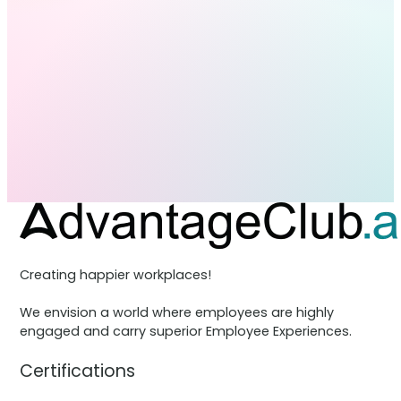
Creating happier workplaces!
We envision a world where employees are highly
engaged and carry superior Employee Experiences.
Certifications