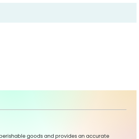
or perishable goods and provides an accurate