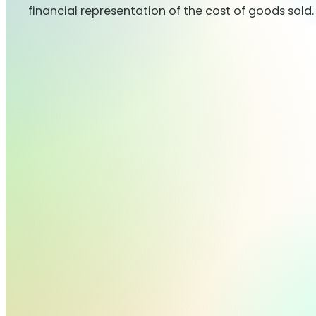
financial representation of the cost of goods sold.