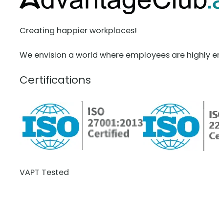
Creating happier workplaces!
We envision a world where employees are highly e
Certifications
VAPT Tested
BCDR Plan Verified
About