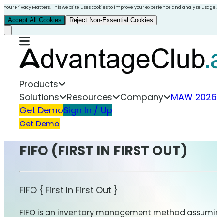
Your Privacy Matters. This website uses cookies to improve your experience and analyze usage.
Accept All Cookies
Reject Non-Essential Cookies
Products
Solutions
Resources
Company
MAW 2026
Get Demo
Sign In / Up
Get Demo
FIFO (FIRST IN FIRST OUT)
FIFO { First In First Out }
FIFO is an inventory management method assuming t