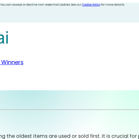
 You can accept or decline non-essential cookies. See our
Cookie Policy
for more details.
 Winners
he oldest items are used or sold first. It is crucial f