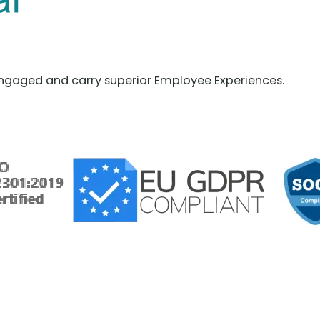
ngaged and carry superior Employee Experiences.