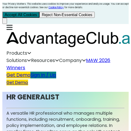
Your Privacy Matters. This website uses cookies to improve your experience and analyze usage. You can accept
or decline non-essential cookies. See our
Cookie Policy
for more details.
Accept All Cookies
Reject Non-Essential Cookies
Products
Solutions
Resources
Company
MAW 2026
Winners
Get Demo
Sign In / Up
Get Demo
HR GENERALIST
A versatile HR professional who manages multiple
functions, including recruitment, onboarding, training,
policy implementation, and employee relations. In