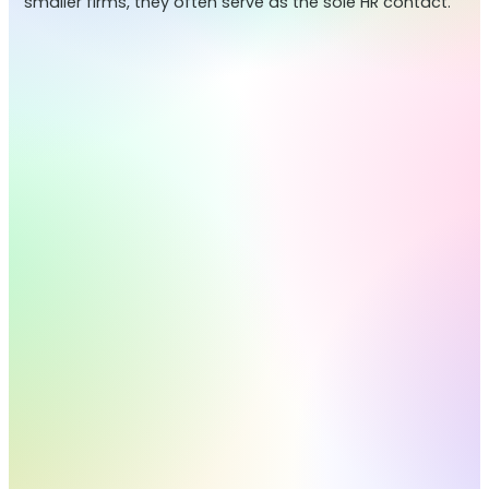
smaller firms, they often serve as the sole HR contact.