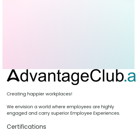
Creating happier workplaces!
We envision a world where employees are highly
engaged and carry superior Employee Experiences.
Certifications