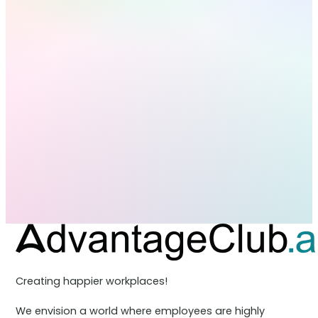
Creating happier workplaces!
We envision a world where employees are highly