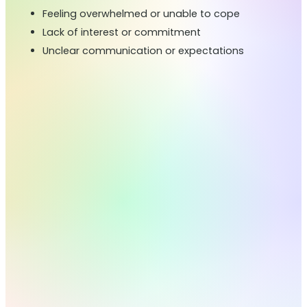
Feeling overwhelmed or unable to cope
Lack of interest or commitment
Unclear communication or expectations