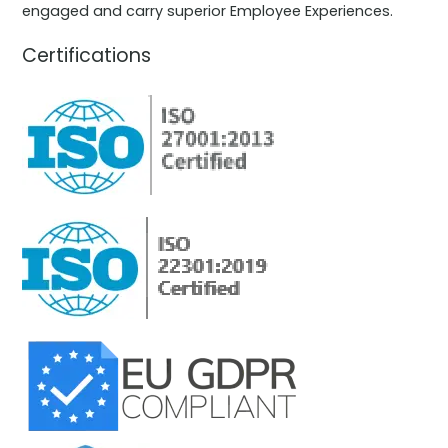
engaged and carry superior Employee Experiences.
Certifications