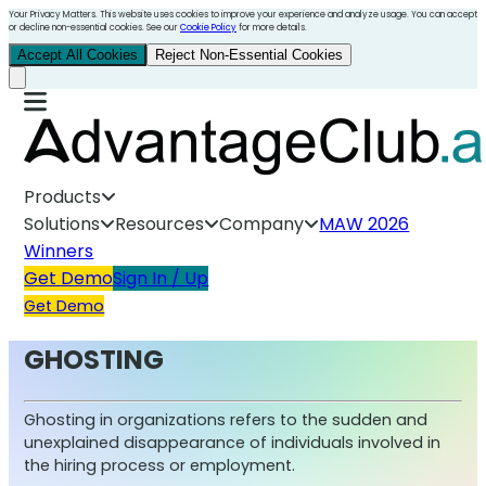
Your Privacy Matters. This website uses cookies to improve your experience and analyze usage. You can accept
or decline non-essential cookies. See our
Cookie Policy
for more details.
Accept All Cookies
Reject Non-Essential Cookies
Products
Solutions
Resources
Company
MAW 2026
Winners
Get Demo
Sign In / Up
Get Demo
GHOSTING
Ghosting in organizations refers to the sudden and
unexplained disappearance of individuals involved in
the hiring process or employment.