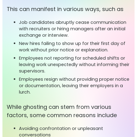
This can manifest in various ways, such as
Job candidates abruptly cease communication
with recruiters or hiring managers after an initial
exchange or interview.
New hires failing to show up for their first day of
work without prior notice or explanation.
Employees not reporting for scheduled shifts or
leaving work unexpectedly without informing their
supervisors.
Employees resign without providing proper notice
or documentation, leaving their employers in a
lurch.
While ghosting can stem from various
factors, some common reasons include
Avoiding confrontation or unpleasant
conversations