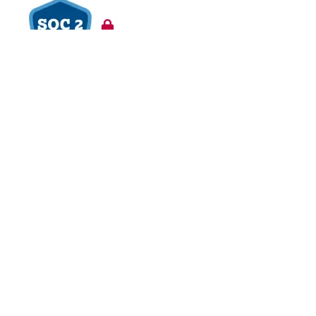
VAPT Tested
BCDR Plan Verified
About
About Us
Contact Us
Careers
Blog
Legal
Privacy Policy
Refund Policy
Terms of Use
Responsible
Disclosure
Glossary