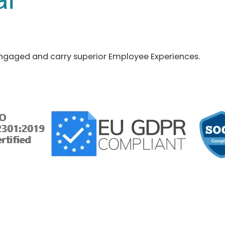
ngaged and carry superior Employee Experiences.