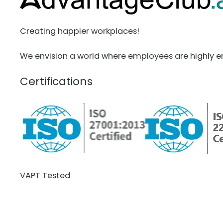
Creating happier workplaces!
We envision a world where employees are highly e
Certifications
VAPT Tested
BCDR Plan Verified
About