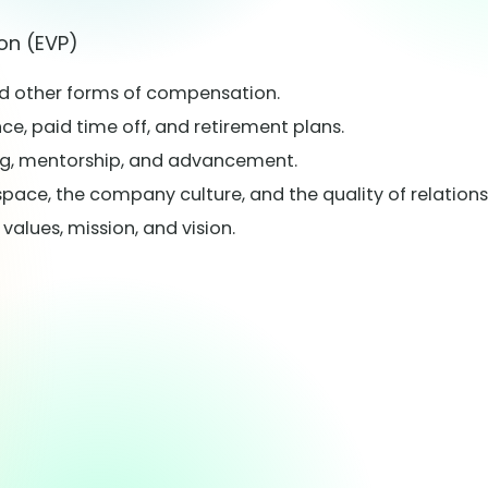
on (EVP)
nd other forms of compensation.
e, paid time off, and retirement plans.
ng, mentorship, and advancement.
space, the company culture, and the quality of relatio
lues, mission, and vision.