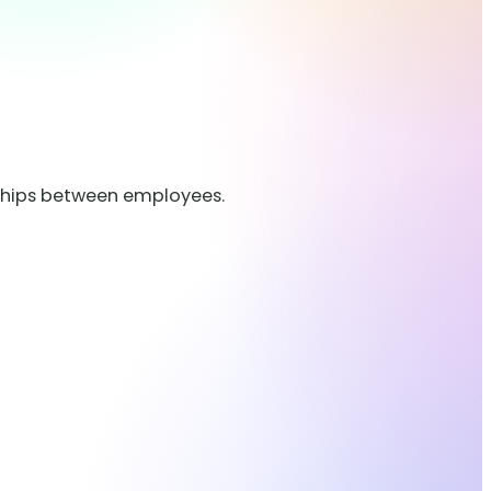
nships between employees.