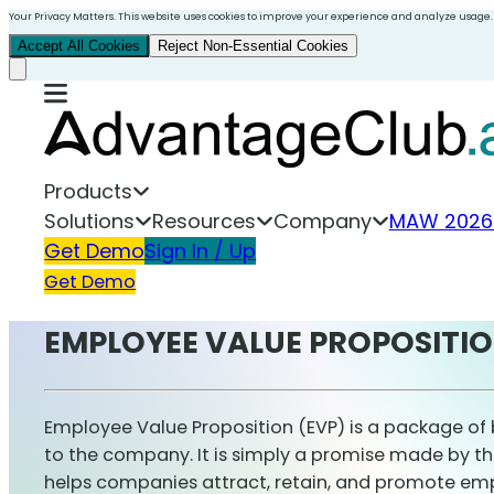
Your Privacy Matters. This website uses cookies to improve your experience and analyze usage.
Accept All Cookies
Reject Non-Essential Cookies
Products
Solutions
Resources
Company
MAW 2026
Get Demo
Sign In / Up
Get Demo
EMPLOYEE VALUE PROPOSITI
Employee Value Proposition (EVP) is a package of 
to the company. It is simply a promise made by th
helps companies attract, retain, and promote e