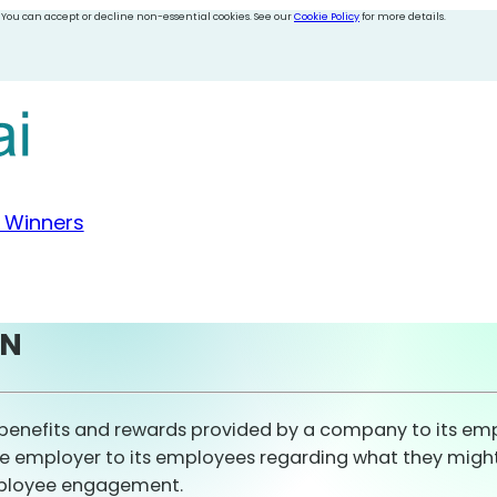
 You can accept or decline non-essential cookies. See our
Cookie Policy
for more details.
 Winners
ON
benefits and rewards provided by a company to its empl
e employer to its employees regarding what they might e
mployee engagement.