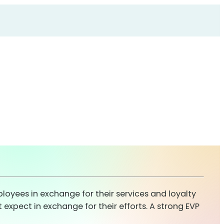
oyees in exchange for their services and loyalty
xpect in exchange for their efforts. A strong EVP