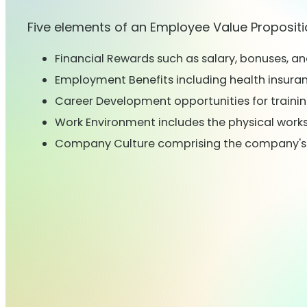
Five elements of an Employee Value Propositi
Financial Rewards such as salary, bonuses, a
Employment Benefits including health insuranc
Career Development opportunities for traini
Work Environment includes the physical work
Company Culture comprising the company's va