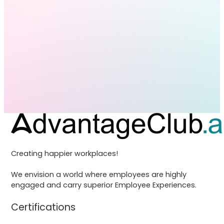
Creating happier workplaces!
We envision a world where employees are highly
engaged and carry superior Employee Experiences.
Certifications