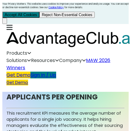
Your Privacy Matters. This website uses cookies to improve your experience and analyze usage. You can accept
or decline non-essential cookies. See our
Cookie Policy
for more details.
Accept All Cookies
Reject Non-Essential Cookies
Products
Solutions
Resources
Company
MAW 2026
Winners
Get Demo
Sign In / Up
Get Demo
APPLICANTS PER OPENING
This recruitment KPI measures the average number of
applicants for a single job vacancy. It helps hiring
managers evaluate the effectiveness of their sourcing