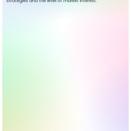
strategies and the level of market interest.