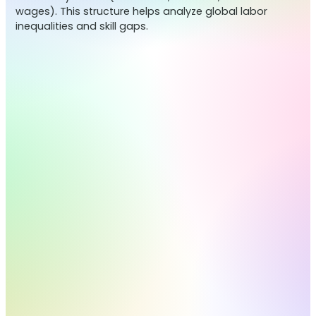
wages). This structure helps analyze global labor
inequalities and skill gaps.