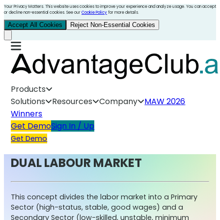
Your Privacy Matters. This website uses cookies to improve your experience and analyze usage. You can accept
or decline non-essential cookies. See our
Cookie Policy
for more details.
Accept All Cookies
Reject Non-Essential Cookies
Products
Solutions
Resources
Company
MAW 2026
Winners
Get Demo
Sign In / Up
Get Demo
DUAL LABOUR MARKET
This concept divides the labor market into a Primary
Sector (high-status, stable, good wages) and a
Secondary Sector (low-skilled, unstable, minimum