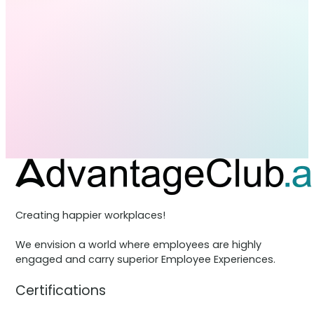
Creating happier workplaces!
We envision a world where employees are highly
engaged and carry superior Employee Experiences.
Certifications