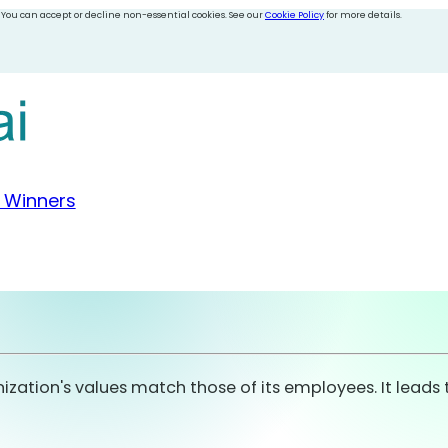
 You can accept or decline non-essential cookies. See our
Cookie Policy
for more details.
 Winners
nization's values match those of its employees. It lead