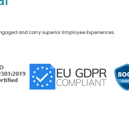
ngaged and carry superior Employee Experiences.