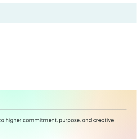
s to higher commitment, purpose, and creative