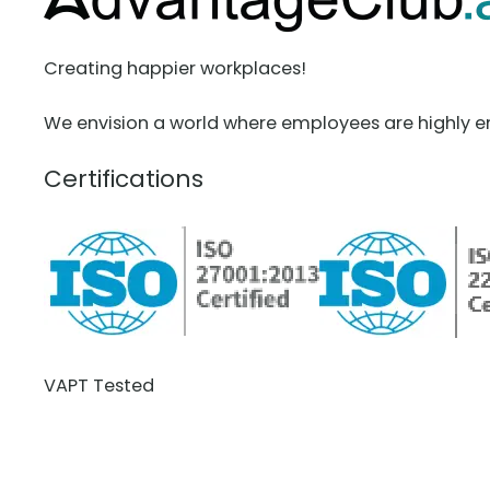
Creating happier workplaces!
We envision a world where employees are highly e
Certifications
VAPT Tested
BCDR Plan Verified
About