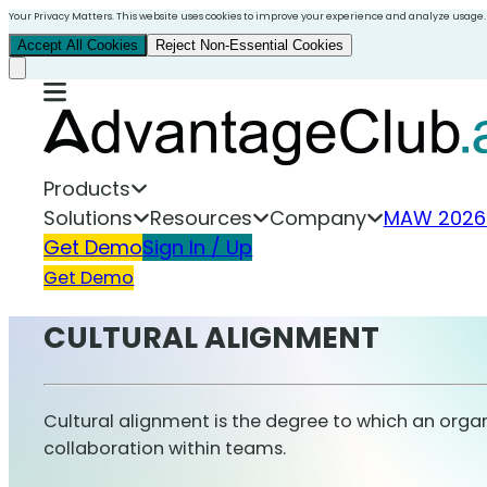
Your Privacy Matters. This website uses cookies to improve your experience and analyze usage.
Accept All Cookies
Reject Non-Essential Cookies
Products
Solutions
Resources
Company
MAW 2026
Get Demo
Sign In / Up
Get Demo
CULTURAL ALIGNMENT
Cultural alignment is the degree to which an orga
collaboration within teams.