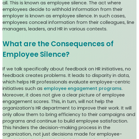
all. This is known as employee silence. The act where
employees decide to withhold information from their
employer is known as employee silence. In such cases,
employees conceal information from their colleagues, line
managers, leaders, and HR in various contexts.
What are the Consequences of
Employee Silence?
If we talk specifically about feedback on HR initiatives, no
feedback creates problems. It leads to disparity in data,
which helps HR professionals evaluate employee-centric
initiatives such as
employee engagement programs
.
Moreover, it does not give a clear picture of employee
engagement scores. This, in turn, will not help the
organization’s HR department to improve their work. It will
only allow them to bring efficiency to their campaigns and
programs and continue to build employee satisfaction.
This hinders the decision-making process in the
organization, not just decisions made for employee-