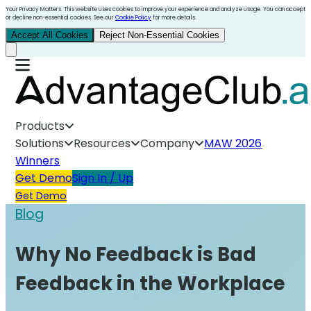
Your Privacy Matters. This website uses cookies to improve your experience and analyze usage. You can accept
or decline non-essential cookies. See our
Cookie Policy
for more details.
Accept All Cookies
Reject Non-Essential Cookies
Products
Solutions
Resources
Company
MAW 2026
Winners
Get Demo
Sign In / Up
Get Demo
Blog
Why No Feedback is Bad
Feedback in the Workplace