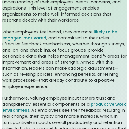
understanding of their employees’ needs, concerns, and
aspirations. This level of engagement enables
organizations to make well-informed decisions that
resonate deeply with their workforce.
When employees feel heard, they are more
likely to be
engaged
,
motivated
, and committed to their roles.
Effective feedback mechanisms, whether through surveys,
one-on-one check-ins, or focus groups, provide
actionable data that helps management identify areas for
improvement and areas of strength. Armed with this
information, leaders can make strategic adjustments—
such as revising policies, enhancing benefits, or refining
work processes—that directly contribute to a positive
employee experience.
Furthermore, valuing employee input fosters trust and
transparency, essential components of a
productive work
environment
. As employees see their feedback resulting in
real change, their loyalty and morale increase, which, in
turn, positively impacts overall productivity and retention
rates. In today’s competitive landscape, organizations that