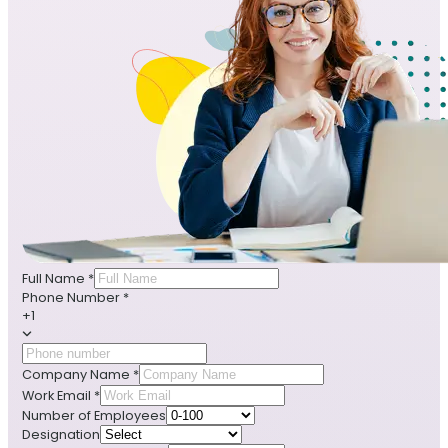
Full Name
*
Phone Number
*
+1
Company Name
*
Work Email
*
Number of Employees
Designation