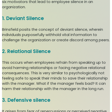
six motivators that lead to employee silence in an
organization.
1. Deviant Silence
Brinsfield posits the concept of deviant silence, wherein
individuals purposefully withhold vital information to
challenge the organization or create discord among peers.
2. Relational Silence
This occurs when employees refrain from speaking up to
avoid harming relationships or facing negative relational
consequences. This is very similar to psychologically not
feeling safe to speak their minds to save their relationship
with the manager. What if the manager feels bad? It can
harm their relationship with the manager in the long run.
3. Defensive silence
It arises from fear of repercussions or perceived negative