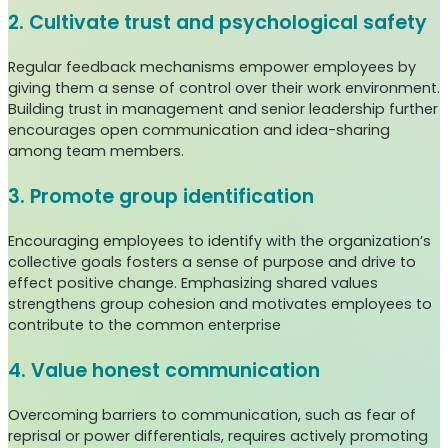
2. Cultivate trust and psychological safety
Regular feedback mechanisms empower employees by
giving them a sense of control over their work environment.
Building trust in management and senior leadership further
encourages open communication and idea-sharing
among team members.
3. Promote group identification
Encouraging employees to identify with the organization’s
collective goals fosters a sense of purpose and drive to
effect positive change. Emphasizing shared values
strengthens group cohesion and motivates employees to
contribute to the common enterprise
4. Value honest communication
Overcoming barriers to communication, such as fear of
reprisal or power differentials, requires actively promoting