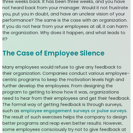
three weeks back. It has been three weeks, and you have
not heard back from your manager. Would it not frustrate
you, put you in doubt, and have an unclear vision of your
performance? The same is the case with an organization.
If you do not hear from your employees at all, it can harm
the organization. Why does it happen, and what leads to
it?
The Case of Employee Silence
Many employees would refuse to give any feedback to
their organization. Companies conduct various employee-
centric programs to keep the motivation levels high and
further develop the employees. From designing the
program to getting to know how it was, organizations
need to hear from their employees and get their feedback.
The formal way of getting feedback is through surveys,
such as
employee engagement surveys or pulse surveys
.
The result of such exercises helps the company to design
better programs and reap even better results. However,
some employees consciously try not to give feedback at