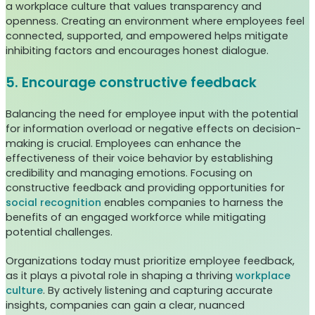
a workplace culture that values transparency and
openness. Creating an environment where employees feel
connected, supported, and empowered helps mitigate
inhibiting factors and encourages honest dialogue.
5. Encourage constructive feedback
Balancing the need for employee input with the potential
for information overload or negative effects on decision-
making is crucial. Employees can enhance the
effectiveness of their voice behavior by establishing
credibility and managing emotions. Focusing on
constructive feedback and providing opportunities for
social recognition
enables companies to harness the
benefits of an engaged workforce while mitigating
potential challenges.
Organizations today must prioritize employee feedback,
as it plays a pivotal role in shaping a thriving
workplace
culture
. By actively listening and capturing accurate
insights, companies can gain a clear, nuanced