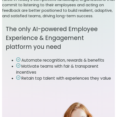
commit to listening to their employees and acting on
feedback are better positioned to build resilient, adaptive,
and satisfied teams, driving long-term success.
The only AI-powered Employee
Experience & Engagement
platform you need
Automate recognition, rewards & benefits
Motivate teams with fair & transparent
incentives
Retain top talent with experiences they value