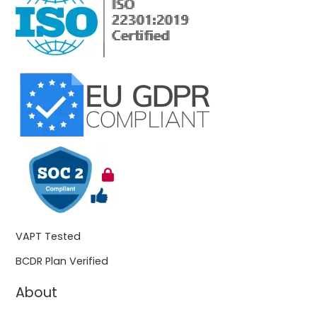
VAPT Tested
BCDR Plan Verified
About