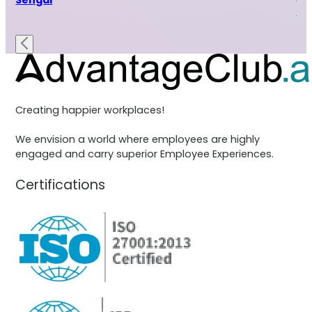
Sehgal
Ra
Creating happier workplaces!
We envision a world where employees are highly
engaged and carry superior Employee Experiences.
Certifications