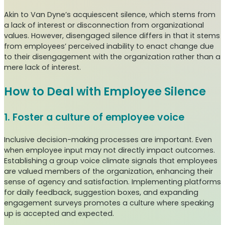
Akin to Van Dyne’s acquiescent silence, which stems from
a lack of interest or disconnection from organizational
values. However, disengaged silence differs in that it stems
from employees’ perceived inability to enact change due
to their disengagement with the organization rather than a
mere lack of interest.
How to Deal with Employee Silence
1. Foster a culture of employee voice
Inclusive decision-making processes are important. Even
when employee input may not directly impact outcomes.
Establishing a group voice climate signals that employees
are valued members of the organization, enhancing their
sense of agency and satisfaction. Implementing platforms
for daily feedback, suggestion boxes, and expanding
engagement surveys promotes a culture where speaking
up is accepted and expected.