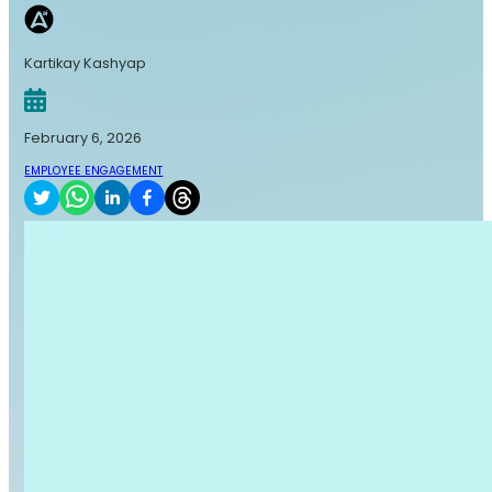
Kartikay Kashyap
February 6, 2026
EMPLOYEE ENGAGEMENT