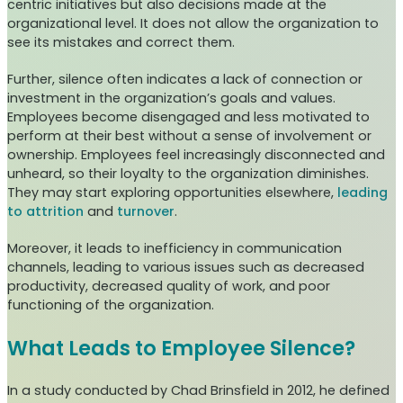
centric initiatives but also decisions made at the
organizational level. It does not allow the organization to
see its mistakes and correct them.
Further, silence often indicates a lack of connection or
investment in the organization’s goals and values.
Employees become disengaged and less motivated to
perform at their best without a sense of involvement or
ownership. Employees feel increasingly disconnected and
unheard, so their loyalty to the organization diminishes.
They may start exploring opportunities elsewhere,
leading
to attrition
and
turnover
.
Moreover, it leads to inefficiency in communication
channels, leading to various issues such as decreased
productivity, decreased quality of work, and poor
functioning of the organization.
What Leads to Employee Silence?
In a study conducted by Chad Brinsfield in 2012, he defined