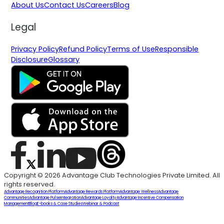
About Us
Contact Us
Careers
Blog
Legal
Privacy Policy
Refund Policy
Terms of Use
Responsible
Disclosure
Glossary
Copyright © 2026 Advantage Club Technologies Private Limited. All
rights reserved.
Advantage Recognition Platform
Advantage Rewards Platform
Advantage Wellness
Advantage
Communities
Advantage Pulse
Integration
Advantage Loyalty
Advantage Incentive Compensation
Management
Blog
E-books & Case Studies
Webinar & Podcast