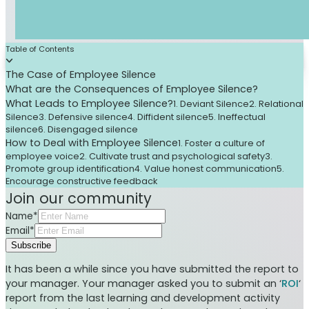
Table of Contents
The Case of Employee Silence
What are the Consequences of Employee Silence?
What Leads to Employee Silence?
1. Deviant Silence
2. Relational
Silence
3. Defensive silence
4. Diffident silence
5. Ineffectual
silence
6. Disengaged silence
How to Deal with Employee Silence
1. Foster a culture of
employee voice
2. Cultivate trust and psychological safety
3.
Promote group identification
4. Value honest communication
5.
Encourage constructive feedback
Join our community
Name*
Email*
Subscribe
It has been a while since you have submitted the report to
your manager. Your manager asked you to submit an ‘
ROI
‘
report from the last learning and development activity