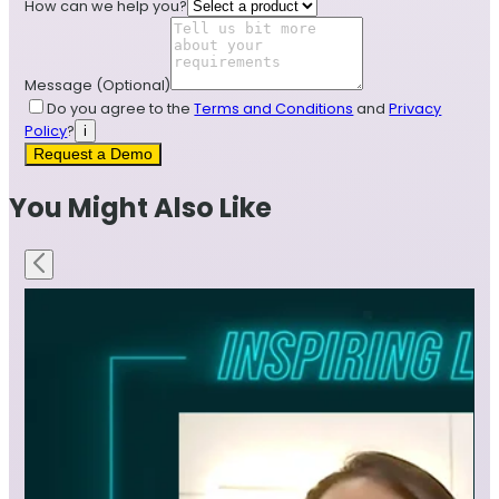
How can we help you?
Message
(Optional)
Do you agree to the
Terms and Conditions
and
Privacy
Policy
?
i
Request a Demo
You Might Also Like