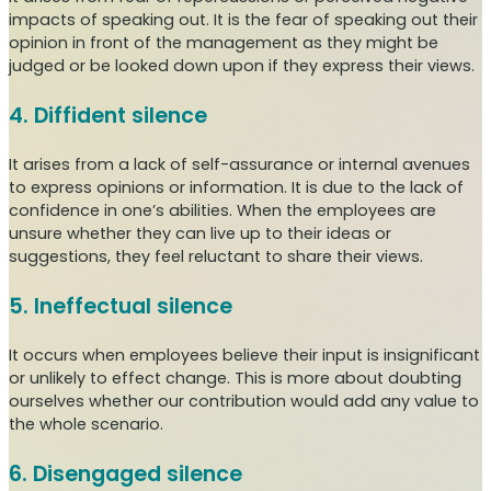
impacts of speaking out. It is the fear of speaking out their
opinion in front of the management as they might be
judged or be looked down upon if they express their views.
4. Diffident silence
It arises from a lack of self-assurance or internal avenues
to express opinions or information. It is due to the lack of
confidence in one’s abilities. When the employees are
unsure whether they can live up to their ideas or
suggestions, they feel reluctant to share their views.
5. Ineffectual silence
It occurs when employees believe their input is insignificant
or unlikely to effect change. This is more about doubting
ourselves whether our contribution would add any value to
the whole scenario.
6. Disengaged silence