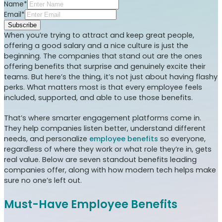
Name*
Email*
Subscribe
When you’re trying to attract and keep great people,
offering a good salary and a nice culture is just the
beginning. The companies that stand out are the ones
offering benefits that surprise and genuinely excite their
teams. But here’s the thing, it’s not just about having flashy
perks. What matters most is that every employee feels
included, supported, and able to use those benefits.
That’s where smarter engagement platforms come in.
They help companies listen better, understand different
needs, and personalize
employee benefits
so everyone,
regardless of where they work or what role they’re in, gets
real value. Below are seven standout benefits leading
companies offer, along with how modern tech helps make
sure no one’s left out.
Must-Have Employee Benefits