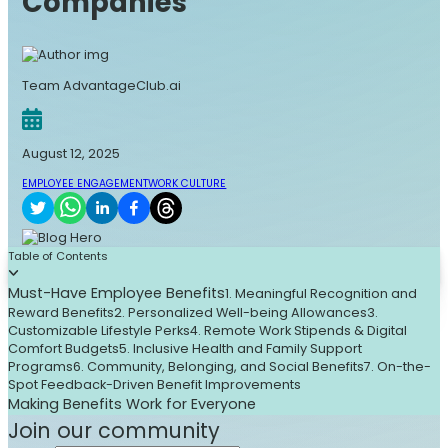
Companies
Team AdvantageClub.ai
August 12, 2025
EMPLOYEE ENGAGEMENT
WORK CULTURE
Table of Contents
Must-Have Employee Benefits
1. Meaningful Recognition and
Reward Benefits
2. Personalized Well-being Allowances
3.
Customizable Lifestyle Perks
4. Remote Work Stipends & Digital
Comfort Budgets
5. Inclusive Health and Family Support
Programs
6. Community, Belonging, and Social Benefits
7. On-the-
Spot Feedback-Driven Benefit Improvements
Making Benefits Work for Everyone
Join our community