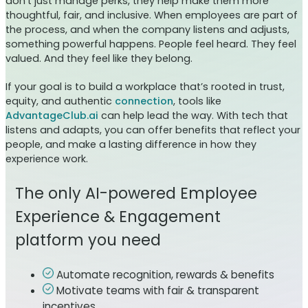
don’t just manage perks, they help make them more
thoughtful, fair, and inclusive. When employees are part of
the process, and when the company listens and adjusts,
something powerful happens. People feel heard. They feel
valued. And they feel like they belong.
If your goal is to build a workplace that’s rooted in trust,
equity, and authentic
connection
, tools like
AdvantageClub.ai
can help lead the way. With tech that
listens and adapts, you can offer benefits that reflect your
people, and make a lasting difference in how they
experience work.
The only AI-powered Employee
Experience & Engagement
platform you need
Automate recognition, rewards & benefits
Motivate teams with fair & transparent
incentives