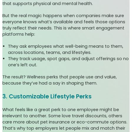
that supports physical and mental health.
But the real magic happens when companies make sure
everyone knows what’s available and feels those options
truly reflect their needs. This is where smart engagement
platforms help:
They ask employees what well-being means to them,
across locations, teams, and lifestyles.
They track usage, spot gaps, and adjust offerings so no
one’s left out.
The result? Wellness perks that people use and value,
because they’ve had a say in shaping them.
3. Customizable Lifestyle Perks
What feels like a great perk to one employee might be
irrelevant to another. Some love travel discounts, others
care more about pet insurance or eco-commute options.
That’s why top employers let people mix and match their