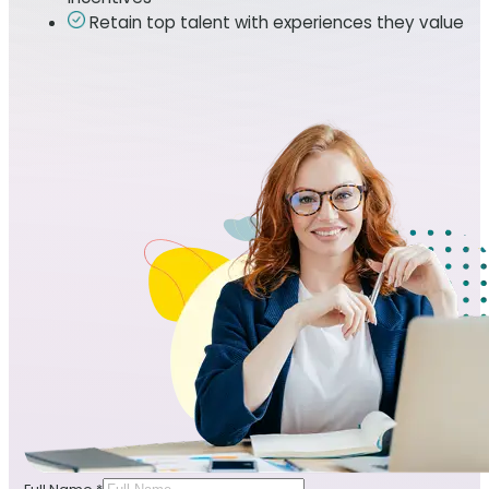
Retain top talent with experiences they value