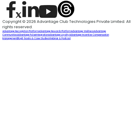
Copyright © 2026 Advantage Club Technologies Private Limited. All
rights reserved.
Advantage Recognition Platform
Advantage Rewards Platform
Advantage Wellness
Advantage
Communities
Advantage Pulse
Integration
Advantage Loyalty
Advantage Incentive Compensation
Management
Blog
E-books & Case Studies
Webinar & Podcast