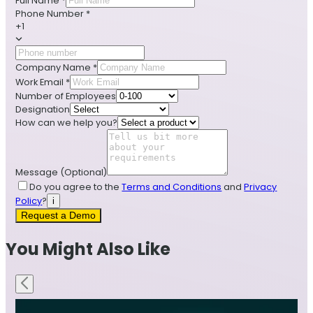
Full Name
*
Phone Number
*
+1
Company Name
*
Work Email
*
Number of Employees
Designation
How can we help you?
Message
(Optional)
Do you agree to the
Terms and Conditions
and
Privacy
Policy
?
i
Request a Demo
You Might Also Like