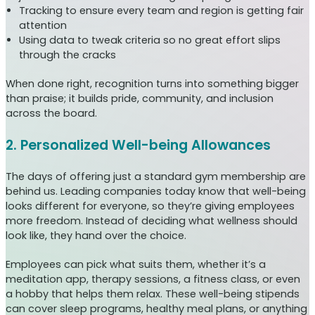
Tracking to ensure every team and region is getting fair
attention
Using data to tweak criteria so no great effort slips
through the cracks
When done right, recognition turns into something bigger
than praise; it builds pride, community, and inclusion
across the board.
2. Personalized Well-being Allowances
The days of offering just a standard gym membership are
behind us. Leading companies today know that well-being
looks different for everyone, so they’re giving employees
more freedom. Instead of deciding what wellness should
look like, they hand over the choice.
Employees can pick what suits them, whether it’s a
meditation app, therapy sessions, a fitness class, or even
a hobby that helps them relax. These well-being stipends
can cover sleep programs, healthy meal plans, or anything