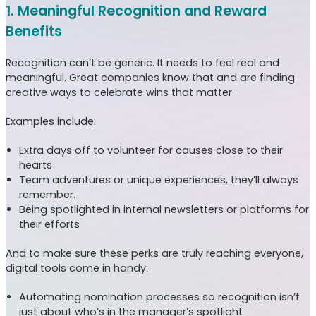
1. Meaningful Recognition and Reward
Benefits
Recognition can’t be generic. It needs to feel real and
meaningful. Great companies know that and are finding
creative ways to celebrate wins that matter.
Examples include:
Extra days off to volunteer for causes close to their
hearts
Team adventures or unique experiences, they’ll always
remember.
Being spotlighted in internal newsletters or platforms for
their efforts
And to make sure these perks are truly reaching everyone,
digital tools come in handy:
Automating nomination processes so recognition isn’t
just about who’s in the manager’s spotlight