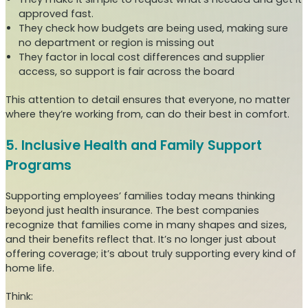
approved fast.
They check how budgets are being used, making sure
no department or region is missing out
They factor in local cost differences and supplier
access, so support is fair across the board
This attention to detail ensures that everyone, no matter
where they’re working from, can do their best in comfort.
5. Inclusive Health and Family Support
Programs
Supporting employees’ families today means thinking
beyond just health insurance. The best companies
recognize that families come in many shapes and sizes,
and their benefits reflect that. It’s no longer just about
offering coverage; it’s about truly supporting every kind of
home life.
Think: