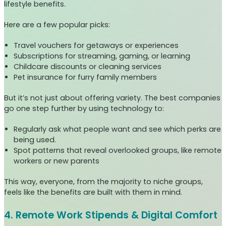
lifestyle benefits.
Here are a few popular picks:
Travel vouchers for getaways or experiences
Subscriptions for streaming, gaming, or learning
Childcare discounts or cleaning services
Pet insurance for furry family members
But it’s not just about offering variety. The best companies
go one step further by using technology to:
Regularly ask what people want and see which perks are
being used.
Spot patterns that reveal overlooked groups, like remote
workers or new parents
This way, everyone, from the majority to niche groups,
feels like the benefits are built with them in mind.
4. Remote Work Stipends & Digital Comfort