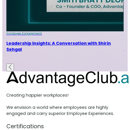
Employee Engagement
Emp
Indu
ur
Leadership Insights: A Conversation with Shirin
Le
Sehgal
Ra
Creating happier workplaces!
We envision a world where employees are highly
engaged and carry superior Employee Experiences.
Certifications