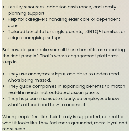
Fertility resources, adoption assistance, and family
planning support
Help for caregivers handling elder care or dependent
care
Tailored benefits for single parents, LGBTQ+ families, or
unique caregiving setups
But how do you make sure all these benefits are reaching
the right people? That’s where engagement platforms
step in:
They use anonymous input and data to understand
who’s being missed.
They guide companies in expanding benefits to match
real-life needs, not outdated assumptions.
They help communicate clearly, so employees know
what’s offered and how to access it.
When people feel like their family is supported, no matter
what it looks like, they feel more grounded, more loyal, and
more seen.