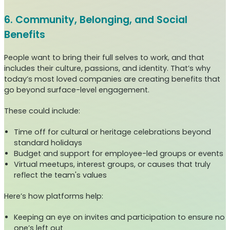
6. Community, Belonging, and Social
Benefits
People want to bring their full selves to work, and that
includes their culture, passions, and identity. That’s why
today’s most loved companies are creating benefits that
go beyond surface-level engagement.
These could include:
Time off for cultural or heritage celebrations beyond
standard holidays
Budget and support for employee-led groups or events
Virtual meetups, interest groups, or causes that truly
reflect the team's values
Here’s how platforms help:
Keeping an eye on invites and participation to ensure no
one’s left out