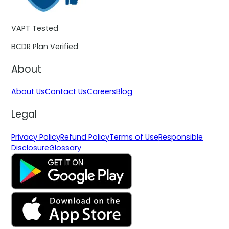
VAPT Tested
BCDR Plan Verified
About
About Us
Contact Us
Careers
Blog
Legal
Privacy Policy
Refund Policy
Terms of Use
Responsible
Disclosure
Glossary