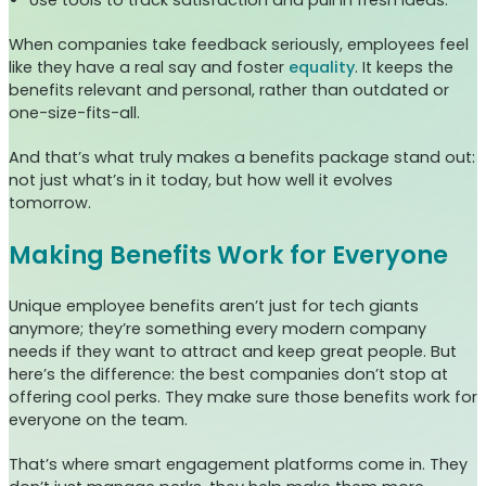
When companies take feedback seriously, employees feel
like they have a real say and foster
equality
. It keeps the
benefits relevant and personal, rather than outdated or
one-size-fits-all.
And that’s what truly makes a benefits package stand out:
not just what’s in it today, but how well it evolves
tomorrow.
Making Benefits Work for Everyone
Unique employee benefits aren’t just for tech giants
anymore; they’re something every modern company
needs if they want to attract and keep great people. But
here’s the difference: the best companies don’t stop at
offering cool perks. They make sure those benefits work for
everyone on the team.
That’s where smart engagement platforms come in. They