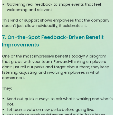
Gathering real feedback to shape events that feel
welcoming and relevant
This kind of support shows employees that the company
doesn’t just allow individuality, it celebrates it.
7. On-the-Spot Feedback-Driven Benefit
Improvements
One of the most impressive benefits today? A program
that grows with your team. Forward-thinking employers
don’t just roll out perks and forget about them; they keep
listening, adjusting, and involving employees in what
comes next.
They:
Send out quick surveys to ask what’s working and what’s
not.
Let teams vote on new perks before going live.
Use tools to track satisfaction and pull in fresh ideas.