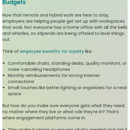
Budgets
Now that remote and hybrid work are here to stay,
employers are helping people get set up with workspaces
that work. Not everyone has a home office with all the bells
and whistles, so stipends are being offered to level things
out.
Think of
employee benefits for loyalty
like:
Comfortable chairs, standing desks, quality monitors, or
noise-canceling headphones
Monthly reimbursements for strong internet
connections
Small touches like better lighting or organizers for a neat
space
But how do you make sure everyone gets what they need,
no matter where they live or what role they’re in? That’s
where engagement platforms come in:
They make it simple to request what’s needed and get it