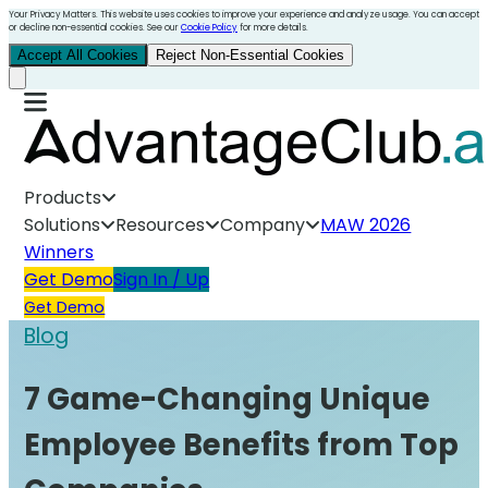
Your Privacy Matters. This website uses cookies to improve your experience and analyze usage. You can accept
or decline non-essential cookies. See our
Cookie Policy
for more details.
Accept All Cookies
Reject Non-Essential Cookies
Products
Solutions
Resources
Company
MAW 2026
Winners
Get Demo
Sign In / Up
Get Demo
Blog
7 Game-Changing Unique
Employee Benefits from Top