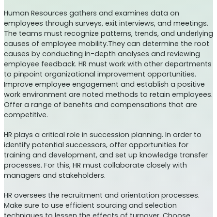
Human Resources gathers and examines data on
employees through surveys, exit interviews, and meetings.
The teams must recognize patterns, trends, and underlying
causes of employee mobility.They can determine the root
causes by conducting in-depth analyses and reviewing
employee feedback. HR must work with other departments
to pinpoint organizational improvement opportunities.
Improve employee engagement and establish a positive
work environment are noted methods to retain employees.
Offer a range of benefits and compensations that are
competitive.
HR plays a critical role in succession planning. In order to
identify potential successors, offer opportunities for
training and development, and set up knowledge transfer
processes. For this, HR must collaborate closely with
managers and stakeholders.
HR oversees the recruitment and orientation processes.
Make sure to use efficient sourcing and selection
techniques to lessen the effects of turnover. Choose