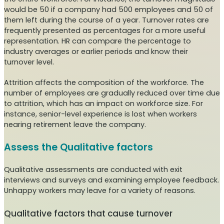
would be 50 if a company had 500 employees and 50 of
them left during the course of a year. Turnover rates are
frequently presented as percentages for a more useful
representation. HR can compare the percentage to
industry averages or earlier periods and know their
turnover level.
Attrition affects the composition of the workforce. The
number of employees are gradually reduced over time due
to attrition, which has an impact on workforce size. For
instance, senior-level experience is lost when workers
nearing retirement leave the company.
Assess the Qualitative factors
Qualitative assessments are conducted with exit
interviews and surveys and examining employee feedback.
Unhappy workers may leave for a variety of reasons.
Qualitative factors that cause turnover