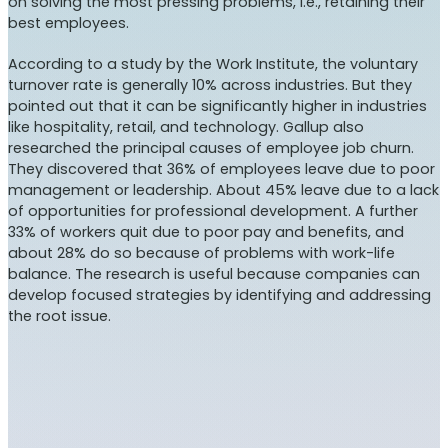
on solving the most pressing problems, i.e., retaining their
best employees.
According to a study by the Work Institute, the voluntary
turnover rate is generally 10% across industries. But they
pointed out that it can be significantly higher in industries
like hospitality, retail, and technology. Gallup also
researched the principal causes of employee job churn.
They discovered that 36% of employees leave due to poor
management or leadership. About 45% leave due to a lack
of opportunities for professional development. A further
33% of workers quit due to poor pay and benefits, and
about 28% do so because of problems with work-life
balance. The research is useful because companies can
develop focused strategies by identifying and addressing
the root issue.