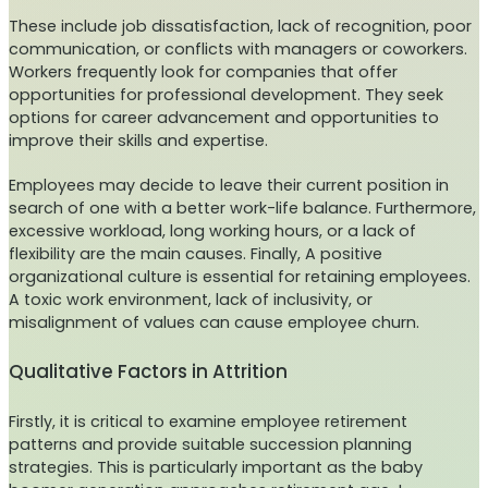
These include job dissatisfaction, lack of recognition, poor
communication, or conflicts with managers or coworkers.
Workers frequently look for companies that offer
opportunities for professional development. They seek
options for career advancement and opportunities to
improve their skills and expertise.
Employees may decide to leave their current position in
search of one with a better work-life balance. Furthermore,
excessive workload, long working hours, or a lack of
flexibility are the main causes. Finally, A positive
organizational culture is essential for retaining employees.
A toxic work environment, lack of inclusivity, or
misalignment of values can cause employee churn.
Qualitative Factors in Attrition
Firstly, it is critical to examine employee retirement
patterns and provide suitable succession planning
strategies. This is particularly important as the baby