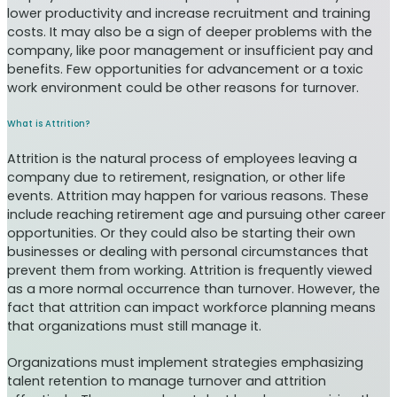
lower productivity and increase recruitment and training
costs. It may also be a sign of deeper problems with the
company, like poor management or insufficient pay and
benefits. Few opportunities for advancement or a toxic
work environment could be other reasons for turnover.
What is Attrition?
Attrition is the natural process of employees leaving a
company due to retirement, resignation, or other life
events. Attrition may happen for various reasons. These
include reaching retirement age and pursuing other career
opportunities. Or they could also be starting their own
businesses or dealing with personal circumstances that
prevent them from working. Attrition is frequently viewed
as a more normal occurrence than turnover. However, the
fact that attrition can impact workforce planning means
that organizations must still manage it.
Organizations must implement strategies emphasizing
talent retention to manage turnover and attrition