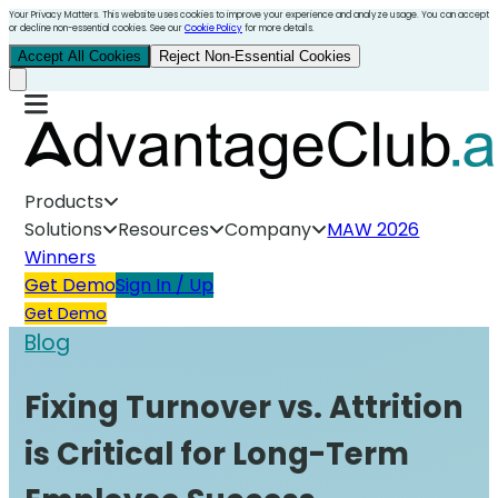
Your Privacy Matters. This website uses cookies to improve your experience and analyze usage. You can accept
or decline non-essential cookies. See our
Cookie Policy
for more details.
Accept All Cookies
Reject Non-Essential Cookies
Products
Solutions
Resources
Company
MAW 2026
Winners
Get Demo
Sign In / Up
Get Demo
Blog
Fixing Turnover vs. Attrition
is Critical for Long-Term