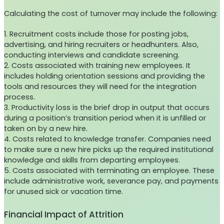
Calculating the cost of turnover may include the following:
1. Recruitment costs include those for posting jobs,
advertising, and hiring recruiters or headhunters. Also,
conducting interviews and candidate screening.
2. Costs associated with training new employees. It
includes holding orientation sessions and providing the
tools and resources they will need for the integration
process.
3. Productivity loss is the brief drop in output that occurs
during a position’s transition period when it is unfilled or
taken on by a new hire.
4. Costs related to knowledge transfer. Companies need
to make sure a new hire picks up the required institutional
knowledge and skills from departing employees.
5. Costs associated with terminating an employee. These
include administrative work, severance pay, and payments
for unused sick or vacation time.
Financial Impact of Attrition