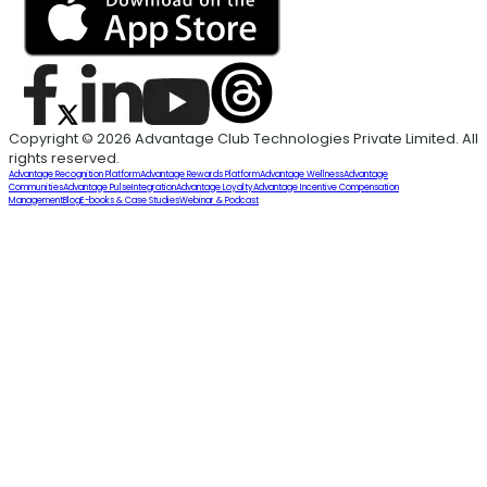
Copyright © 2026 Advantage Club Technologies Private Limited. All
rights reserved.
Advantage Recognition Platform
Advantage Rewards Platform
Advantage Wellness
Advantage
Communities
Advantage Pulse
Integration
Advantage Loyalty
Advantage Incentive Compensation
Management
Blog
E-books & Case Studies
Webinar & Podcast