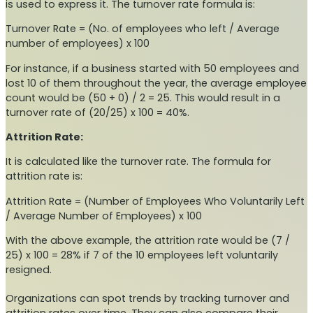
is used to express it. The turnover rate formula is:
Turnover Rate = (No. of employees who left / Average
number of employees) x 100
For instance, if a business started with 50 employees and
lost 10 of them throughout the year, the average employee
count would be (50 + 0) / 2 = 25. This would result in a
turnover rate of (20/25) x 100 = 40%.
Attrition Rate:
It is calculated like the turnover rate. The formula for
attrition rate is:
Attrition Rate = (Number of Employees Who Voluntarily Left
/ Average Number of Employees) x 100
With the above example, the attrition rate would be (7 /
25) x 100 = 28% if 7 of the 10 employees left voluntarily
resigned.
Organizations can spot trends by tracking turnover and