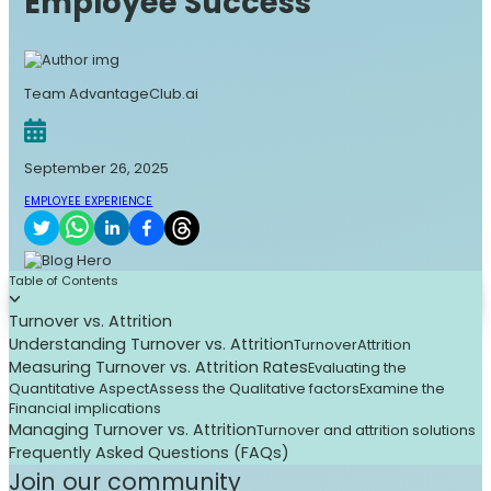
Employee Success
Team AdvantageClub.ai
September 26, 2025
EMPLOYEE EXPERIENCE
Table of Contents
Turnover vs. Attrition
Understanding Turnover vs. Attrition
Turnover
Attrition
Measuring Turnover vs. Attrition Rates
Evaluating the
Quantitative Aspect
Assess the Qualitative factors
Examine the
Financial implications
Managing Turnover vs. Attrition
Turnover and attrition solutions
Frequently Asked Questions (FAQs)
Join our community