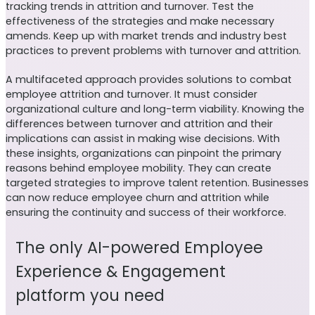
tracking trends in attrition and turnover. Test the
effectiveness of the strategies and make necessary
amends. Keep up with market trends and industry best
practices to prevent problems with turnover and attrition.
A multifaceted approach provides solutions to combat
employee attrition and turnover. It must consider
organizational culture and long-term viability. Knowing the
differences between turnover and attrition and their
implications can assist in making wise decisions.
With
these insights, organizations can pinpoint the primary
reasons behind employee mobility. They can create
targeted strategies to improve talent retention. Businesses
can now reduce employee churn and attrition while
ensuring the continuity and success of their workforce.
The only AI-powered Employee
Experience & Engagement
platform you need