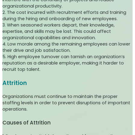
organizational productivity.
2. The cost incurred with recruitment efforts and training
during the hiring and onboarding of new employees.
3. When seasoned workers depart, their knowledge,
expertise, and skills may be lost. This could affect
organizational capabilities and innovation.
4. Low morale among the remaining employees can lower
their drive and job satisfaction.
5. High employee turnover can tarnish an organization’s
reputation as a desirable employer, making it harder to
recruit top talent.
Attrition
Organizations must continue to maintain the proper
staffing levels in order to prevent disruptions of important
operations.
Causes of Attrition