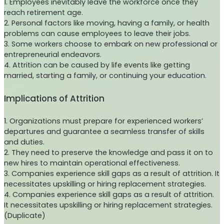
1. Employees inevitably leave the workforce once they
reach retirement age.
2. Personal factors like moving, having a family, or health
problems can cause employees to leave their jobs.
3. Some workers choose to embark on new professional or
entrepreneurial endeavors.
4. Attrition can be caused by life events like getting
married, starting a family, or continuing your education.
Implications of Attrition
1. Organizations must prepare for experienced workers’
departures and guarantee a seamless transfer of skills
and duties.
2. They need to preserve the knowledge and pass it on to
new hires to maintain operational effectiveness.
3. Companies experience skill gaps as a result of attrition. It
necessitates upskilling or hiring replacement strategies.
4. Companies experience skill gaps as a result of attrition.
It necessitates upskilling or hiring replacement strategies.
(Duplicate)