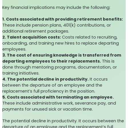
Key financial implications may include the following:
1. Costs associated with providing retirement benefits:
These include pension plans, 401(k) contributions, or
additional retirement packages.
2. Talent acquisition costs:
Costs related to recruiting,
onboarding, and training new hires to replace departing
employees.
3. The cost of ensuring knowledge is transferred from
departing employees to their replacements.
This is
done through mentoring programs, documentation, or
training initiatives.
4. The potential decline in productivity.
It occurs
between the departure of an employee and the
replacement’s full proficiency in the position.
5. Costs associated with terminating an employee.
These include administrative work, severance pay, and
payments for unused sick or vacation time.
The potential decline in productivity. It occurs between the
departure of an employee and the replacement’s full