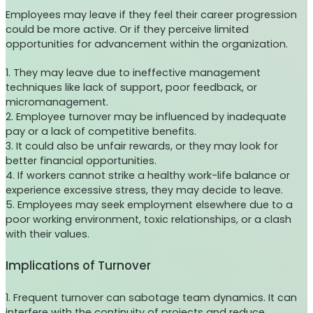
Employees may leave if they feel their career progression
could be more active. Or if they perceive limited
opportunities for advancement within the organization.
1. They may leave due to ineffective management
techniques like lack of support, poor feedback, or
micromanagement.
2. Employee turnover may be influenced by inadequate
pay or a lack of competitive benefits.
3. It could also be unfair rewards, or they may look for
better financial opportunities.
4. If workers cannot strike a healthy work-life balance or
experience excessive stress, they may decide to leave.
5. Employees may seek employment elsewhere due to a
poor working environment, toxic relationships, or a clash
with their values.
Implications of Turnover
1. Frequent turnover can sabotage team dynamics. It can
interfere with the continuity of projects and reduce