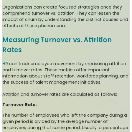
Organizations can create focused strategies once they
comprehend turnover vs. attrition. They can lessen the
impact of churn by understanding the distinct causes and
effects of these phenomena.
Measuring Turnover vs. Attrition
Rates
HR
can track employee movement by measuring attrition
and turnover rates. These metrics offer important
information about staff retention, workforce planning, and
the success of talent management initiatives.
Attrition and turnover rates are calculated as follows:
Turnover Rate:
The number of employees who left the company during a
given period is divided by the average number of
employees during that same period. Usually, a percentage