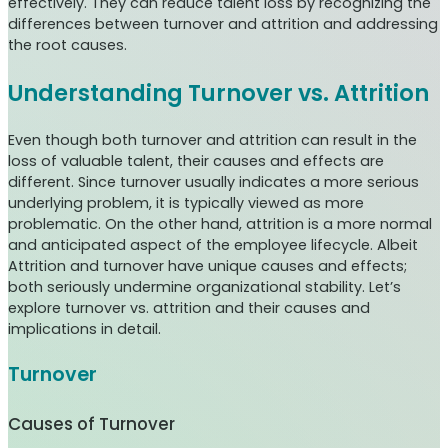
effectively. They can reduce talent loss by recognizing the
differences between turnover and attrition and addressing
the root causes.
Understanding Turnover vs. Attrition
Even though both turnover and attrition can result in the
loss of valuable talent, their causes and effects are
different. Since turnover usually indicates a more serious
underlying problem, it is typically viewed as more
problematic. On the other hand, attrition is a more normal
and anticipated aspect of the employee lifecycle. Albeit
Attrition and turnover have unique causes and effects;
both seriously undermine organizational stability. Let’s
explore turnover vs. attrition and their causes and
implications in detail.
Turnover
Causes of Turnover