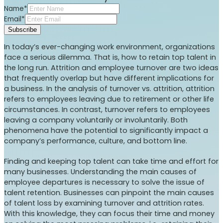
Name*
Email*
Subscribe
In today’s ever-changing work environment, organizations
face a serious dilemma. That is, how to retain top talent in
the long run. Attrition and employee turnover are two ideas
that frequently overlap but have different implications for
a business. In the analysis of turnover vs. attrition, attrition
refers to employees leaving due to retirement or other life
circumstances. In contrast, turnover refers to employees
leaving a company voluntarily or involuntarily. Both
phenomena have the potential to significantly impact a
company’s performance, culture, and bottom line.
Finding and keeping top talent can take time and effort for
many businesses. Understanding the main causes of
employee departures is necessary to solve the issue of
talent retention. Businesses can pinpoint the main causes
of talent loss by examining turnover and attrition rates.
With this knowledge, they can focus their time and money