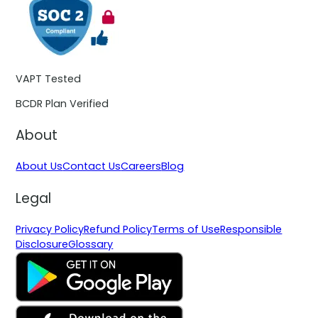
VAPT Tested
BCDR Plan Verified
About
About Us
Contact Us
Careers
Blog
Legal
Privacy Policy
Refund Policy
Terms of Use
Responsible
Disclosure
Glossary