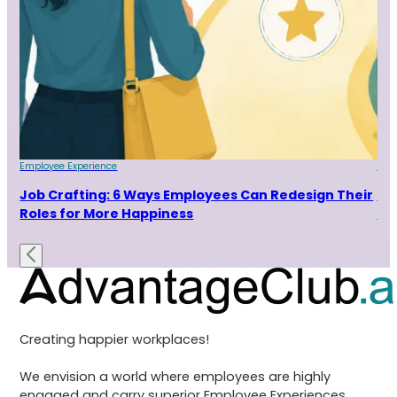
Employee Experience
Emp
Job Crafting: 6 Ways Employees Can Redesign Their
7 
Roles for More Happiness
Ra
Creating happier workplaces!
We envision a world where employees are highly
engaged and carry superior Employee Experiences.