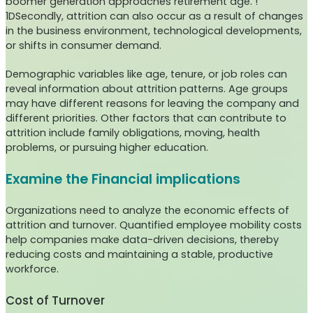
boomer generation approaches retirement age. !
1DSecondly, attrition can also occur as a result of changes
in the business environment, technological developments,
or shifts in consumer demand.
Demographic variables like age, tenure, or job roles can
reveal information about attrition patterns. Age groups
may have different reasons for leaving the company and
different priorities. Other factors that can contribute to
attrition include family obligations, moving, health
problems, or pursuing higher education.
Examine the Financial implications
Organizations need to analyze the economic effects of
attrition and turnover. Quantified employee mobility costs
help companies make data-driven decisions, thereby
reducing costs and maintaining a stable, productive
workforce.
Cost of Turnover