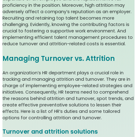
proficiency in the position. Moreover, high attrition may
adversely affect a company’s reputation as an employer.
Recruiting and retaining top talent becomes more
challenging. Evidently, knowing the contributing factors is
crucial to fostering a supportive work environment. And
implementing efficient talent management procedures to
reduce turnover and attrition-related costs is essential.
Managing Turnover vs. Attrition
An organization’s HR department plays a crucial role in
tracking and managing attrition and turnover. They are in
charge of implementing employee-related strategies and
initiatives. Consequently, HR teams need to comprehend
the reasons behind attrition and turnover, spot trends, and
create effective preventative solutions to lessen their
effects.
Here is a list of HR’s duties and some tailored
options for controlling attrition and turnover.
Turnover and attrition solutions