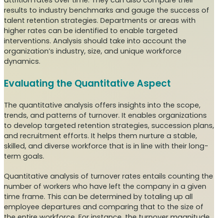
attrition rates over time. They can also compare their
results to industry benchmarks and gauge the success of
talent retention strategies. Departments or areas with
higher rates can be identified to enable targeted
interventions. Analysis should take into account the
organization’s industry, size, and unique workforce
dynamics.
Evaluating the Quantitative Aspect
The quantitative analysis offers insights into the scope,
trends, and patterns of turnover. It enables organizations
to develop targeted retention strategies, succession plans,
and recruitment efforts. It helps them nurture a stable,
skilled, and diverse workforce that is in line with their long-
term goals.
Quantitative analysis of turnover rates entails counting the
number of workers who have left the company in a given
time frame. This can be determined by totaling up all
employee departures and comparing that to the size of
the entire workforce. For instance, the turnover magnitude