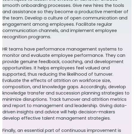
smooth onboarding processes. Give new hires the tools
and assistance so they become a productive member of
the team. Develop a culture of open communication and
engagement among employees. Facilitate regular
communication channels, and implement employee
recognition programs.
HR teams have performance management systems to
monitor and evaluate employee performance. They can
provide genuine feedback, coaching, and development
opportunities. It helps employees feel valued and
supported, thus reducing the likelihood of turnover.
Evaluate the effects of attrition on workforce size,
composition, and knowledge gaps. Accordingly, develop
knowledge transfer and succession planning strategies to
minimize disruptions. Track turnover and attrition metrics
and report to management and leadership. Giving data-
driven insights and advice will help decision-makers
develop effective talent management strategies.
Finally, an essential part of continuous improvement is