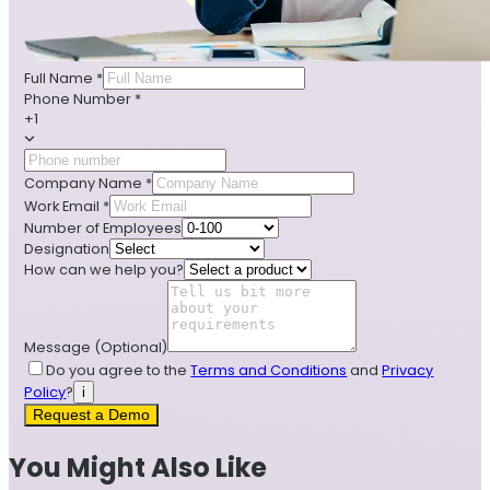
Full Name
*
Phone Number
*
+1
Company Name
*
Work Email
*
Number of Employees
Designation
How can we help you?
Message
(Optional)
Do you agree to the
Terms and Conditions
and
Privacy
Policy
?
i
Request a Demo
You Might Also Like