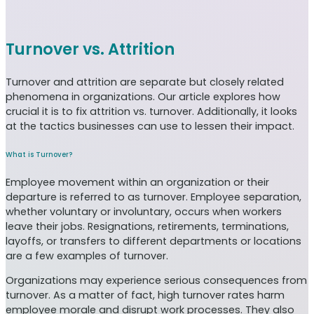
Turnover vs. Attrition
Turnover and attrition are separate but closely related
phenomena in organizations. Our article explores how
crucial it is to fix attrition vs. turnover. Additionally, it looks
at the tactics businesses can use to lessen their impact.
What is Turnover?
Employee movement within an organization or their
departure is referred to as turnover. Employee separation,
whether voluntary or involuntary, occurs when workers
leave their jobs. Resignations, retirements, terminations,
layoffs, or transfers to different departments or locations
are a few examples of turnover.
Organizations may experience serious consequences from
turnover. As a matter of fact, high turnover rates harm
employee morale and disrupt work processes. They also