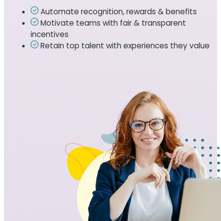
Automate recognition, rewards & benefits
Motivate teams with fair & transparent
incentives
Retain top talent with experiences they value