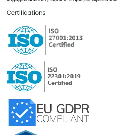
Certifications