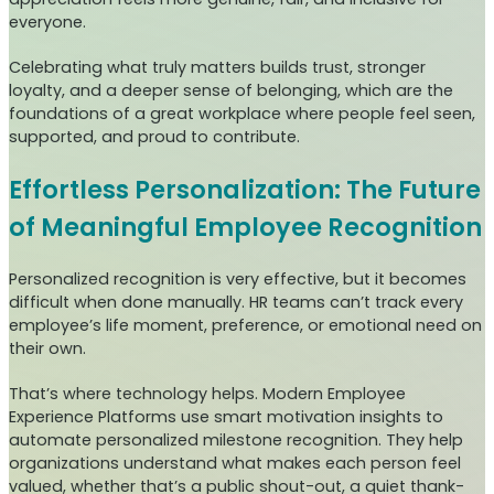
everyone.
Celebrating what truly matters builds trust, stronger
loyalty, and a deeper sense of belonging, which are the
foundations of a great workplace where people feel seen,
supported, and proud to contribute.
Effortless Personalization: The Future
of Meaningful Employee Recognition
Personalized recognition is very effective, but it becomes
difficult when done manually. HR teams can’t track every
employee’s life moment, preference, or emotional need on
their own.
That’s where technology helps. Modern Employee
Experience Platforms use smart motivation insights to
automate personalized milestone recognition. They help
organizations understand what makes each person feel
valued, whether that’s a public shout-out, a quiet thank-