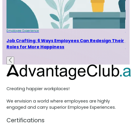
Employee Experience
Emp
Job Crafting: 6 Ways Employees Can Redesign Their
7 
Roles for More Happiness
Ra
Creating happier workplaces!
We envision a world where employees are highly
engaged and carry superior Employee Experiences.
Certifications