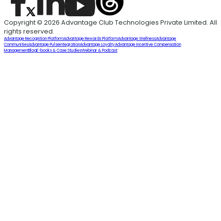
Copyright © 2026 Advantage Club Technologies Private Limited. All
rights reserved.
Advantage Recognition Platform
Advantage Rewards Platform
Advantage Wellness
Advantage
Communities
Advantage Pulse
Integration
Advantage Loyalty
Advantage Incentive Compensation
Management
Blog
E-books & Case Studies
Webinar & Podcast