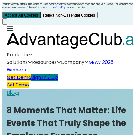
Your Privacy Matters. This website uses cookies to improve your experience and analyze usage. You can accept
or decline non-essential cookies. See our
Cookie Policy
for more details.
Accept All Cookies
Reject Non-Essential Cookies
Products
Solutions
Resources
Company
MAW 2026
Winners
Get Demo
Sign In / Up
Get Demo
Blog
8 Moments That Matter: Life
Events That Truly Shape the