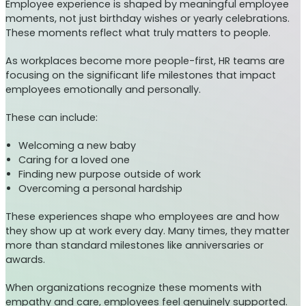
Employee experience is shaped by meaningful employee
moments, not just birthday wishes or yearly celebrations.
These moments reflect what truly matters to people.
As workplaces become more people-first, HR teams are
focusing on the significant life milestones that impact
employees emotionally and personally.
These can include:
Welcoming a new baby
Caring for a loved one
Finding new purpose outside of work
Overcoming a personal hardship
These experiences shape who employees are and how
they show up at work every day. Many times, they matter
more than standard milestones like anniversaries or
awards.
When organizations recognize these moments with
empathy and care, employees feel genuinely supported.