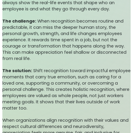
always show the real-life events that shape who an
employee is and what they go through every day.
The challenge:
When recognition becomes routine and
predictable, it can miss the deeper human story, the
personal growth, strength, and life changes employees
experience. It rewards time spent in a job, but not the
courage or transformation that happens along the way.
This can make appreciation feel shallow or disconnected
from real life.
The solution:
Shift recognition toward impactful employee
moments that carry true emotion, such as caring for a
loved one, supporting a community, or overcoming a
personal challenge. This creates holistic recognition, where
employees are valued as whole people, not just workers
meeting goals. It shows that their lives outside of work
matter too.
When organizations align recognition with their values and
respect cultural differences and neurodiversity,
appreciation feels more genuine, fair, and inclusive for