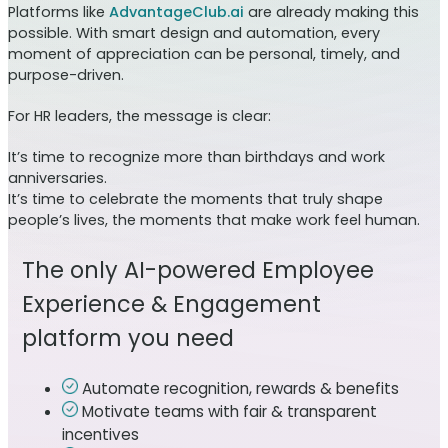
Platforms like
AdvantageClub.ai
are already making this
possible. With smart design and automation, every
moment of appreciation can be personal, timely, and
purpose-driven.
For HR leaders, the message is clear:
It’s time to recognize more than birthdays and work
anniversaries.
It’s time to celebrate the moments that truly shape
people’s lives, the moments that make work feel human.
The only AI-powered Employee
Experience & Engagement
platform you need
Automate recognition, rewards & benefits
Motivate teams with fair & transparent
incentives