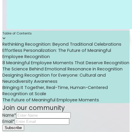
Table of Contents
Rethinking Recognition: Beyond Traditional Celebrations
Effortless Personalization: The Future of Meaningful
Employee Recognition
8 Meaningful Employee Moments That Deserve Recognition
The Science Behind Emotional Resonance in Recognition
Designing Recognition for Everyone: Cultural and
Neurodiversity Awareness
Bringing It Together, Real-Time, Human-Centered
Recognition at Scale
The Future of Meaningful Employee Moments
Join our community
Name*
Email*
Subscribe