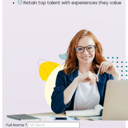
Retain top talent with experiences they value
Full Name
*