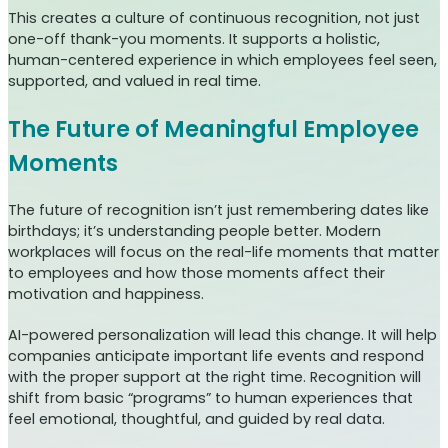
This creates a culture of continuous recognition, not just
one-off thank-you moments. It supports a holistic,
human-centered experience in which employees feel seen,
supported, and valued in real time.
The Future of Meaningful Employee
Moments
The future of recognition isn’t just remembering dates like
birthdays; it’s understanding people better. Modern
workplaces will focus on the real-life moments that matter
to employees and how those moments affect their
motivation and happiness.
AI-powered personalization will lead this change. It will help
companies anticipate important life events and respond
with the proper support at the right time. Recognition will
shift from basic “programs” to human experiences that
feel emotional, thoughtful, and guided by real data.