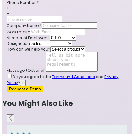
Phone Number
*
+1
Company Name
*
Work Email
*
Number of Employees
Designation
How can we help you?
Message
(Optional)
Do you agree to the
Terms and Conditions
and
Privacy
Policy
?
i
Request a Demo
You Might Also Like