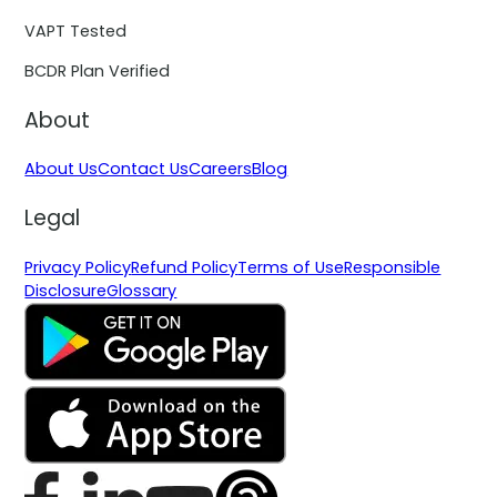
VAPT Tested
BCDR Plan Verified
About
About Us
Contact Us
Careers
Blog
Legal
Privacy Policy
Refund Policy
Terms of Use
Responsible
Disclosure
Glossary