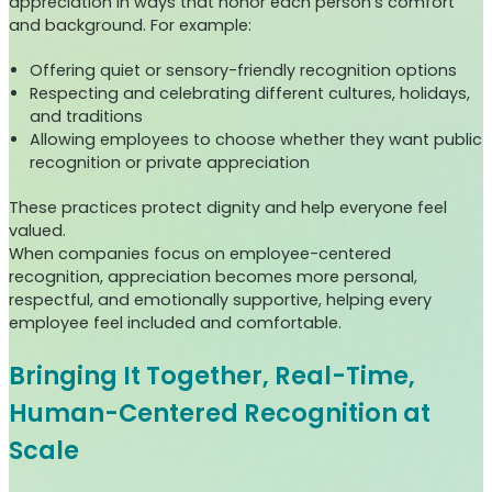
appreciation in ways that honor each person’s comfort
and background. For example:
Offering quiet or sensory-friendly recognition options
Respecting and celebrating different cultures, holidays,
and traditions
Allowing employees to choose whether they want public
recognition or private appreciation
These practices protect dignity and help everyone feel
valued.
When companies focus on employee-centered
recognition, appreciation becomes more personal,
respectful, and emotionally supportive, helping every
employee feel included and comfortable.
Bringing It Together, Real-Time,
Human-Centered Recognition at
Scale