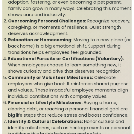
adoption, fostering, or even becoming a pet parent,
family can grow in many ways. Celebrating this moment
shows care and inclusivity.
Overcoming Personal Challenges:
Recognize recovery,
caregiving, or moments of resilience. Quiet strength
deserves acknowledgment.
Relocation or Homecoming:
Moving to a new place (or
back home) is a big emotional shift. Support during
transitions helps employees feel grounded.
Educational Pursuits or Certifications (Voluntary):
When employees choose to learn something new, it
shows curiosity and drive that deserves recognition.
Community or Volunteer Milestones:
Celebrate
employees who give back. It reinforces shared purpose
and values.. These impactful employee moments align
individual contributions with company values.
Financial or Lifestyle Milestones:
Buying a home,
clearing debt, or reaching a personal financial goal are
big life steps that reduce stress and boost confidence.
Identity & Cultural Celebrations:
Honor cultural and
identity milestones, such as heritage events or personal
traditions; this builds belonging and safety.