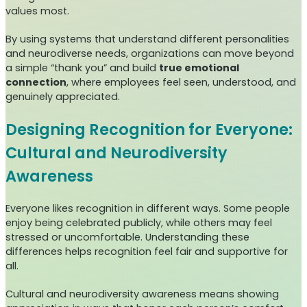
values most.
By using systems that understand different personalities
and neurodiverse needs, organizations can move beyond
a simple “thank you” and build
true emotional
connection
, where employees feel seen, understood, and
genuinely appreciated.
Designing Recognition for Everyone:
Cultural and Neurodiversity
Awareness
Everyone likes recognition in different ways. Some people
enjoy being celebrated publicly, while others may feel
stressed or uncomfortable. Understanding these
differences helps recognition feel fair and supportive for
all.
Cultural and neurodiversity awareness means showing