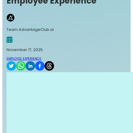
Employee Experience
Team AdvantageClub.ai
November 17, 2025
EMPLOYEE EXPERIENCE