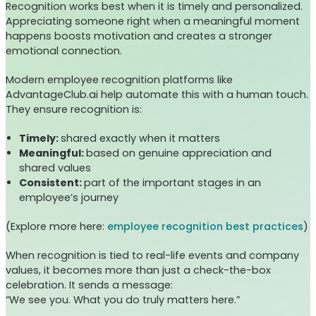
Recognition works best when it is timely and personalized.
Appreciating someone right when a meaningful moment
happens boosts motivation and creates a stronger
emotional connection.
Modern employee recognition platforms like
AdvantageClub.ai help automate this with a human touch.
They ensure recognition is:
Timely:
shared exactly when it matters
Meaningful:
based on genuine appreciation and
shared values
Consistent:
part of the important stages in an
employee’s journey
(Explore more here:
employee recognition best practices
)
When recognition is tied to real-life events and company
values, it becomes more than just a check-the-box
celebration. It sends a message:
“We see you. What you do truly matters here.”