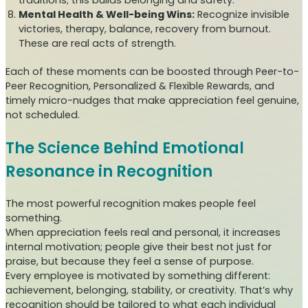
Mental Health & Well-being Wins:
Recognize invisible
victories, therapy, balance, recovery from burnout.
These are real acts of strength.
Each of these moments can be boosted through Peer-to-
Peer Recognition, Personalized & Flexible Rewards, and
timely micro-nudges that make appreciation feel genuine,
not scheduled.
The Science Behind Emotional
Resonance in Recognition
The most powerful recognition makes people feel
something.
When appreciation feels real and personal, it increases
internal motivation; people give their best not just for
praise, but because they feel a sense of purpose.
Every employee is motivated by something different:
achievement, belonging, stability, or creativity. That’s why
recognition should be tailored to what each individual