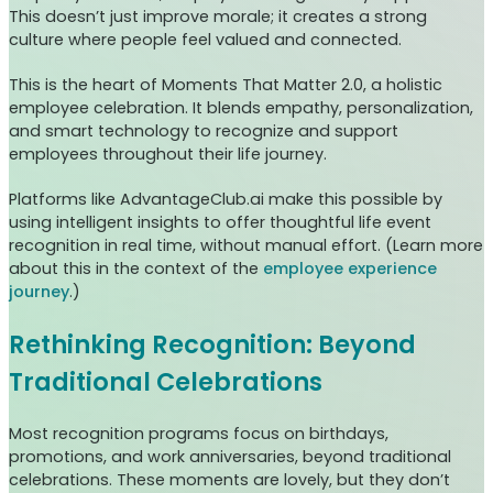
This doesn’t just improve morale; it creates a strong
culture where people feel valued and connected.
This is the heart of Moments That Matter 2.0, a holistic
employee celebration. It blends empathy, personalization,
and smart technology to recognize and support
employees throughout their life journey.
Platforms like AdvantageClub.ai make this possible by
using intelligent insights to offer thoughtful life event
recognition in real time, without manual effort. (Learn more
about this in the context of the
employee experience
journey
.)
Rethinking Recognition: Beyond
Traditional Celebrations
Most recognition programs focus on birthdays,
promotions, and work anniversaries, beyond traditional
celebrations. These moments are lovely, but they don’t