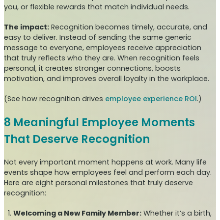
you, or flexible rewards that match individual needs.
The impact:
Recognition becomes timely, accurate, and
easy to deliver. Instead of sending the same generic
message to everyone, employees receive appreciation
that truly reflects who they are. When recognition feels
personal, it creates stronger connections, boosts
motivation, and improves overall loyalty in the workplace.
(See how recognition drives
employee experience ROI
.)
8 Meaningful Employee Moments
That Deserve Recognition
Not every important moment happens at work. Many life
events shape how employees feel and perform each day.
Here are eight personal milestones that truly deserve
recognition:
Welcoming a New Family Member:
Whether it’s a birth,