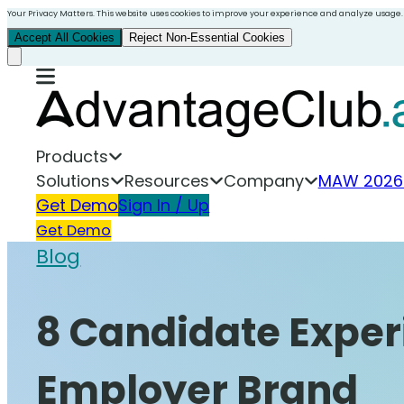
Your Privacy Matters. This website uses cookies to improve your experience and analyze usage.
Accept All Cookies
Reject Non-Essential Cookies
Products
Solutions
Resources
Company
MAW 2026
Get Demo
Sign In / Up
Get Demo
Blog
8 Candidate Exper
Employer Brand