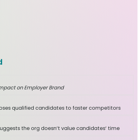
d
mpact on Employer Brand
oses qualified candidates to faster competitors
uggests the org doesn’t value candidates’ time