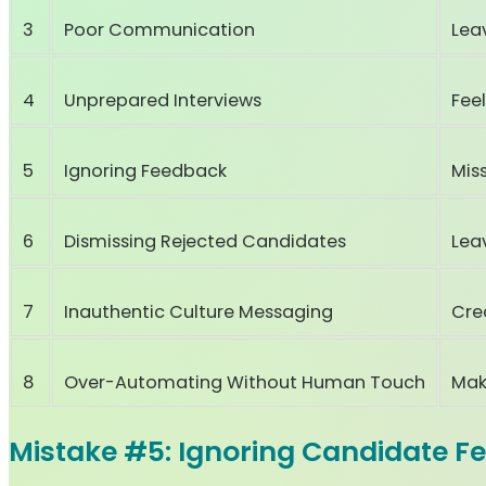
3
Poor Communication
Lea
4
Unprepared Interviews
Fee
5
Ignoring Feedback
Miss
6
Dismissing Rejected Candidates
Lea
7
Inauthentic Culture Messaging
Cre
8
Over-Automating Without Human Touch
Mak
Mistake #5: Ignoring Candidate F