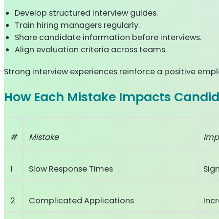
Develop structured interview guides.
Train hiring managers regularly.
Share candidate information before interviews.
Align evaluation criteria across teams.
Strong interview experiences reinforce a positive emp
How Each Mistake Impacts Candid
#
Mistake
Imp
1
Slow Response Times
Sig
2
Complicated Applications
Inc