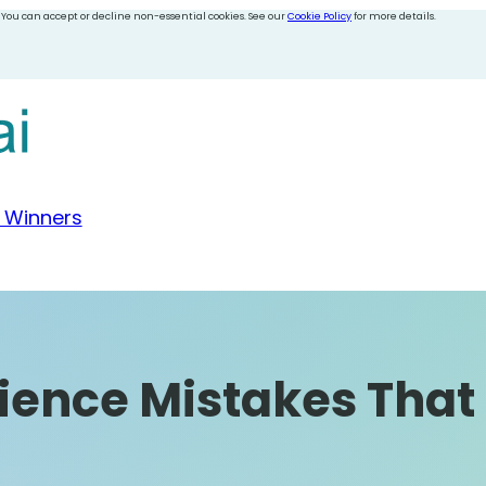
 You can accept or decline non-essential cookies. See our
Cookie Policy
for more details.
 Winners
ience Mistakes That