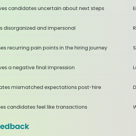
ves candidates uncertain about next steps
E
ls disorganized and impersonal
R
es recurring pain points in the hiring journey
S
ves a negative final impression
L
ates mismatched expectations post-hire
D
es candidates feel like transactions
W
eedback