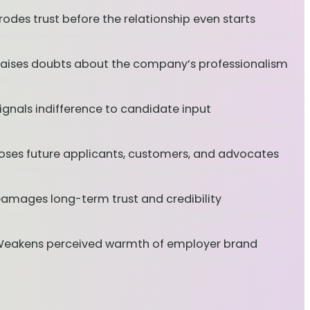
rodes trust before the relationship even starts
aises doubts about the company’s professionalism
ignals indifference to candidate input
oses future applicants, customers, and advocates
amages long-term trust and credibility
eakens perceived warmth of employer brand