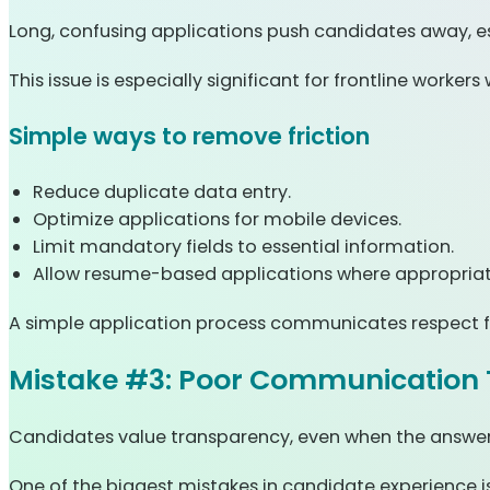
Long, confusing applications push candidates away, es
This issue is especially significant for frontline worke
Simple ways to remove friction
Reduce duplicate data entry.
Optimize applications for mobile devices.
Limit mandatory fields to essential information.
Allow resume-based applications where appropriat
A simple application process communicates respect f
Mistake #3: Poor Communication 
Candidates value transparency, even when the answer 
One of the biggest mistakes in candidate experience is