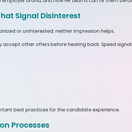
employer brand, and how HR teams can fix them before
hat Signal Disinterest
anized or uninterested; neither impression helps.
accept other offers before hearing back. Speed signals
ant best practices for the candidate experience.
ion Processes