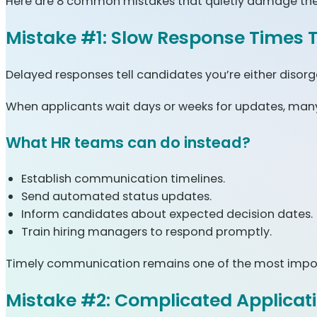
Here are 8 common mistakes that quietly damage the 
Mistake #1: Slow Response Times T
Delayed responses tell candidates you’re either disorg
When applicants wait days or weeks for updates, many 
What HR teams can do instead?
Establish communication timelines.
Send automated status updates.
Inform candidates about expected decision dates.
Train hiring managers to respond promptly.
Timely communication remains one of the most import
Mistake #2: Complicated Applicat