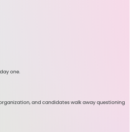
 day one.
disorganization, and candidates walk away questioning