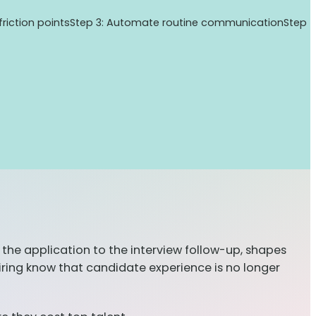
 friction points
Step 3: Automate routine communication
Step
the application to the interview follow-up, shapes
ring know that candidate experience is no longer