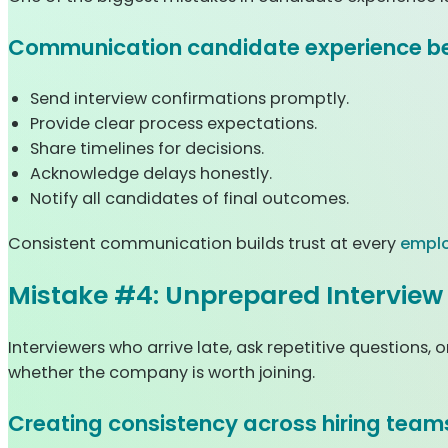
Communication candidate experience be
Send interview confirmations promptly.
Provide clear process expectations.
Share timelines for decisions.
Acknowledge delays honestly.
Notify all candidates of final outcomes.
Consistent communication builds trust at every
emplo
Mistake #4: Unprepared Interview
Interviewers who arrive late, ask repetitive question
whether the company is worth joining.
Creating consistency across hiring team