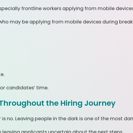
pecially frontline workers applying from mobile devices
rs who may be applying from mobile devices during breaks 
e.
or candidates’ time.
Throughout the Hiring Journey
is no. Leaving people in the dark is one of the most d
 leaving applicants uncertain about the next steps.