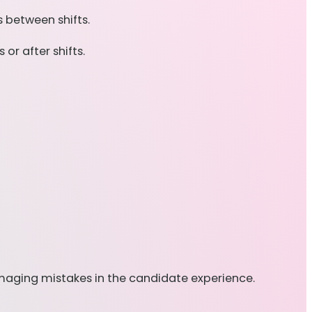
 between shifts.
or after shifts.
amaging mistakes in the candidate experience.