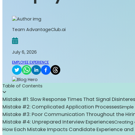
Team AdvantageClub.ai
July 6, 2026
EMPLOYEE EXPERIENCE
Table of Contents
Mistake #1: Slow Response Times That Signal Disinteres
Mistake #2: Complicated Application Processes
Simple
Mistake #3: Poor Communication Throughout the Hiri
Mistake #4: Unprepared Interview Experiences
Creating 
How Each Mistake Impacts Candidate Experience and