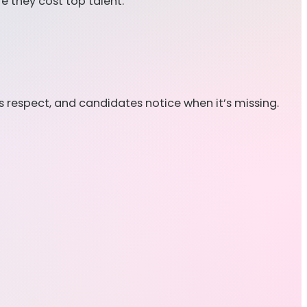
 they cost top talent.
 respect, and candidates notice when it’s missing.