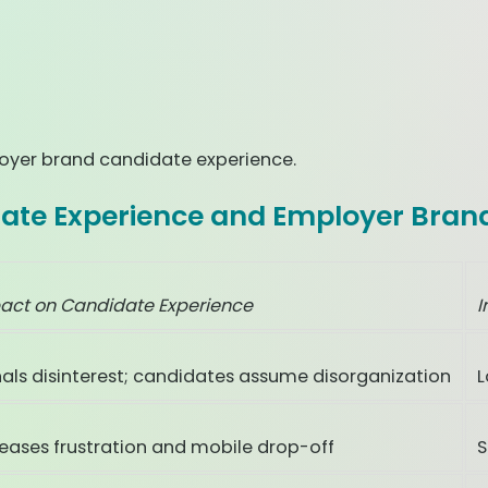
loyer brand candidate experience.
ate Experience and Employer Bran
act on Candidate Experience
I
nals disinterest; candidates assume disorganization
L
reases frustration and mobile drop-off
S