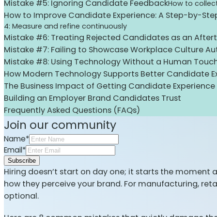
Mistake #5: Ignoring Candidate Feedback
How to collec
How to Improve Candidate Experience: A Step-by-St
4: Measure and refine continuously
Mistake #6: Treating Rejected Candidates as an After
Mistake #7: Failing to Showcase Workplace Culture Aut
Mistake #8: Using Technology Without a Human Touc
How Modern Technology Supports Better Candidate E
The Business Impact of Getting Candidate Experience 
Building an Employer Brand Candidates Trust
Frequently Asked Questions (FAQs)
Join our community
Name*
Email*
Subscribe
Hiring doesn’t start on day one; it starts the moment 
how they perceive your brand. For manufacturing, ret
optional.