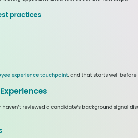
st practices
yee experience touchpoint
, and that starts well before
 Experiences
s, or haven’t reviewed a candidate’s background signal 
s