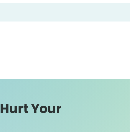
 Hurt Your