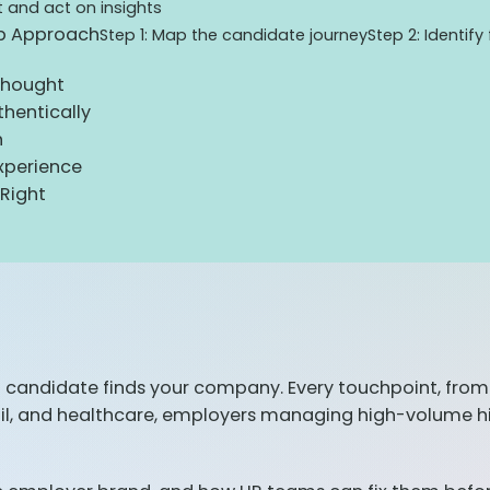
t and act on insights
ep Approach
Step 1: Map the candidate journey
Step 2: Identify
thought
hentically
h
xperience
Right
a candidate finds your company. Every touchpoint, from 
ail, and healthcare, employers managing high-volume hi