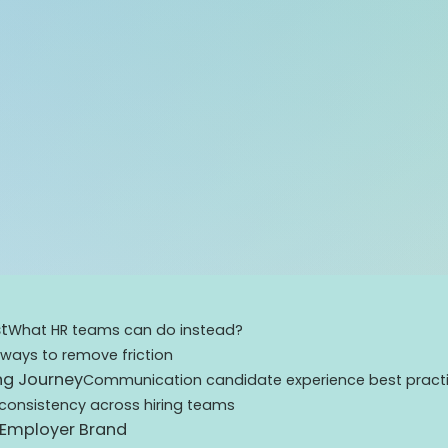
t
What HR teams can do instead?
 ways to remove friction
ng Journey
Communication candidate experience best pract
consistency across hiring teams
 Employer Brand