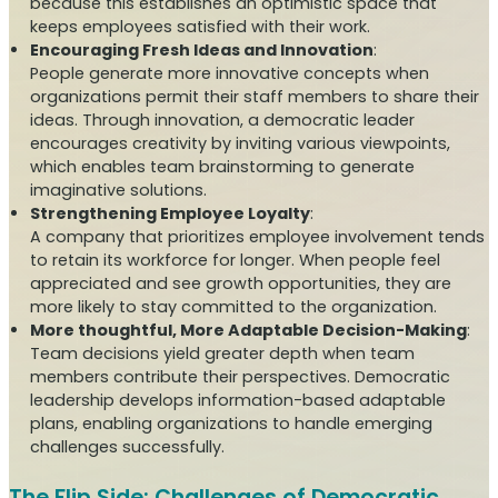
because this establishes an optimistic space that
keeps employees satisfied with their work.
Encouraging Fresh Ideas and Innovation
:
People generate more innovative concepts when
organizations permit their staff members to share their
ideas. Through innovation, a democratic leader
encourages creativity by inviting various viewpoints,
which enables team brainstorming to generate
imaginative solutions.
Strengthening Employee Loyalty
:
A company that prioritizes employee involvement tends
to retain its workforce for longer. When people feel
appreciated and see growth opportunities, they are
more likely to stay committed to the organization.
More thoughtful, More Adaptable Decision-Making
:
Team decisions yield greater depth when team
members contribute their perspectives. Democratic
leadership develops information-based adaptable
plans, enabling organizations to handle emerging
challenges successfully.
The Flip Side: Challenges of Democratic