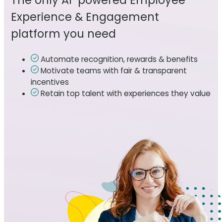
The only AI-powered Employee
Experience & Engagement
platform you need
Automate recognition, rewards & benefits
Motivate teams with fair & transparent
incentives
Retain top talent with experiences they value