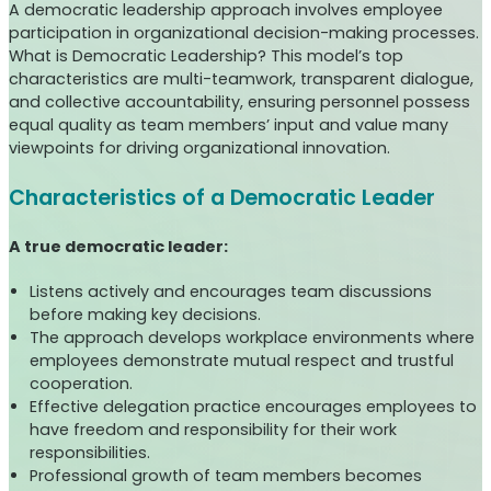
A democratic leadership approach involves employee
participation in organizational decision-making processes.
What is Democratic Leadership? This model’s top
characteristics are multi-teamwork, transparent dialogue,
and collective accountability, ensuring personnel possess
equal quality as team members’ input and value many
viewpoints for driving organizational innovation.
Characteristics of a Democratic Leader
A true democratic leader:
Listens actively and encourages team discussions
before making key decisions.
The approach develops workplace environments where
employees demonstrate mutual respect and trustful
cooperation.
Effective delegation practice encourages employees to
have freedom and responsibility for their work
responsibilities.
Professional growth of team members becomes