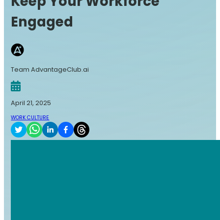
Keep Your Workforce
Engaged
Team AdvantageClub.ai
April 21, 2025
WORK CULTURE