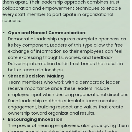
them apart. Their leadership approach combines trust
collaboration and empowerment techniques to enable
every staff member to participate in organizational
success.
Open and Honest Communication
:
Democratic leadership requires complete openness as
its key component. Leaders of this type allow the free
exchange of information so their employees can feel
safe expressing thoughts, worries, and feedback.
Delivering information builds trust bonds that result in
better team relationships.
Shared Decision-Making
:
Team members who work with a democratic leader
receive importance since these leaders include
employee input when deciding organizational directions.
Such leadership methods stimulate team member
engagement, building respect and values that create
ownership toward organizational results.
Encouraging Innovation
:
The power of hearing employees, alongside giving them
empowerment, enables creativity to flourish. Under