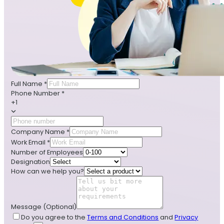
Full Name
*
Phone Number
*
+1
Company Name
*
Work Email
*
Number of Employees
Designation
How can we help you?
Message
(Optional)
Do you agree to the
Terms and Conditions
and
Privacy