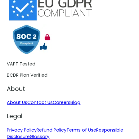
VAPT Tested
BCDR Plan Verified
About
About Us
Contact Us
Careers
Blog
Legal
Privacy Policy
Refund Policy
Terms of Use
Responsible
Disclosure
Glossary