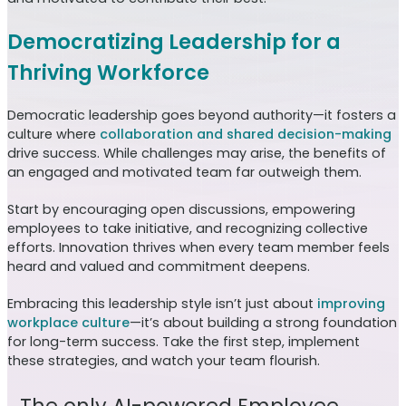
Democratizing Leadership for a
Thriving Workforce
Democratic leadership goes beyond authority—it fosters a
culture where
collaboration and shared decision-making
drive success. While challenges may arise, the benefits of
an engaged and motivated team far outweigh them.
Start by encouraging open discussions, empowering
employees to take initiative, and recognizing collective
efforts. Innovation thrives when every team member feels
heard and valued and commitment deepens.
Embracing this leadership style isn’t just about
improving
workplace culture
—it’s about building a strong foundation
for long-term success. Take the first step, implement
these strategies, and watch your team flourish.