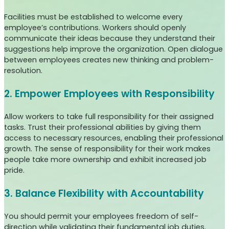
Facilities must be established to welcome every
employee’s contributions. Workers should openly
communicate their ideas because they understand their
suggestions help improve the organization. Open dialogue
between employees creates new thinking and problem-
resolution.
2. Empower Employees with Responsibility
Allow workers to take full responsibility for their assigned
tasks. Trust their professional abilities by giving them
access to necessary resources, enabling their professional
growth. The sense of responsibility for their work makes
people take more ownership and exhibit increased job
pride.
3. Balance Flexibility with Accountability
You should permit your employees freedom of self-
direction while validating their fundamental job duties.