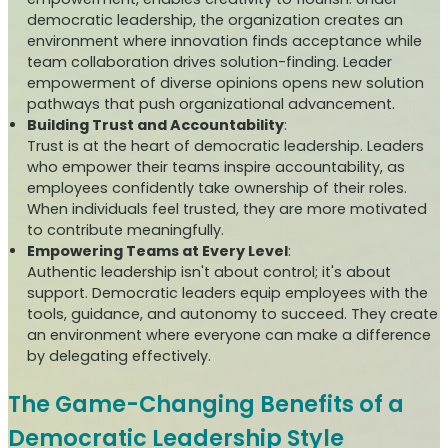
democratic leadership, the organization creates an
environment where innovation finds acceptance while
team collaboration drives solution-finding. Leader
empowerment of diverse opinions opens new solution
pathways that push organizational advancement.
Building Trust and Accountability
:
Trust is at the heart of democratic leadership. Leaders
who empower their teams inspire accountability, as
employees confidently take ownership of their roles.
When individuals feel trusted, they are more motivated
to contribute meaningfully.
Empowering Teams at Every Level
:
Authentic leadership isn't about control; it's about
support. Democratic leaders equip employees with the
tools, guidance, and autonomy to succeed. They create
an environment where everyone can make a difference
by delegating effectively.
The Game-Changing Benefits of a
Democratic Leadership Style