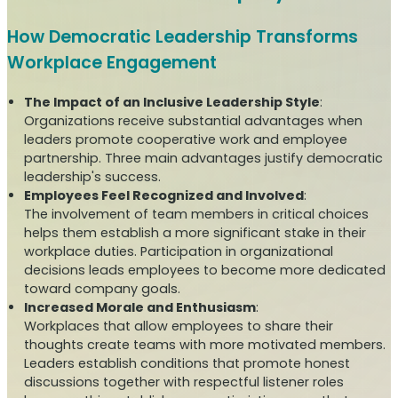
How Democratic Leadership Transforms
Workplace Engagement
The Impact of an Inclusive Leadership Style
:
Organizations receive substantial advantages when
leaders promote cooperative work and employee
partnership. Three main advantages justify democratic
leadership's success.
Employees Feel Recognized and Involved
:
The involvement of team members in critical choices
helps them establish a more significant stake in their
workplace duties. Participation in organizational
decisions leads employees to become more dedicated
toward company goals.
Increased Morale and Enthusiasm
:
Workplaces that allow employees to share their
thoughts create teams with more motivated members.
Leaders establish conditions that promote honest
discussions together with respectful listener roles