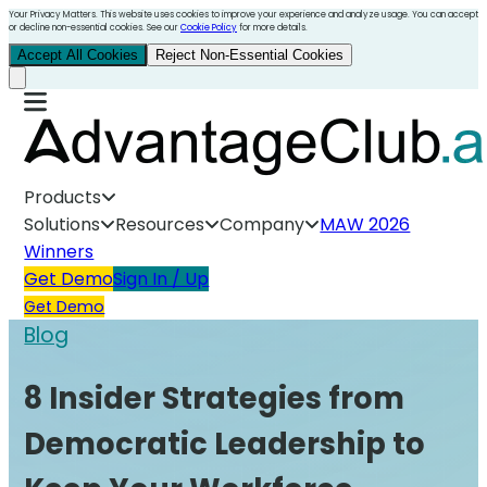
Your Privacy Matters. This website uses cookies to improve your experience and analyze usage. You can accept
or decline non-essential cookies. See our
Cookie Policy
for more details.
Accept All Cookies
Reject Non-Essential Cookies
Products
Solutions
Resources
Company
MAW 2026
Winners
Get Demo
Sign In / Up
Get Demo
Blog
8 Insider Strategies from
Democratic Leadership to