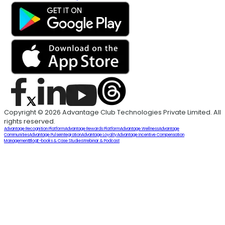
Copyright © 2026 Advantage Club Technologies Private Limited. All
rights reserved.
Advantage Recognition Platform
Advantage Rewards Platform
Advantage Wellness
Advantage
Communities
Advantage Pulse
Integration
Advantage Loyalty
Advantage Incentive Compensation
Management
Blog
E-books & Case Studies
Webinar & Podcast