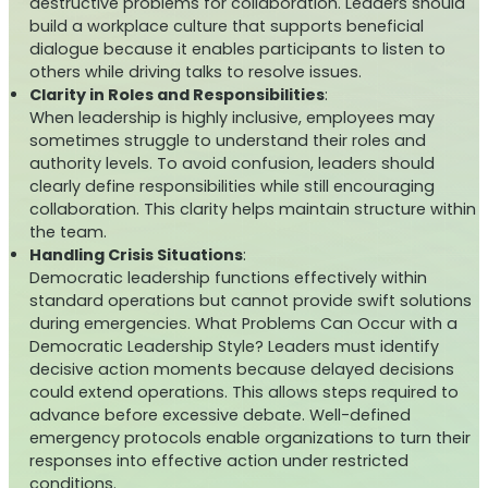
destructive problems for collaboration. Leaders should
build a workplace culture that supports beneficial
dialogue because it enables participants to listen to
others while driving talks to resolve issues.
Clarity in Roles and Responsibilities
:
When leadership is highly inclusive, employees may
sometimes struggle to understand their roles and
authority levels. To avoid confusion, leaders should
clearly define responsibilities while still encouraging
collaboration. This clarity helps maintain structure within
the team.
Handling Crisis Situations
:
Democratic leadership functions effectively within
standard operations but cannot provide swift solutions
during emergencies. What Problems Can Occur with a
Democratic Leadership Style? Leaders must identify
decisive action moments because delayed decisions
could extend operations. This allows steps required to
advance before excessive debate. Well-defined
emergency protocols enable organizations to turn their
responses into effective action under restricted
conditions.