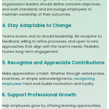
Organization leaders should define concrete objectives
and work standards and encourage employees to
maintain ownership of their outcomes.
4. Stay Adaptable to Change
Teams evolve, and so should leadership. Be receptive to
feedback, willing to refine processes, and open to new
approaches that align with the team’s needs. Flexibility
fosters long-term engagement.
5. Recognize and Appreciate Contributions
Make appreciation a habit. Whether through verbal praise,
incentives, or simple acknowledgments,
recognizing
employees
‘ hard work builds motivation and loyalty.
6. Support Professional Growth
Help employees grow by offering learning opportunities,