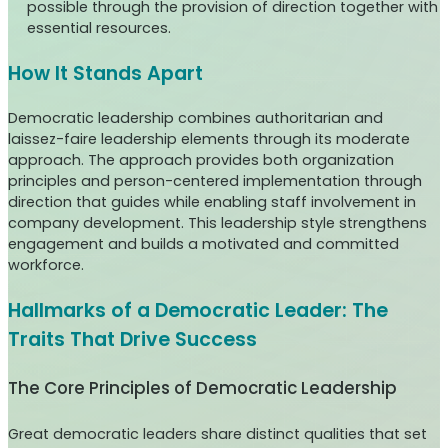
possible through the provision of direction together with
essential resources.
How It Stands Apart
Democratic leadership combines authoritarian and
laissez-faire leadership elements through its moderate
approach. The approach provides both organization
principles and person-centered implementation through
direction that guides while enabling staff involvement in
company development. This leadership style strengthens
engagement and builds a motivated and committed
workforce.
Hallmarks of a Democratic Leader: The
Traits That Drive Success
The Core Principles of Democratic Leadership
Great democratic leaders share distinct qualities that set