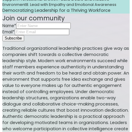
Environment
8. Lead with Empathy and Emotional Awareness
Democratizing Leadership for a Thriving Workforce
Join our community
Name*
Email*
Subscribe
Traditional organizational leadership practices give way as
companies shift towards a collective democratic
leadership style. Modern work environments succeed while
staff members experience authenticity in understanding
their worth and freedom to be heard and obtain power. An
environment that supports free idea exchange and gives
value to everyone makes up for authentic engagement
instead of controlling employees. Under democratic
leadership structures, organizations enable two-way
dialogue and collaborative choice-making processes,
creating reliable cultures that boost innovation dedication.
Authentic democratic leadership is a practical approach
for developing motivated teams in organizations. Leaders
who welcome participation in collective intelligence create