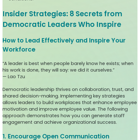
Insider Strategies: 8 Secrets from
Democratic Leaders Who Inspire
How to Lead Effectively and Inspire Your
Workforce
“A leader is best when people barely know he exists; when
his work is done, they will say: we did it ourselves.”
— Lao Tzu
Democratic leadership thrives on collaboration, trust, and
shared decision-making. Implementing key strategies
allows leaders to build workplaces that enhance employee
motivation and improve employee value. The following
approach demonstrates how you can generate staff
engagement and achieve organizational success.
1. Encourage Open Communication