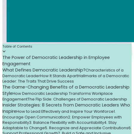
Table of Contents
The Power of Democratic Leadership in Employee
Engagement
What Defines Democratic Leadership?
Characteristics of a
Democratic Leader
How It Stands Apart
Hallmarks of a Democratic
Leader: The Traits That Drive Success
The Game-Changing Benefits of a Democratic Leadership
Style
How Democratic Leadership Transforms Workplace
Engagement
The Flip Side: Challenges of Democratic Leadership
Insider Strategies: 8 Secrets from Democratic Leaders Who
Inspire
How to Lead Effectively and Inspire Your Workforce
1.
Encourage Open Communication
2. Empower Employees with
Responsibility
3. Balance Flexibility with Accountability
4. Stay
Adaptable to Change
5. Recognize and Appreciate Contributions
6.
Support Professional Growth
7. Build a Safe and Inclusive