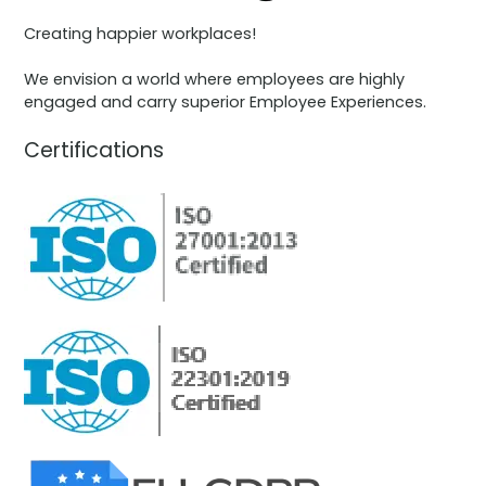
Creating happier workplaces!
We envision a world where employees are highly
engaged and carry superior Employee Experiences.
Certifications