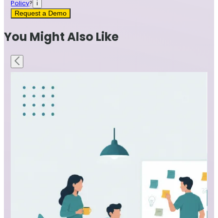
Policy
?
i
Request a Demo
You Might Also Like