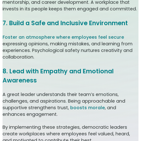
mentorship, and career development. A workplace that
invests in its people keeps them engaged and committed.
7. Build a Safe and Inclusive Environment
Foster an atmosphere where employees feel secure
expressing opinions, making mistakes, and learning from
experiences. Psychological safety nurtures creativity and
collaboration.
8. Lead with Empathy and Emotional
Awareness
A great leader understands their team’s emotions,
challenges, and aspirations. Being approachable and
supportive strengthens trust,
boosts morale
, and
enhances engagement.
By implementing these strategies, democratic leaders
create workplaces where employees feel valued, heard,
and motivated to contribute their best.