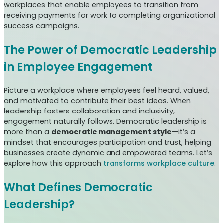
workplaces that enable employees to transition from
receiving payments for work to completing organizational
success campaigns.
The Power of Democratic Leadership
in Employee Engagement
Picture a workplace where employees feel heard, valued,
and motivated to contribute their best ideas. When
leadership fosters collaboration and inclusivity,
engagement naturally follows. Democratic leadership is
more than a
democratic management style
—it’s a
mindset that encourages participation and trust, helping
businesses create dynamic and empowered teams. Let’s
explore how this approach
transforms workplace culture
.
What Defines Democratic
Leadership?