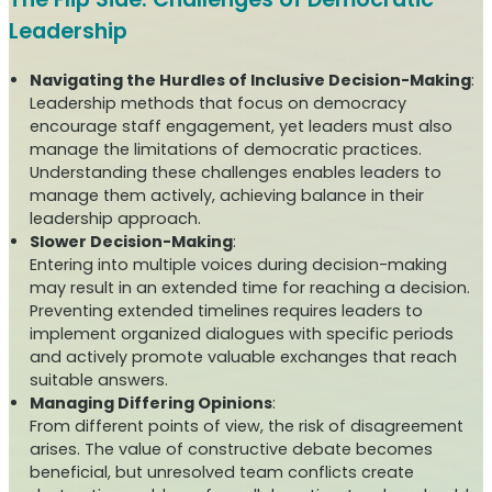
Leadership
Navigating the Hurdles of Inclusive Decision-Making
:
Leadership methods that focus on democracy
encourage staff engagement, yet leaders must also
manage the limitations of democratic practices.
Understanding these challenges enables leaders to
manage them actively, achieving balance in their
leadership approach.
Slower Decision-Making
:
Entering into multiple voices during decision-making
may result in an extended time for reaching a decision.
Preventing extended timelines requires leaders to
implement organized dialogues with specific periods
and actively promote valuable exchanges that reach
suitable answers.
Managing Differing Opinions
:
From different points of view, the risk of disagreement
arises. The value of constructive debate becomes
beneficial, but unresolved team conflicts create