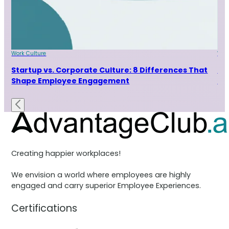
Work Culture
Wor
Startup vs. Corporate Culture: 8 Differences That
9 
Shape Employee Engagement
Ta
Creating happier workplaces!
We envision a world where employees are highly
engaged and carry superior Employee Experiences.
Certifications