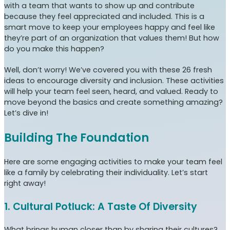
with a team that wants to show up and contribute
because they feel appreciated and included. This is a
smart move to keep your employees happy and feel like
they’re part of an organization that values them! But how
do you make this happen?
Well, don’t worry! We’ve covered you with these 26 fresh
ideas to encourage diversity and inclusion. These activities
will help your team feel seen, heard, and valued. Ready to
move beyond the basics and create something amazing?
Let’s dive in!
Building The Foundation
Here are some engaging activities to make your team feel
like a family by celebrating their individuality. Let’s start
right away!
1. Cultural Potluck: A Taste Of Diversity
What brings human closer than by sharing their cultures?