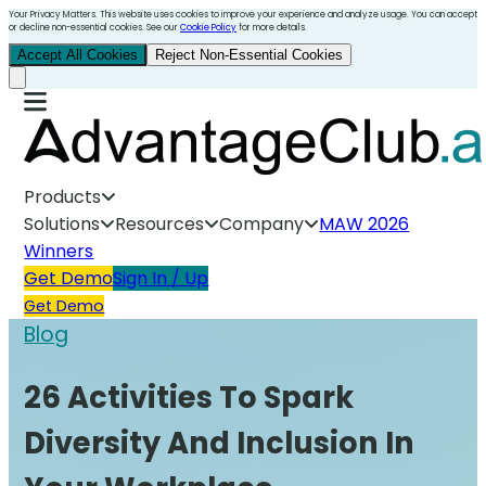
Your Privacy Matters. This website uses cookies to improve your experience and analyze usage. You can accept
or decline non-essential cookies. See our
Cookie Policy
for more details.
Accept All Cookies
Reject Non-Essential Cookies
Products
Solutions
Resources
Company
MAW 2026
Winners
Get Demo
Sign In / Up
Get Demo
Blog
26 Activities To Spark
Diversity And Inclusion In