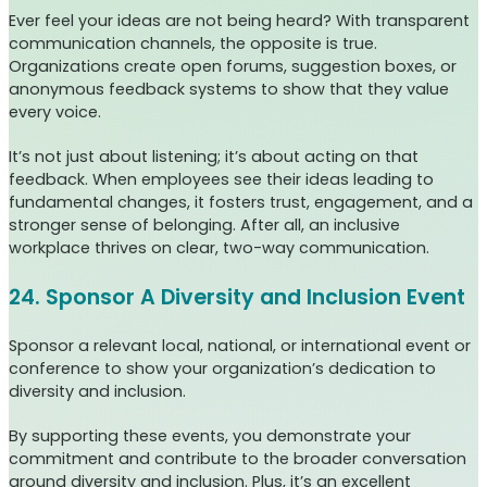
Ever feel your ideas are not being heard? With transparent
communication channels, the opposite is true.
Organizations create open forums, suggestion boxes, or
anonymous feedback systems to show that they value
every voice.
It’s not just about listening; it’s about acting on that
feedback. When employees see their ideas leading to
fundamental changes, it fosters trust, engagement, and a
stronger sense of belonging. After all, an inclusive
workplace thrives on clear, two-way communication.
24. Sponsor A Diversity and Inclusion Event
Sponsor a relevant local, national, or international event or
conference to show your organization’s dedication to
diversity and inclusion.
By supporting these events, you demonstrate your
commitment and contribute to the broader conversation
around diversity and inclusion. Plus, it’s an excellent