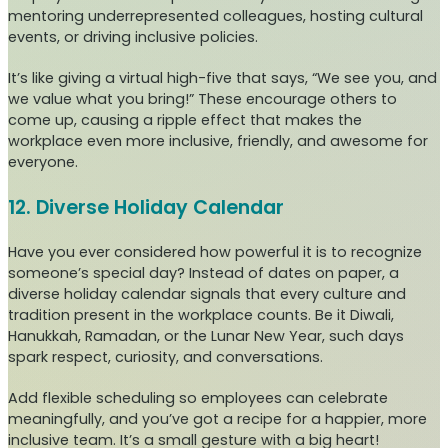
mentoring underrepresented colleagues, hosting cultural
events, or driving inclusive policies.
It’s like giving a virtual high-five that says, “We see you, and
we value what you bring!” These encourage others to
come up, causing a ripple effect that makes the
workplace even more inclusive, friendly, and awesome for
everyone.
12. Diverse Holiday Calendar
Have you ever considered how powerful it is to recognize
someone’s special day? Instead of dates on paper, a
diverse holiday calendar signals that every culture and
tradition present in the workplace counts. Be it Diwali,
Hanukkah, Ramadan, or the Lunar New Year, such days
spark respect, curiosity, and conversations.
Add flexible scheduling so employees can celebrate
meaningfully, and you’ve got a recipe for a happier, more
inclusive team. It’s a small gesture with a big heart!