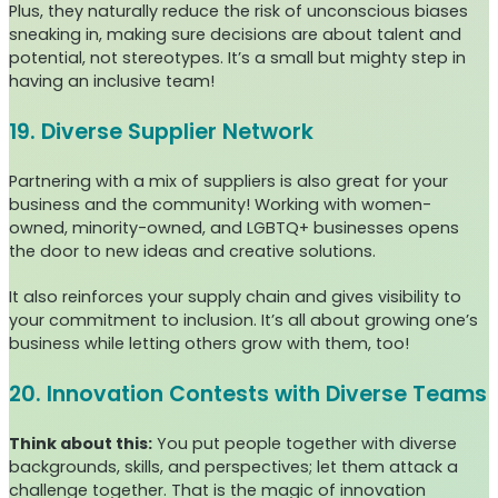
Plus, they naturally reduce the risk of unconscious biases
sneaking in, making sure decisions are about talent and
potential, not stereotypes. It’s a small but mighty step in
having an inclusive team!
19. Diverse Supplier Network
Partnering with a mix of suppliers is also great for your
business and the community! Working with women-
owned, minority-owned, and LGBTQ+ businesses opens
the door to new ideas and creative solutions.
It also reinforces your supply chain and gives visibility to
your commitment to inclusion. It’s all about growing one’s
business while letting others grow with them, too!
20. Innovation Contests with Diverse Teams
Think about this:
You put people together with diverse
backgrounds, skills, and perspectives; let them attack a
challenge together. That is the magic of innovation