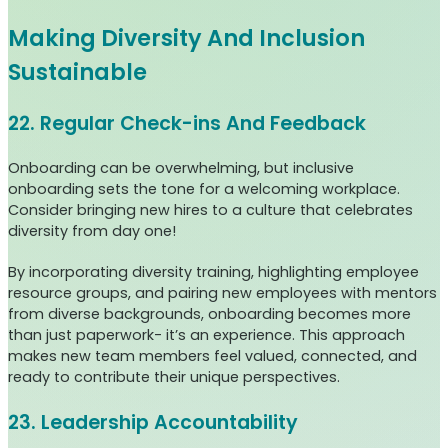
Making Diversity And Inclusion
Sustainable
22. Regular Check-ins And Feedback
Onboarding can be overwhelming, but inclusive
onboarding sets the tone for a welcoming workplace.
Consider bringing new hires to a culture that celebrates
diversity from day one!
By incorporating diversity training, highlighting employee
resource groups, and pairing new employees with mentors
from diverse backgrounds, onboarding becomes more
than just paperwork- it’s an experience. This approach
makes new team members feel valued, connected, and
ready to contribute their unique perspectives.
23. Leadership Accountability