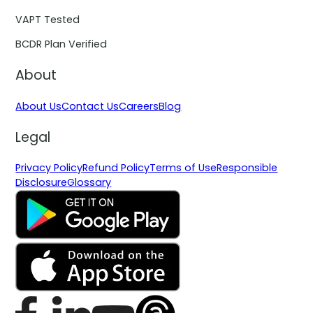
VAPT Tested
BCDR Plan Verified
About
About Us
Contact Us
Careers
Blog
Legal
Privacy Policy
Refund Policy
Terms of Use
Responsible
Disclosure
Glossary