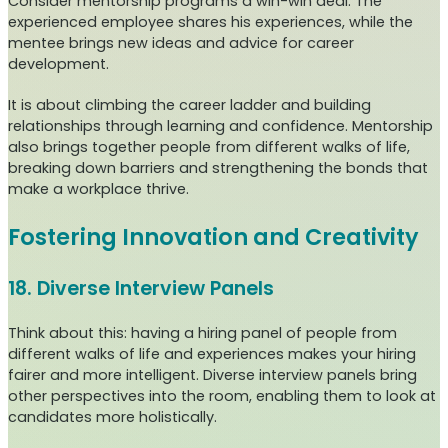
Consider mentorship programs a win-win deal. The
experienced employee shares his experiences, while the
mentee brings new ideas and advice for career
development.
It is about climbing the career ladder and building
relationships through learning and confidence. Mentorship
also brings together people from different walks of life,
breaking down barriers and strengthening the bonds that
make a workplace thrive.
Fostering Innovation and Creativity
18. Diverse Interview Panels
Think about this: having a hiring panel of people from
different walks of life and experiences makes your hiring
fairer and more intelligent. Diverse interview panels bring
other perspectives into the room, enabling them to look at
candidates more holistically.