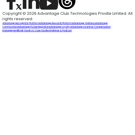
Copyright © 2026 Advantage Club Technologies Private Limited. All
rights reserved.
Advantage Recognition Platform
Advantage Rewards Platform
Advantage Wellness
Advantage
Communities
Advantage Pulse
Integration
Advantage Loyalty
Advantage Incentive Compensation
Management
Blog
E-books & Case Studies
Webinar & Podcast