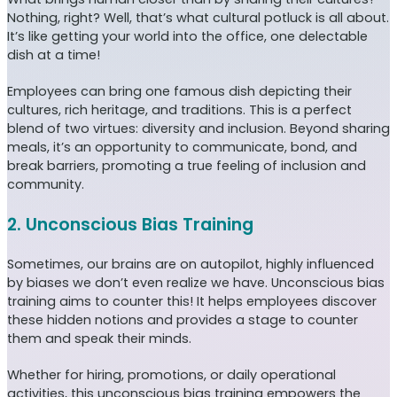
Nothing, right? Well, that’s what cultural potluck is all about.
It’s like getting your world into the office, one delectable
dish at a time!
Employees can bring one famous dish depicting their
cultures, rich heritage, and traditions. This is a perfect
blend of two virtues: diversity and inclusion. Beyond sharing
meals, it’s an opportunity to communicate, bond, and
break barriers, promoting a true feeling of inclusion and
community.
2. Unconscious Bias Training
Sometimes, our brains are on autopilot, highly influenced
by biases we don’t even realize we have. Unconscious bias
training aims to counter this! It helps employees discover
these hidden notions and provides a stage to counter
them and speak their minds.
Whether for hiring, promotions, or daily operational
activities, this unconscious bias training empowers the