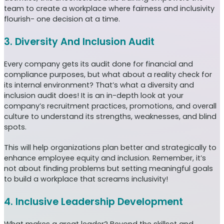
team to create a workplace where fairness and inclusivity
flourish- one decision at a time.
3. Diversity And Inclusion Audit
Every company gets its audit done for financial and
compliance purposes, but what about a reality check for
its internal environment? That’s what a diversity and
inclusion audit does! It is an in-depth look at your
company’s recruitment practices, promotions, and overall
culture to understand its strengths, weaknesses, and blind
spots.
This will help organizations plan better and strategically to
enhance employee equity and inclusion. Remember, it’s
not about finding problems but setting meaningful goals
to build a workplace that screams inclusivity!
4. Inclusive Leadership Development