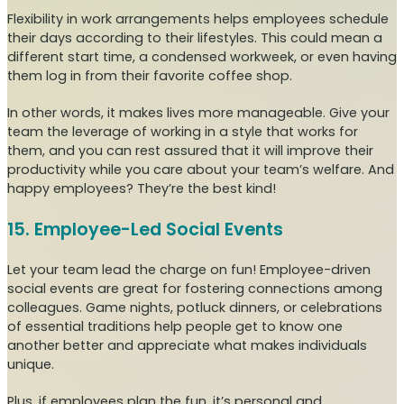
Flexibility in work arrangements helps employees schedule
their days according to their lifestyles. This could mean a
different start time, a condensed workweek, or even having
them log in from their favorite coffee shop.
In other words, it makes lives more manageable. Give your
team the leverage of working in a style that works for
them, and you can rest assured that it will improve their
productivity while you care about your team’s welfare. And
happy employees? They’re the best kind!
15. Employee-Led Social Events
Let your team lead the charge on fun! Employee-driven
social events are great for fostering connections among
colleagues. Game nights, potluck dinners, or celebrations
of essential traditions help people get to know one
another better and appreciate what makes individuals
unique.
Plus, if employees plan the fun, it’s personal and