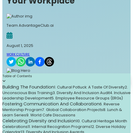
Your Workplace
Team AdvantageClub.ai
August 1, 2025
WORK CULTURE
Table of Contents
Building The Foundation
1. Cultural Potluck: A Taste Of Diversity
2.
Unconscious Bias Training
3. Diversity And Inclusion Audit
4. Inclusive
Leadership Development
5. Employee Resource Groups (ERGs)
Fostering Communication And Collaboration
6. Reverse
Mentorship Program
7. Global Collaboration Projects
8. Lunch &
Learn Series
9. World Cafe Discussions
Celebrating Diversity and Inclusion
10. Cultural Heritage Month
Celebrations
11. Internal Recognition Programs
12. Diverse Holiday
Calendar
13. Diversity And Inclusion Awards