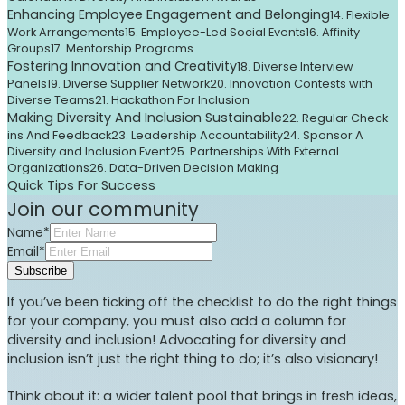
Enhancing Employee Engagement and Belonging
14. Flexible
Work Arrangements
15. Employee-Led Social Events
16. Affinity
Groups
17. Mentorship Programs
Fostering Innovation and Creativity
18. Diverse Interview
Panels
19. Diverse Supplier Network
20. Innovation Contests with
Diverse Teams
21. Hackathon For Inclusion
Making Diversity And Inclusion Sustainable
22. Regular Check-
ins And Feedback
23. Leadership Accountability
24. Sponsor A
Diversity and Inclusion Event
25. Partnerships With External
Organizations
26. Data-Driven Decision Making
Quick Tips For Success
Join our community
Name*
Email*
Subscribe
If you’ve been ticking off the checklist to do the right things
for your company, you must also add a column for
diversity and inclusion! Advocating for diversity and
inclusion isn’t just the right thing to do; it’s also visionary!
Think about it: a wider talent pool that brings in fresh ideas,