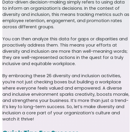
Data-driven decision-making simply refers to using data
to inform an organization’s decisions. In the context of
diversity and inclusion, this means tracking metrics such as
employee retention, engagement, and promotion rates
across different groups.
You can then analyze this data for gaps or disparities and
proactively address them. This means your efforts at
diversity and inclusion are more than well-meaning words;
they are well-represented actions in the quest for a truly
inclusive and equitable workplace.
By embracing these 26 diversity and inclusion activities,
you’re not just checking boxes but building a workplace
where everyone feels valued and empowered. A diverse
and inclusive environment sparks creativity, boosts morale,
and strengthens your business. It’s more than just a trend-
it’s key to long-term success. So, let’s make diversity and
inclusion a core part of your organization’s culture and
watch it thrive!