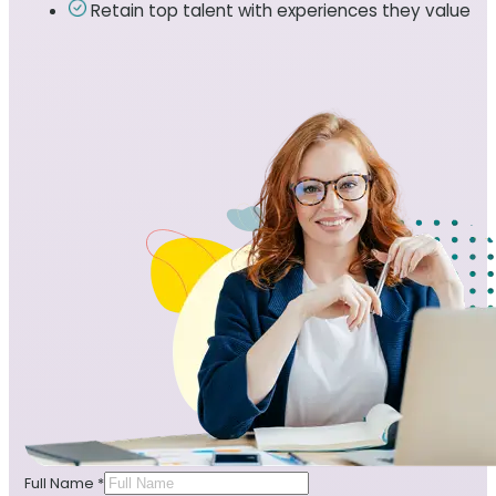
Retain top talent with experiences they value
Full Name
*