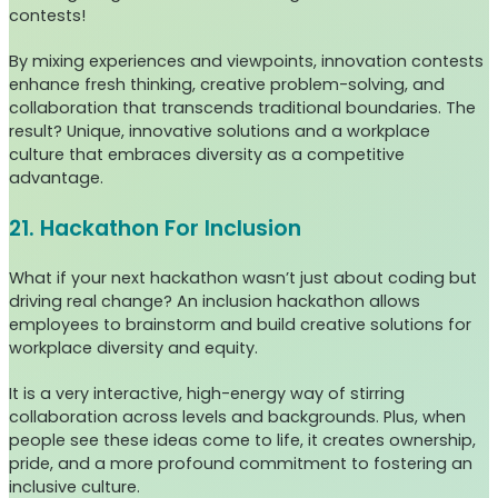
contests!
By mixing experiences and viewpoints, innovation contests
enhance fresh thinking, creative problem-solving, and
collaboration that transcends traditional boundaries. The
result? Unique, innovative solutions and a workplace
culture that embraces diversity as a competitive
advantage.
21. Hackathon For Inclusion
What if your next hackathon wasn’t just about coding but
driving real change? An inclusion hackathon allows
employees to brainstorm and build creative solutions for
workplace diversity and equity.
It is a very interactive, high-energy way of stirring
collaboration across levels and backgrounds. Plus, when
people see these ideas come to life, it creates ownership,
pride, and a more profound commitment to fostering an
inclusive culture.