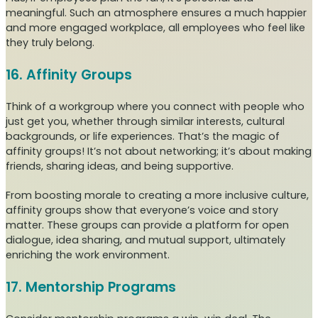
meaningful. Such an atmosphere ensures a much happier
and more engaged workplace, all employees who feel like
they truly belong.
16. Affinity Groups
Think of a workgroup where you connect with people who
just get you, whether through similar interests, cultural
backgrounds, or life experiences. That’s the magic of
affinity groups! It’s not about networking; it’s about making
friends, sharing ideas, and being supportive.
From boosting morale to creating a more inclusive culture,
affinity groups show that everyone’s voice and story
matter. These groups can provide a platform for open
dialogue, idea sharing, and mutual support, ultimately
enriching the work environment.
17. Mentorship Programs