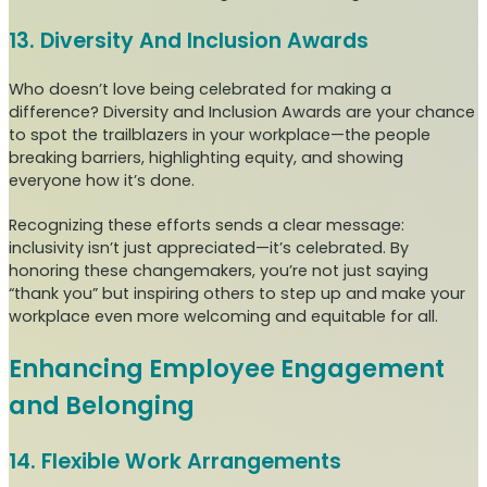
13. Diversity And Inclusion Awards
Who doesn’t love being celebrated for making a
difference? Diversity and Inclusion Awards are your chance
to spot the trailblazers in your workplace—the people
breaking barriers, highlighting equity, and showing
everyone how it’s done.
Recognizing these efforts sends a clear message:
inclusivity isn’t just appreciated—it’s celebrated. By
honoring these changemakers, you’re not just saying
“thank you” but inspiring others to step up and make your
workplace even more welcoming and equitable for all.
Enhancing Employee Engagement
and Belonging
14. Flexible Work Arrangements