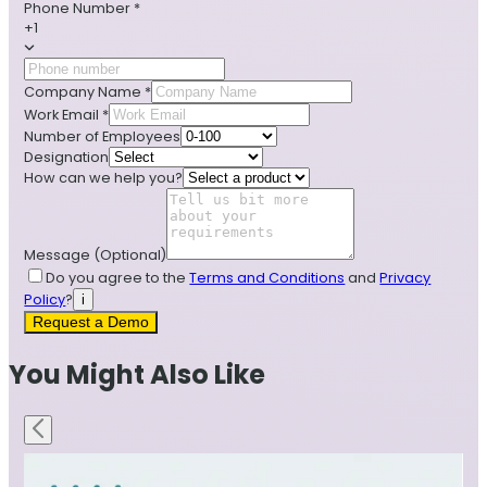
Phone Number
*
+1
Company Name
*
Work Email
*
Number of Employees
Designation
How can we help you?
Message
(Optional)
Do you agree to the
Terms and Conditions
and
Privacy
Policy
?
i
Request a Demo
You Might Also Like