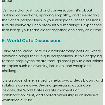
about.
It’s more than just food and conversation—it’s about
building connections, sparking empathy, and celebrating
the varied perspectives in your workplace. These sessions
turn an everyday lunch break into a meaningful experience
that brings your team closer together, one story at a time.
9. World Cafe Discussions
Think of the World Café as a brainstorming potluck, where
everyone brings their unique perspectives. In this engaging
format, employees rotate through small group discussions
on topics such as diversity, inclusion, and workplace
challenges.
It is a space where hierarchy melts away, ideas bloom, and
solutions come alive. Beyond generating actionable
insights, the World Cafés create moments of
collaboration, trust, and shared ownership in an inclusive
workplace culture.