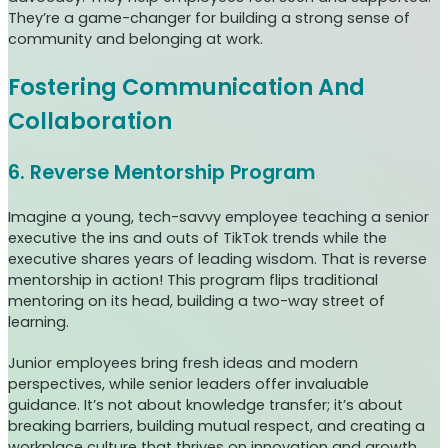
They’re a game-changer for building a strong sense of
community and belonging at work.
Fostering Communication And
Collaboration
6. Reverse Mentorship Program
Imagine a young, tech-savvy employee teaching a senior
executive the ins and outs of TikTok trends while the
executive shares years of leading wisdom. That is reverse
mentorship in action! This program flips traditional
mentoring on its head, building a two-way street of
learning.
Junior employees bring fresh ideas and modern
perspectives, while senior leaders offer invaluable
guidance. It’s not about knowledge transfer; it’s about
breaking barriers, building mutual respect, and creating a
workplace culture that thrives on innovation and growth.