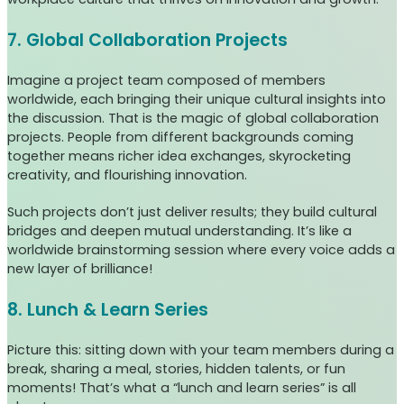
7. Global Collaboration Projects
Imagine a project team composed of members
worldwide, each bringing their unique cultural insights into
the discussion. That is the magic of global collaboration
projects. People from different backgrounds coming
together means richer idea exchanges, skyrocketing
creativity, and flourishing innovation.
Such projects don’t just deliver results; they build cultural
bridges and deepen mutual understanding. It’s like a
worldwide brainstorming session where every voice adds a
new layer of brilliance!
8. Lunch & Learn Series
Picture this: sitting down with your team members during a
break, sharing a meal, stories, hidden talents, or fun
moments! That’s what a “lunch and learn series” is all