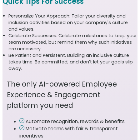
Quick Tips For Success
Personalize Your Approach: Tailor your diversity and
inclusion activities based on your company's culture
and values.
Celebrate Successes: Celebrate milestones to keep your
team motivated, but remind them why such initiatives
are necessary.
Be Patient and Persistent. Building an inclusive culture
takes time. Be committed, and don't let your goals slip
away.
The only AI-powered Employee
Experience & Engagement
platform you need
Automate recognition, rewards & benefits
Motivate teams with fair & transparent
incentives