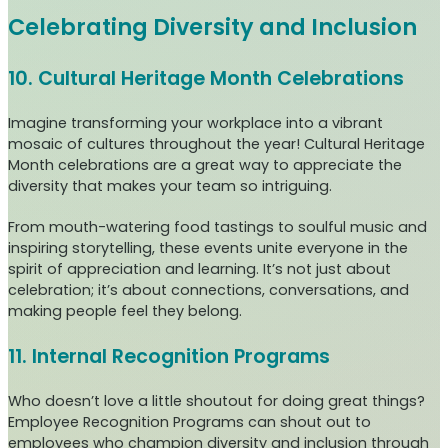
Celebrating Diversity and Inclusion
10. Cultural Heritage Month Celebrations
Imagine transforming your workplace into a vibrant
mosaic of cultures throughout the year! Cultural Heritage
Month celebrations are a great way to appreciate the
diversity that makes your team so intriguing.
From mouth-watering food tastings to soulful music and
inspiring storytelling, these events unite everyone in the
spirit of appreciation and learning. It’s not just about
celebration; it’s about connections, conversations, and
making people feel they belong.
11. Internal Recognition Programs
Who doesn’t love a little shoutout for doing great things?
Employee Recognition Programs can shout out to
employees who champion diversity and inclusion through