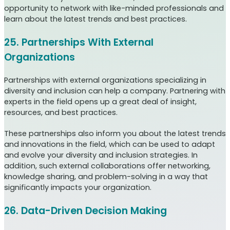
opportunity to network with like-minded professionals and
learn about the latest trends and best practices.
25. Partnerships With External
Organizations
Partnerships with external organizations specializing in
diversity and inclusion can help a company. Partnering with
experts in the field opens up a great deal of insight,
resources, and best practices.
These partnerships also inform you about the latest trends
and innovations in the field, which can be used to adapt
and evolve your diversity and inclusion strategies. In
addition, such external collaborations offer networking,
knowledge sharing, and problem-solving in a way that
significantly impacts your organization.
26. Data-Driven Decision Making