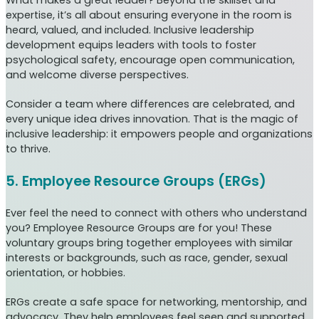
What makes a great leader? Beyond the skillset and
expertise, it’s all about ensuring everyone in the room is
heard, valued, and included. Inclusive leadership
development equips leaders with tools to foster
psychological safety, encourage open communication,
and welcome diverse perspectives.
Consider a team where differences are celebrated, and
every unique idea drives innovation. That is the magic of
inclusive leadership: it empowers people and organizations
to thrive.
5. Employee Resource Groups (ERGs)
Ever feel the need to connect with others who understand
you? Employee Resource Groups are for you! These
voluntary groups bring together employees with similar
interests or backgrounds, such as race, gender, sexual
orientation, or hobbies.
ERGs create a safe space for networking, mentorship, and
advocacy. They help employees feel seen and supported.