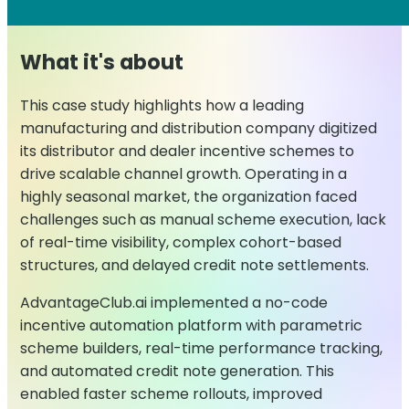
What it's about
This case study highlights how a leading
manufacturing and distribution company digitized
its distributor and dealer incentive schemes to
drive scalable channel growth. Operating in a
highly seasonal market, the organization faced
challenges such as manual scheme execution, lack
of real-time visibility, complex cohort-based
structures, and delayed credit note settlements.
AdvantageClub.ai implemented a no-code
incentive automation platform with parametric
scheme builders, real-time performance tracking,
and automated credit note generation. This
enabled faster scheme rollouts, improved