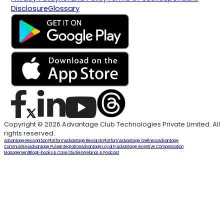
Disclosure
Glossary
Copyright © 2026 Advantage Club Technologies Private Limited. All
rights reserved.
Advantage Recognition Platform
Advantage Rewards Platform
Advantage Wellness
Advantage
Communities
Advantage Pulse
Integration
Advantage Loyalty
Advantage Incentive Compensation
Management
Blog
E-books & Case Studies
Webinar & Podcast