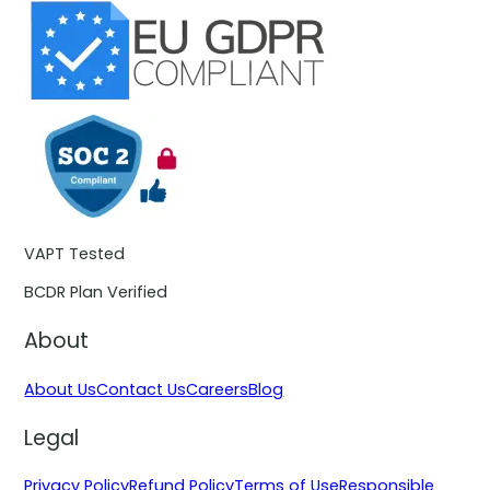
VAPT Tested
BCDR Plan Verified
About
About Us
Contact Us
Careers
Blog
Legal
Privacy Policy
Refund Policy
Terms of Use
Responsible