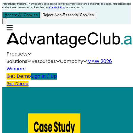
Your Privacy Matters. This website uses cookies to improve your experience and analyze usage. You can accept
or decline non-essential cookies. See our
Cookie Policy
for more details.
Accept All Cookies
Reject Non-Essential Cookies
Products
Solutions
Resources
Company
MAW 2026
Winners
Get Demo
Sign In / Up
Get Demo
Manufacturing & Distribution Case Study