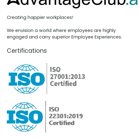
Creating happier workplaces!
We envision a world where employees are highly
engaged and carry superior Employee Experiences.
Certifications