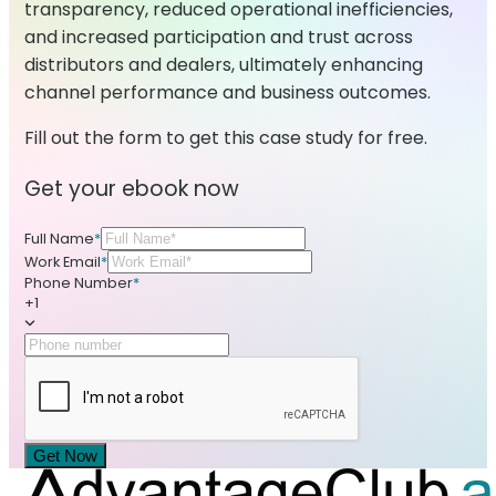
transparency, reduced operational inefficiencies,
and increased participation and trust across
distributors and dealers, ultimately enhancing
channel performance and business outcomes.
Fill out the form to get this case study for free.
Get your ebook now
Full Name
*
Work Email
*
Phone Number
*
+1
Get Now