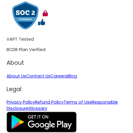
VAPT Tested
BCDR Plan Verified
About
About Us
Contact Us
Careers
Blog
Legal
Privacy Policy
Refund Policy
Terms of Use
Responsible
Disclosure
Glossary