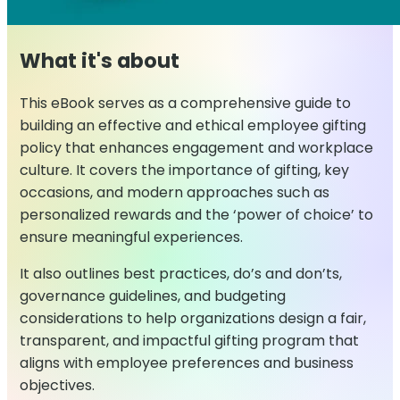
What it's about
This eBook serves as a comprehensive guide to
building an effective and ethical employee gifting
policy that enhances engagement and workplace
culture. It covers the importance of gifting, key
occasions, and modern approaches such as
personalized rewards and the ‘power of choice’ to
ensure meaningful experiences.
It also outlines best practices, do’s and don’ts,
governance guidelines, and budgeting
considerations to help organizations design a fair,
transparent, and impactful gifting program that
aligns with employee preferences and business
objectives.