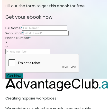
Fill out the form to get this ebook for free.
Get your ebook now
Full Name
*
Work Email
*
Phone Number
*
+1
Get Now
Creating happier workplaces!
We envision a world where employees are highly