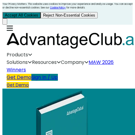
Your Privacy Matters. This website uses cookies to improve your experience and analyze usage. You can accept
or decline non-essential cookies. See our
Cookie Policy
for more details.
Accept All Cookies
Reject Non-Essential Cookies
Products
Solutions
Resources
Company
MAW 2026
Winners
Get Demo
Sign In / Up
Get Demo
Employee Gifting