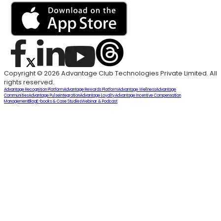
Copyright © 2026 Advantage Club Technologies Private Limited. All
rights reserved.
Advantage Recognition Platform
Advantage Rewards Platform
Advantage Wellness
Advantage
Communities
Advantage Pulse
Integration
Advantage Loyalty
Advantage Incentive Compensation
Management
Blog
E-books & Case Studies
Webinar & Podcast