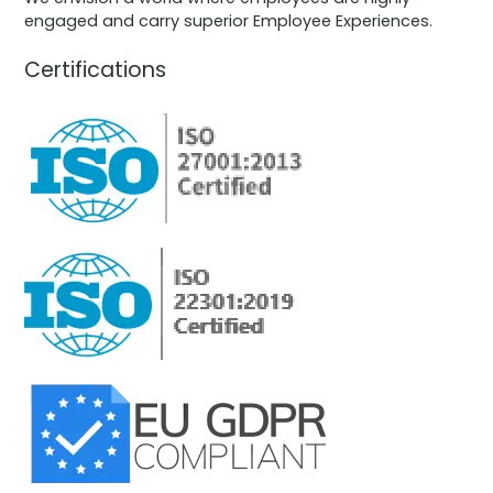
engaged and carry superior Employee Experiences.
Certifications