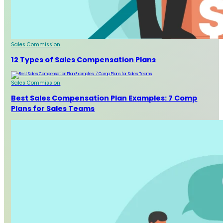
Sales Commission
12 Types of Sales Compensation Plans
Sales Commission
Best Sales Compensation Plan Examples: 7 Comp
Plans for Sales Teams