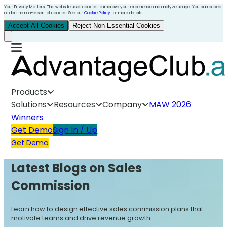
Your Privacy Matters. This website uses cookies to improve your experience and analyze usage. You can accept
or decline non-essential cookies. See our
Cookie Policy
for more details.
Accept All Cookies
Reject Non-Essential Cookies
Products
Solutions
Resources
Company
MAW 2026
Winners
Get Demo
Sign In / Up
Get Demo
Latest Blogs on
Sales
Commission
Learn how to design effective sales commission plans that
motivate teams and drive revenue growth.