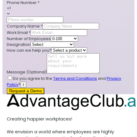
Phone Number
*
+1
Company Name
*
Work Email
*
Number of Employees
Designation
How can we help you?
Message
(Optional)
Do you agree to the
Terms and Conditions
and
Privacy
Policy
?
i
Request a Demo
Creating happier workplaces!
We envision a world where employees are highly