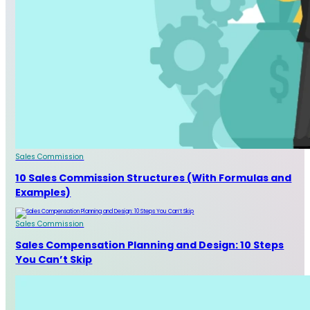
Sales Commission
10 Sales Commission Structures (With Formulas and
Examples)
Sales Commission
Sales Compensation Planning and Design: 10 Steps
You Can’t Skip