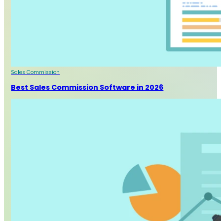
Sales Commission
Best Sales Commission Software in 2026