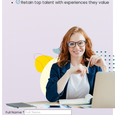
Retain top talent with experiences they value
Full Name
*