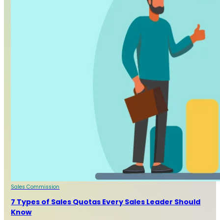
Sales Commission
7 Types of Sales Quotas Every Sales Leader Should
Know