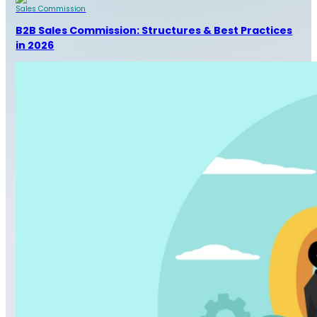
Sales Commission
B2B Sales Commission: Structures & Best Practices
in 2026