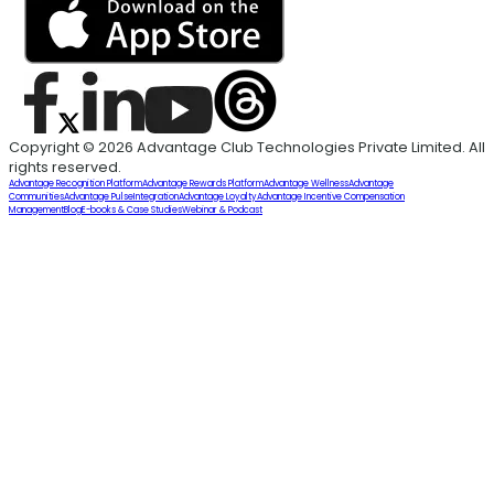
Copyright © 2026 Advantage Club Technologies Private Limited. All
rights reserved.
Advantage Recognition Platform
Advantage Rewards Platform
Advantage Wellness
Advantage
Communities
Advantage Pulse
Integration
Advantage Loyalty
Advantage Incentive Compensation
Management
Blog
E-books & Case Studies
Webinar & Podcast