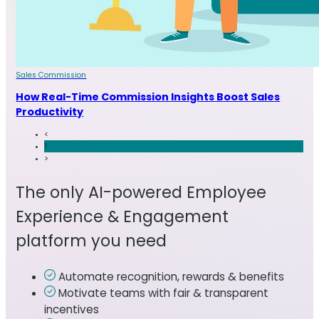
Sales Commission
How Real-Time Commission Insights Boost Sales
Productivity
<
1
>
The only AI-powered Employee
Experience & Engagement
platform you need
Automate recognition, rewards & benefits
Motivate teams with fair & transparent
incentives