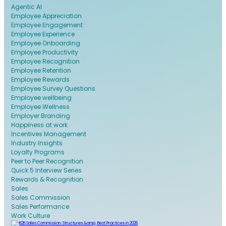
Agentic AI
Employee Appreciation
Employee Engagement
Employee Experience
Employee Onboarding
Employee Productivity
Employee Recognition
Employee Retention
Employee Rewards
Employee Survey Questions
Employee wellbeing
Employee Wellness
Employer Branding
Happiness at work
Incentives Management
Industry Insights
Loyalty Programs
Peer to Peer Recognition
Quick 5 Interview Series
Rewards & Recognition
Sales
Sales Commission
Sales Performance
Work Culture