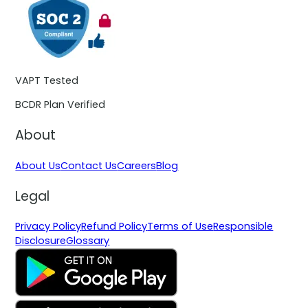
VAPT Tested
BCDR Plan Verified
About
About Us
Contact Us
Careers
Blog
Legal
Privacy Policy
Refund Policy
Terms of Use
Responsible
Disclosure
Glossary