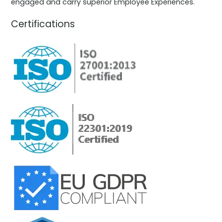
engaged and carry superior Employee Experiences.
Certifications