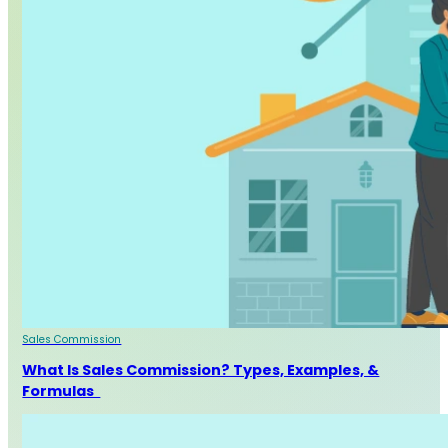
Sales Commission
What Is Sales Commission? Types, Examples, &
Formulas