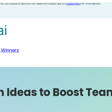
 You can accept or decline non-essential cookies. See our
Cookie Policy
for more details.
 Winners
h Ideas to Boost Tea