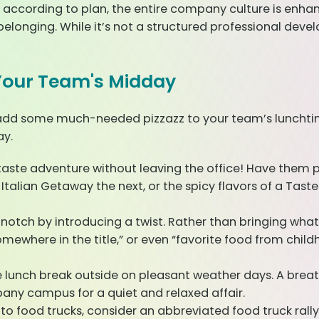
 according to plan, the entire company culture is enha
elonging. While it’s not a structured professional de
o Your Team's Midday
add some much-needed pizzazz to your team’s lunchtime 
ay.
ste adventure without leaving the office! Have them pic
alian Getaway the next, or the spicy flavors of a Taste
 notch by introducing a twist. Rather than bringing wh
somewhere in the title,” or even “favorite food from chil
e lunch break outside on pleasant weather days. A breat
any campus for a quiet and relaxed affair.
to food trucks, consider an abbreviated food truck rally. 