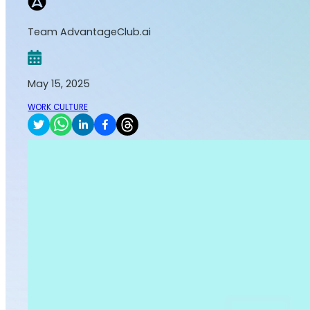
Team AdvantageClub.ai
May 15, 2025
WORK CULTURE