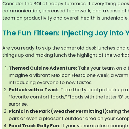
Consider the ROI of happy tummies. If everything goes
communication, increased teamwork, and a sense of b
team on productivity and overall health is undeniable.
The Fun Fifteen: Injecting Joy int
Are you ready to skip the same-old desk lunches and 
things up and making lunch the highlight of the workd
Themed Cuisine Adventure:
Take your team on a ta
Imagine a vibrant Mexican Fiesta one week, a warm It
introducing everyone to new tastes.
Potluck with a Twist:
Take the typical potluck up a
“favorite comfort foods,” “foods with the letter ‘B’ 
surprise.
Picnic in the Park (Weather Permitting!):
Bring th
park or even a pleasant outdoor area on your comp
Food Truck Rally Fun:
If your venue is close enough 