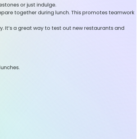
estones or just indulge.
epare together during lunch. This promotes teamwork
. It’s a great way to test out new restaurants and
lunches.