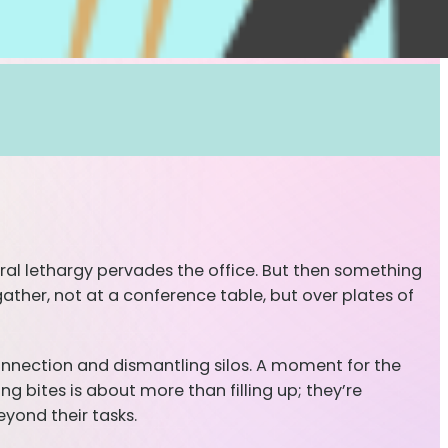
neral lethargy pervades the office. But then something
gather, not at a conference table, but over plates of
onnection and dismantling silos. A moment for the
g bites is about more than filling up; they’re
yond their tasks.