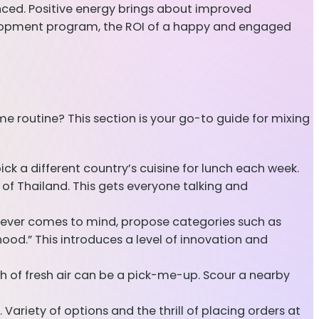
nced. Positive energy brings about improved
velopment program, the ROI of a happy and engaged
routine? This section is your go-to guide for mixing
k a different country’s cuisine for lunch each week.
 of Thailand. This gets everyone talking and
atever comes to mind, propose categories such as
dhood.” This introduces a level of innovation and
h of fresh air can be a pick-me-up. Scour a nearby
Variety of options and the thrill of placing orders at