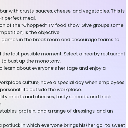
 bar with crusts, sauces, cheese, and vegetables. This is
r perfect meal.
sion of the “Chopped” TV food show. Give groups some
etition, is the objective.
rd games in the break room and encourage teams to
l the last possible moment. Select a nearby restaurant
ay to bust up the monotony.
to learn about everyone’s heritage and enjoy a
orkplace culture, have a special day when employees
personal life outside the workplace.
ty meats and cheeses, tasty spreads, and fresh
.
etables, protein, and a range of dressings, and an
a potluck in which everyone brings his/her go-to sweet