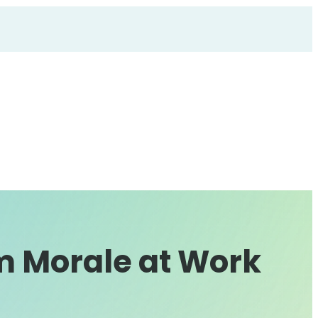
m Morale at Work