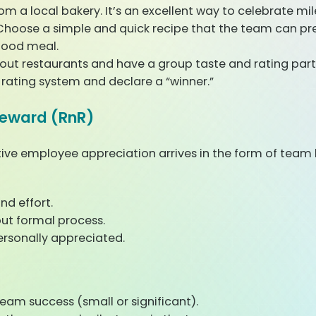
rom a local bakery. It’s an excellent way to celebrate mil
hoose a simple and quick recipe that the team can pr
good meal.
out restaurants and have a group taste and rating party
y rating system and declare a “winner.”
Reward (RnR)
ive employee appreciation arrives in the form of team 
nd effort.
out formal process.
ersonally appreciated.
am success (small or significant).