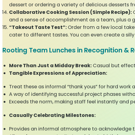
dessert or ordering a variety of delicious desserts f
Collaborative Cooking Session (Simple Recipe):
C
and a sense of accomplishment as a team, plus a 
“Takeout Taste Test”:
Order from a few local take
cater to different tastes. You can even create a sill
Rooting Team Lunches in Recognition & 
More Than Just a Midday Break:
Casual but effect
Tangible Expressions of Appreciation:
Treat these as informal “thank yous” for hard work a
A way of identifying successful project phases with
Exceeds the norm, making staff feel instantly and p
Casually Celebrating Milestones:
Provides an informal atmosphere to acknowledge te