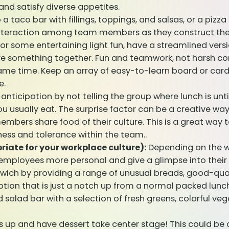
and satisfy diverse appetites.
a taco bar with fillings, toppings, and salsas, or a pizza
interaction among team members as they construct thei
or some entertaining light fun, have a streamlined ver
 something together. Fun and teamwork, not harsh comp
game time. Keep an array of easy-to-learn board or ca
e.
nticipation by not telling the group where lunch is unti
ou usually eat. The surprise factor can be a creative w
bers share food of their culture. This is a great way 
eness and tolerance within the team..
riate for your workplace culture):
Depending on the w
 employees more personal and give a glimpse into their 
ch by providing a range of unusual breads, good-quali
ption that is just a notch up from a normal packed lunch
salad bar with a selection of fresh greens, colorful veg
s up and have dessert take center stage! This could be 