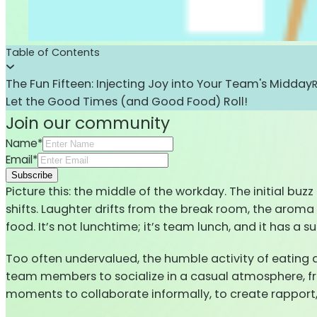
Table of Contents
The Fun Fifteen: Injecting Joy into Your Team's Midday
Let the Good Times (and Good Food) Roll!
Join our community
Name*
Email*
Subscribe
Picture this: the middle of the workday. The initial bu
shifts. Laughter drifts from the break room, the aroma 
food. It’s not lunchtime; it’s team lunch, and it has a s
Too often undervalued, the humble activity of eating
team members to socialize in a casual atmosphere, free
moments to collaborate informally, to create rapport, 