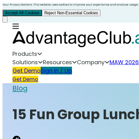
Your Privacy Matters. This website uses cookies to improve your experience and analyze usage.
Accept All Cookies
Reject Non-Essential Cookies
Products
Solutions
Resources
Company
MAW 2026
Get Demo
Sign In / Up
Get Demo
Blog
15 Fun Group Lunc