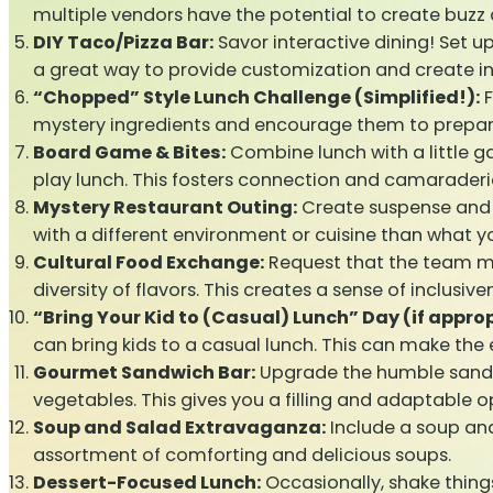
multiple vendors have the potential to create buzz 
DIY Taco/Pizza Bar:
Savor interactive dining! Set up 
a great way to provide customization and create 
“Chopped” Style Lunch Challenge (Simplified!):
F
mystery ingredients and encourage them to prepare
Board Game & Bites:
Combine lunch with a little 
play lunch. This fosters connection and camaraderi
Mystery Restaurant Outing:
Create suspense and a
with a different environment or cuisine than what y
Cultural Food Exchange:
Request that the team mem
diversity of flavors. This creates a sense of inclusiv
“Bring Your Kid to (Casual) Lunch” Day (if approp
can bring kids to a casual lunch. This can make the
Gourmet Sandwich Bar:
Upgrade the humble sandwi
vegetables. This gives you a filling and adaptable o
Soup and Salad Extravaganza:
Include a soup and 
assortment of comforting and delicious soups.
Dessert-Focused Lunch:
Occasionally, shake thing