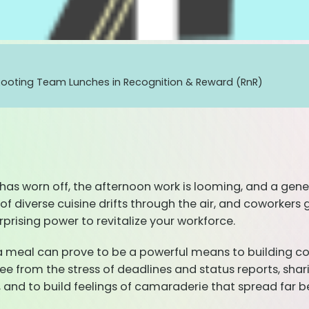
Rooting Team Lunches in Recognition & Reward (RnR)
zz has worn off, the afternoon work is looming, and a ge
of diverse cuisine drifts through the air, and coworkers 
urprising power to revitalize your workforce.
 a meal can prove to be a powerful means to building c
 from the stress of deadlines and status reports, sharin
and to build feelings of camaraderie that spread far be