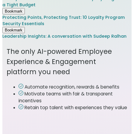
a Tight Budget
Bookmark
Protecting Points, Protecting Trust: 10 Loyalty Program
Security Essentials
Bookmark
Leadership Insights: A conversation with Sudeep Ralhan
The only AI-powered Employee
Experience & Engagement
platform you need
Automate recognition, rewards & benefits
Motivate teams with fair & transparent
incentives
Retain top talent with experiences they value