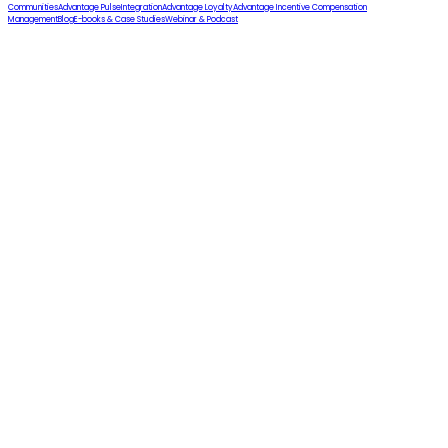
Communities
Advantage Pulse
Integration
Advantage Loyalty
Advantage Incentive Compensation
Management
Blog
E-books & Case Studies
Webinar & Podcast