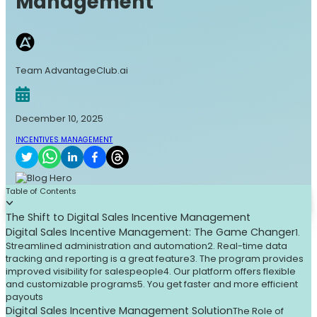
Management
Team AdvantageClub.ai
December 10, 2025
INCENTIVES MANAGEMENT
Table of Contents
The Shift to Digital Sales Incentive Management
Digital Sales Incentive Management: The Game Changer
1.
Streamlined administration and automation
2. Real-time data
tracking and reporting is a great feature
3. The program provides
improved visibility for salespeople
4. Our platform offers flexible
and customizable programs
5. You get faster and more efficient
payouts
Digital Sales Incentive Management Solution
The Role of