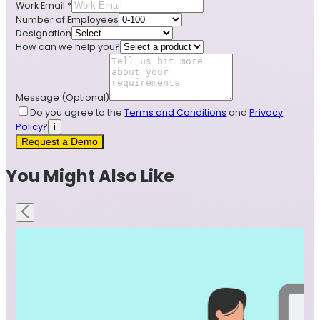
Work Email
*
Number of Employees
Designation
How can we help you?
Message
(Optional)
Do you agree to the
Terms and Conditions
and
Privacy
Policy
?
i
Request a Demo
You Might Also Like