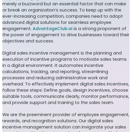
merely a buzzword but an essential factor that can make
or break an organization’s success. To keep up with the
ever-increasing competition, companies need to adopt
advanced digital solutions for seamless employee
engagement.
AdvantageClub.ai
is a strong proponent of
the power of engagement to drive businesses toward their
objectives and success.
Digital sales incentive management is the planning and
execution of incentive programs to motivate sales teams
in a digital environment. It automates incentive
calculations, tracking, and reporting, streamlining
processes and reducing administrative work and
overhead. To effectively implement digital sales incentives,
follow these steps: Define goals, design incentives, choose
suitable tools, communicate clearly, monitor performance,
and provide support and training to the sales team.
We are the preeminent provider of employee engagement,
rewards, and recognition solutions. Our digital sales
incentive management solution can invigorate your sales