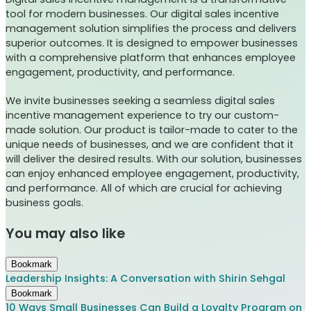
tool for modern businesses. Our digital sales incentive
management solution simplifies the process and delivers
superior outcomes. It is designed to empower businesses
with a comprehensive platform that enhances employee
engagement, productivity, and performance.
We invite businesses seeking a seamless digital sales
incentive management experience to try our custom-
made solution. Our product is tailor-made to cater to the
unique needs of businesses, and we are confident that it
will deliver the desired results. With our solution, businesses
can enjoy enhanced employee engagement, productivity,
and performance. All of which are crucial for achieving
business goals.
You may also like
Bookmark
Leadership Insights: A Conversation with Shirin Sehgal
Bookmark
10 Ways Small Businesses Can Build a Loyalty Program on