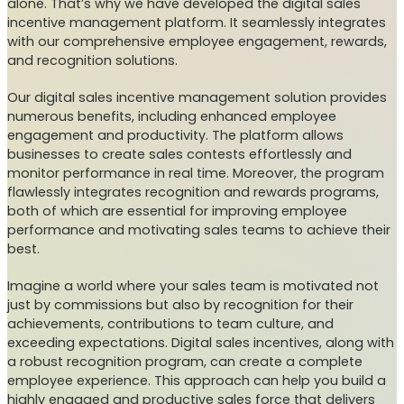
alone. That’s why we have developed the digital sales
incentive management platform. It seamlessly integrates
with our comprehensive employee engagement, rewards,
and recognition solutions.
Our digital sales incentive management solution provides
numerous benefits, including enhanced employee
engagement and productivity. The platform allows
businesses to create sales contests effortlessly and
monitor performance in real time. Moreover, the program
flawlessly integrates recognition and rewards programs,
both of which are essential for improving employee
performance and motivating sales teams to achieve their
best.
Imagine a world where your sales team is motivated not
just by commissions but also by recognition for their
achievements, contributions to team culture, and
exceeding expectations. Digital sales incentives, along with
a robust recognition program, can create a complete
employee experience. This approach can help you build a
highly engaged and productive sales force that delivers