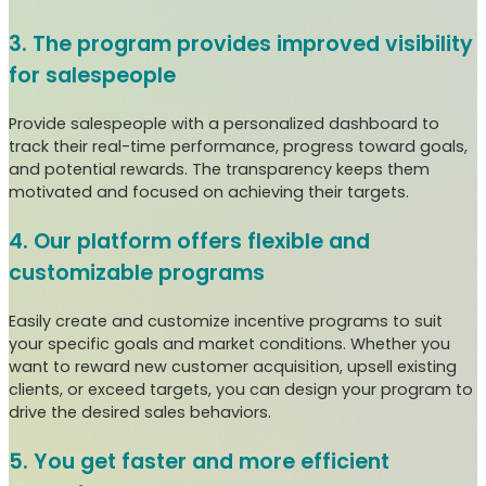
3. The program provides improved visibility
for salespeople
Provide salespeople with a personalized dashboard to
track their real-time performance, progress toward goals,
and potential rewards. The transparency keeps them
motivated and focused on achieving their targets.
4. Our platform offers flexible and
customizable programs
Easily create and customize incentive programs to suit
your specific goals and market conditions. Whether you
want to reward new customer acquisition, upsell existing
clients, or exceed targets, you can design your program to
drive the desired sales behaviors.
5. You get faster and more efficient