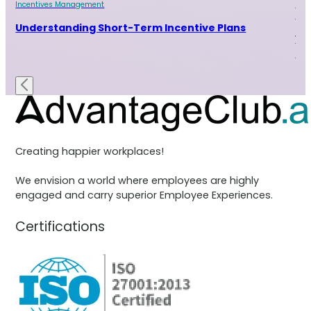
Incentives Management
Inc
Sal
Understanding Short-Term Incentive Plans
15
Bu
Creating happier workplaces!
We envision a world where employees are highly
engaged and carry superior Employee Experiences.
Certifications