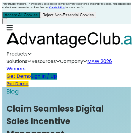
Your Privacy Matters. This website uses cookies to improve your experience and analyze usage. You can accept
or decline non-essential cookies. See our
Cookie Policy
for more details.
Accept All Cookies
Reject Non-Essential Cookies
Products
Solutions
Resources
Company
MAW 2026
Winners
Get Demo
Sign In / Up
Get Demo
Blog
Claim Seamless Digital
Sales Incentive