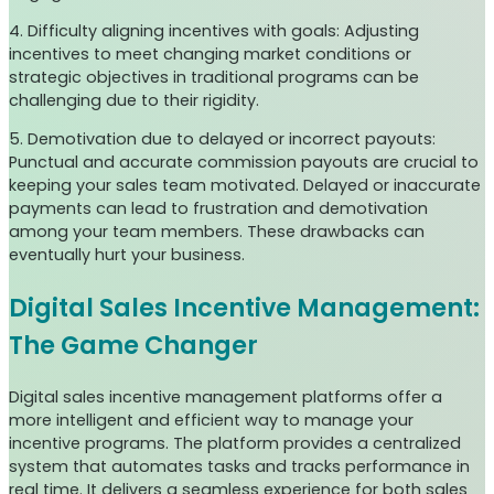
4. Difficulty aligning incentives with goals: Adjusting
incentives to meet changing market conditions or
strategic objectives in traditional programs can be
challenging due to their rigidity.
5. Demotivation due to delayed or incorrect payouts:
Punctual and accurate commission payouts are crucial to
keeping your sales team motivated. Delayed or inaccurate
payments can lead to frustration and demotivation
among your team members. These drawbacks can
eventually hurt your business.
Digital Sales Incentive Management:
The Game Changer
Digital sales incentive management platforms offer a
more intelligent and efficient way to manage your
incentive programs. The platform provides a centralized
system that automates tasks and tracks performance in
real time. It delivers a seamless experience for both sales