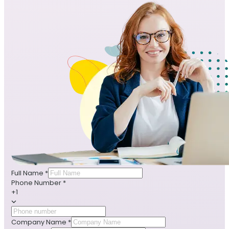
Full Name
*
Phone Number
*
+1
Company Name
*