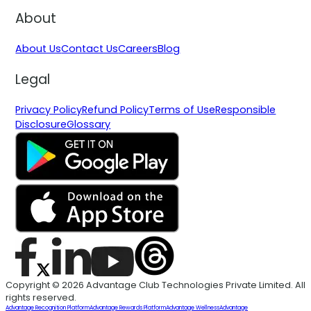
About
About Us
Contact Us
Careers
Blog
Legal
Privacy Policy
Refund Policy
Terms of Use
Responsible
Disclosure
Glossary
Copyright © 2026 Advantage Club Technologies Private Limited. All
rights reserved.
Advantage Recognition Platform
Advantage Rewards Platform
Advantage Wellness
Advantage