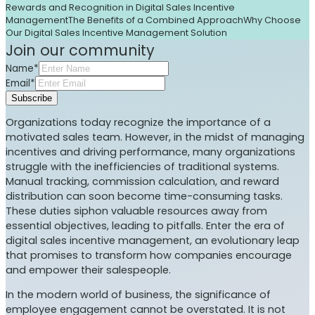
Rewards and Recognition in Digital Sales Incentive
Management
The Benefits of a Combined Approach
Why Choose
Our Digital Sales Incentive Management Solution
Join our community
Name*
Email*
Subscribe
Organizations today recognize the importance of a
motivated sales team. However, in the midst of managing
incentives and driving performance, many organizations
struggle with the inefficiencies of traditional systems.
Manual tracking, commission calculation, and reward
distribution can soon become time-consuming tasks.
These duties siphon valuable resources away from
essential objectives, leading to pitfalls. Enter the era of
digital sales incentive management, an evolutionary leap
that promises to transform how companies encourage
and empower their salespeople.
In the modern world of business, the significance of
employee engagement cannot be overstated. It is not