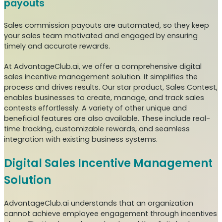
payouts
Sales commission payouts are automated, so they keep
your sales team motivated and engaged by ensuring
timely and accurate rewards.
At AdvantageClub.ai, we offer a comprehensive digital
sales incentive management solution. It simplifies the
process and drives results. Our star product, Sales Contest,
enables businesses to create, manage, and track sales
contests effortlessly. A variety of other unique and
beneficial features are also available. These include real-
time tracking, customizable rewards, and seamless
integration with existing business systems.
Digital Sales Incentive Management
Solution
AdvantageClub.ai understands that an organization
cannot achieve employee engagement through incentives