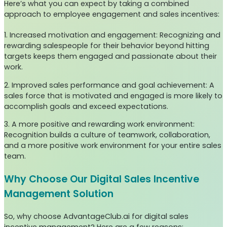
Here’s what you can expect by taking a combined
approach to employee engagement and sales incentives:
1. Increased motivation and engagement: Recognizing and
rewarding salespeople for their behavior beyond hitting
targets keeps them engaged and passionate about their
work.
2. Improved sales performance and goal achievement: A
sales force that is motivated and engaged is more likely to
accomplish goals and exceed expectations.
3. A more positive and rewarding work environment:
Recognition builds a culture of teamwork, collaboration,
and a more positive work environment for your entire sales
team.
Why Choose Our Digital Sales Incentive
Management Solution
So, why choose AdvantageClub.ai for digital sales