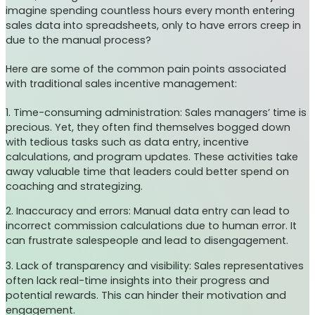
imagine spending countless hours every month entering
sales data into spreadsheets, only to have errors creep in
due to the manual process?
Here are some of the common pain points associated
with traditional sales incentive management:
1. Time-consuming administration: Sales managers’ time is
precious. Yet, they often find themselves bogged down
with tedious tasks such as data entry, incentive
calculations, and program updates. These activities take
away valuable time that leaders could better spend on
coaching and strategizing.
2. Inaccuracy and errors: Manual data entry can lead to
incorrect commission calculations due to human error. It
can frustrate salespeople and lead to disengagement.
3. Lack of transparency and visibility: Sales representatives
often lack real-time insights into their progress and
potential rewards. This can hinder their motivation and
engagement.