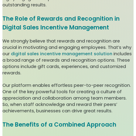
outstanding results.
The Role of Rewards and Recognition in
Digital Sales Incentive Management
We strongly believe that rewards and recognition are
crucial in motivating and engaging employees. That’s why
our
digital sales incentive management solution
includes
a broad range of rewards and recognition options. These
options include gift cards, experiences, and customized
rewards.
Our platform enables effortless peer-to-peer recognition.
One of the key powerful tools for creating a culture of
appreciation and collaboration among team members.
So, when staff acknowledge and reward their peers’
achievements, businesses can drive great results.
The Benefits of a Combined Approach