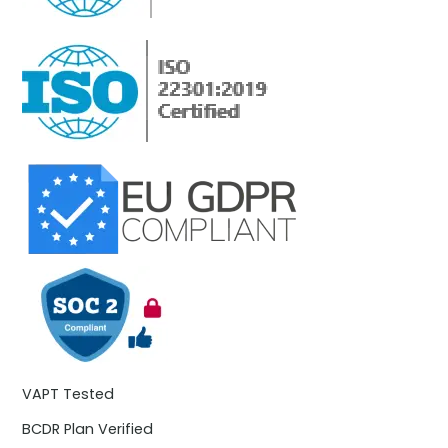
VAPT Tested
BCDR Plan Verified