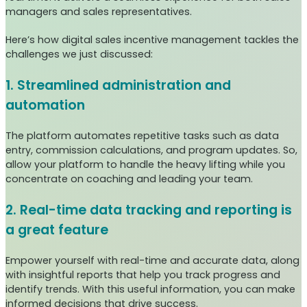
managers and sales representatives.
Here’s how digital sales incentive management tackles the
challenges we just discussed:
1. Streamlined administration and
automation
The platform automates repetitive tasks such as data
entry, commission calculations, and program updates. So,
allow your platform to handle the heavy lifting while you
concentrate on coaching and leading your team.
2. Real-time data tracking and reporting is
a great feature
Empower yourself with real-time and accurate data, along
with insightful reports that help you track progress and
identify trends. With this useful information, you can make
informed decisions that drive success.