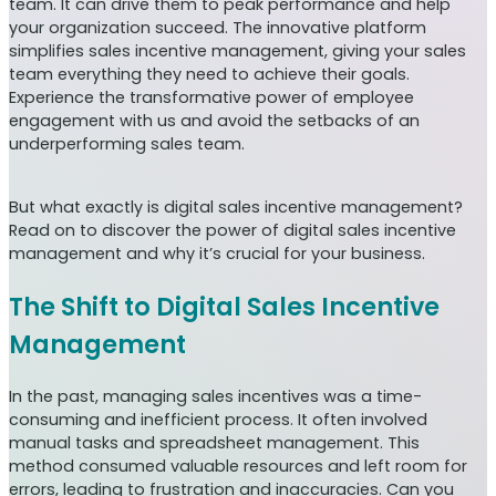
team. It can drive them to peak performance and help
your organization succeed. The innovative platform
simplifies sales incentive management, giving your sales
team everything they need to achieve their goals.
Experience the transformative power of employee
engagement with us and avoid the setbacks of an
underperforming sales team.
But what exactly is digital sales incentive management?
Read on to discover the power of digital sales incentive
management and why it’s crucial for your business.
The Shift to Digital Sales Incentive
Management
In the past, managing sales incentives was a time-
consuming and inefficient process. It often involved
manual tasks and spreadsheet management. This
method consumed valuable resources and left room for
errors, leading to frustration and inaccuracies. Can you