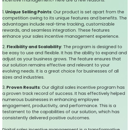
incentive management? Here are a few reasons:
1.
Unique Selling Points
: Our product is set apart from the
competition owing to its unique features and benefits. The
advantages include real-time tracking, customizable
rewards, and seamless integration. These features
enhance your sales incentive management experience.
2.
Flexibility and Scalability
: The program is designed to
be easy to use and flexible. It has the ability to expand and
adjust as your business grows. The feature ensures that
our solution remains effective and relevant to your
evolving needs. It is a great choice for businesses of all
sizes and industries.
3.
Proven Results
: Our digital sales incentive program has
a proven track record of success. It has effectively helped
numerous businesses in enhancing employee
engagement, productivity, and performance. This is a
testament to the capabilities of our solution, which has
consistently delivered positive outcomes.
Digital sales incentive management is a transformative