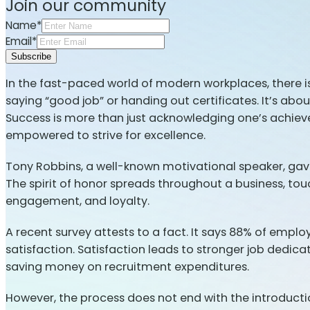
Join our community
Name*
Email*
Subscribe
In the fast-paced world of modern workplaces, there i
saying “good job” or handing out certificates. It’s abo
Success is more than just acknowledging one’s achieve
empowered to strive for excellence.
Tony Robbins, a well-known motivational speaker, gave
The spirit of honor spreads throughout a business, to
engagement, and loyalty.
A recent survey attests to a fact. It says 88% of empl
satisfaction. Satisfaction leads to stronger job dedic
saving money on recruitment expenditures.
However, the process does not end with the introductio