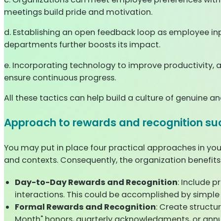
meetings build pride and motivation.
d. Establishing an open feedback loop as employee inpu
departments further boosts its impact.
e. Incorporating technology to improve productivity, a
ensure continuous progress.
All these tactics can help build a culture of genuine a
Approach to rewards and recognition su
You may put in place four practical approaches in you
and contexts. Consequently, the organization benefits
Day-to-Day Rewards and Recognition
: Include p
interactions. This could be accomplished by simple "
Formal Rewards and Recognition
: Create struct
Month" honors, quarterly acknowledgments, or annu