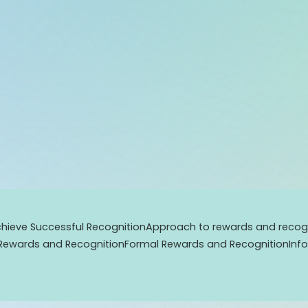
hieve Successful Recognition
Approach to rewards and recogn
Rewards and Recognition
Formal Rewards and Recognition
Inf