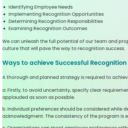
Identifying Employee Needs
Implementing Recognition Opportunities
Determining Recognition Responsibilities
Examining Recognition Outcomes
We can unleash the full potential of our team and prop
culture that will pave the way to recognition success.
Ways to achieve Successful Recognition
A thorough and planned strategy is required to achiev
a. Firstly, to avoid uncertainty, specify clear require
applauded as soon as possible.
b. Individual preferences should be considered while d
acknowledgment. The consistency of the program is ess
c. Organizations can meet employee preferences with 