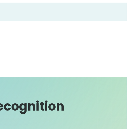
ecognition