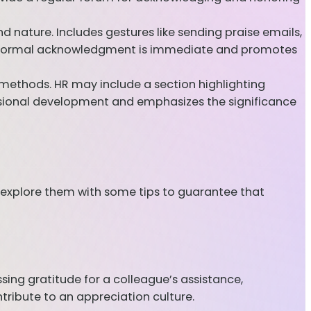
nature. Includes gestures like sending praise emails,
 Informal acknowledgment is immediate and promotes
thods. HR may include a section highlighting
sional development and emphasizes the significance
 explore them with some tips to guarantee that
sing gratitude for a colleague’s assistance,
tribute to an appreciation culture.