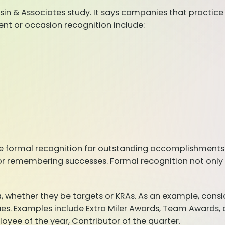
sin & Associates study. It says companies that practic
nt or occasion recognition include:
 formal recognition for outstanding accomplishments.
or remembering successes. Formal recognition not only 
whether they be targets or KRAs. As an example, conside
alues. Examples include Extra Miler Awards, Team Awards
ee of the year, Contributor of the quarter.