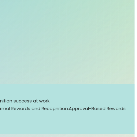
ition success at work
ormal Rewards and Recognition:
Approval-Based Rewards