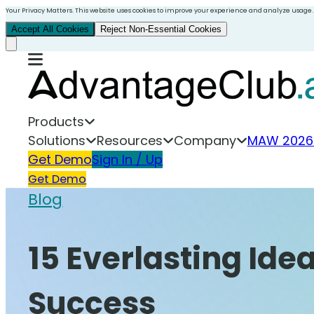
Your Privacy Matters. This website uses cookies to improve your experience and analyze usage.
Accept All Cookies
Reject Non-Essential Cookies
Products
Solutions
Resources
Company
MAW 2026
Get Demo
Sign In / Up
Get Demo
Blog
15 Everlasting Ide
Success