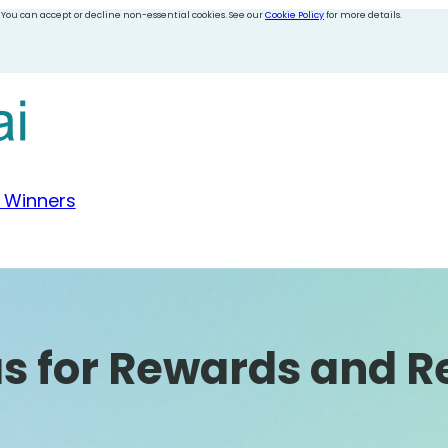
 You can accept or decline non-essential cookies. See our
Cookie Policy
for more details.
 Winners
as for Rewards and R