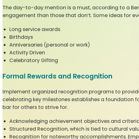
The day-to-day mention is a must, according to a Ber
engagement than those that don’t. Some ideas for eve
Long service awards
Birthdays
Anniversaries (personal or work)
Activity Driven
Celebratory Gifting
Formal Rewards and Recognition
Implement organized recognition programs to provide
celebrating key milestones establishes a foundation f
bar for others to strive for.
Acknowledging achievement objectives and criteria, 
Structured Recognition, which is tied to cultural v
Recognition for noteworthy accomplishments. Employ