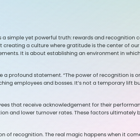
s a simple yet powerful truth: rewards and recognition 
ut creating a culture where gratitude is the center of o
ments. It is about establishing an environment in which
 a profound statement. “The power of recognition is on
uching employees and bosses. It’s not a temporary lift 
oyees that receive acknowledgement for their performanc
ation and lower turnover rates. These factors ultimately
n of recognition. The real magic happens when it comes 