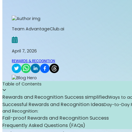
Team AdvantageClub.ai
April 7, 2026
REWARDS & RECOGNITION
Table of Contents
Rewards and Recognition Success simplified
Ways to ac
Successful Rewards and Recognition Ideas
Day-to-Day 
and Recognition:
Fail-proof Rewards and Recognition Success
Frequently Asked Questions (FAQs)