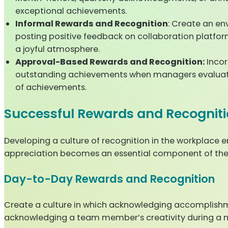
exceptional achievements.
Informal Rewards and Recognition
: Create an en
posting positive feedback on collaboration platf
a joyful atmosphere.
Approval-Based Rewards and Recognition:
Incor
outstanding achievements when managers evaluate 
of achievements.
Successful Rewards and Recogniti
Developing a culture of recognition in the workplace 
appreciation becomes an essential component of the 
Day-to-Day Rewards and Recognition
Create a culture in which acknowledging accomplishment
acknowledging a team member’s creativity during a mee