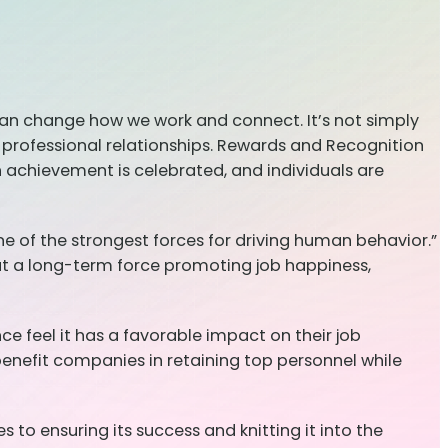
can change how we work and connect. It’s not simply
ur professional relationships. Rewards and Recognition
 achievement is celebrated, and individuals are
e of the strongest forces for driving human behavior.”
but a long-term force promoting job happiness,
e feel it has a favorable impact on their job
 benefit companies in retaining top personnel while
to ensuring its success and knitting it into the