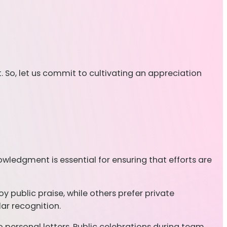
. So, let us commit to cultivating an appreciation
owledgment is essential for ensuring that efforts are
 public praise, while others prefer private
lar recognition.
personal letters. Public celebrations during team