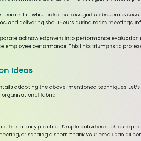
vironment in which informal recognition becomes second 
orms, and delivering shout-outs during team meetings.
porate acknowledgment into performance evaluation me
employee performance. This links triumphs to profes
on Ideas
entails adopting the above-mentioned techniques. Let’s
organizational fabric.
s is a daily practice. Simple activities such as expres
ting, or sending a short “thank you” email can all con