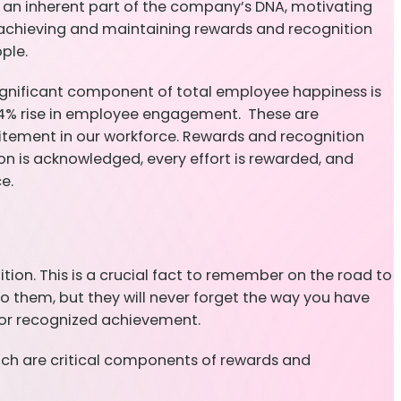
e an inherent part of the company’s DNA, motivating
r achieving and maintaining rewards and recognition
ople.
gnificant component of total employee happiness is
 14% rise in employee engagement. These are
itement in our workforce. Rewards and recognition
on is acknowledged, every effort is rewarded, and
e.
tion. This is a crucial fact to remember on the road to
to them, but they will never forget the way you have
for recognized achievement.
hich are critical components of rewards and