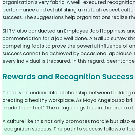
organization’s very fabric. A well-executed recogniti
performance and establishing a mutual respect culture
success. The suggestions help organizations realize the f
SHRM also conducted an Employee Job Happiness and E
commendation for a job well done. A Gallup survey sha
compelling facts to prove the powerful influence of 
success cannot be achieved by occasional applause. It 
every individual is treasured. In this regard, peer-to-p
Rewards and Recognition Success 
There is an undeniable relationship between building a
creating a healthy workplace. As Maya Angelou so brilli
made them feel.” The adage rings true in the arena o
A culture like this not only promotes morale but also 
recognition success. The path to success follows a fou