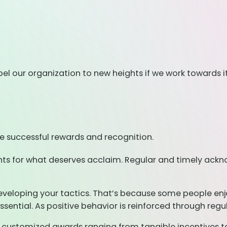
el our organization to new heights if we work towards it
e successful rewards and recognition.
ments for what deserves acclaim. Regular and timely ackn
eveloping your tactics. That’s because some people enjoy
ential. As positive behavior is reinforced through regu
customized awards ranging from tangible incentives to 