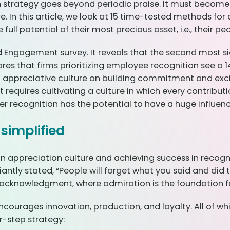
on strategy goes beyond periodic praise. It must becom
. In this article, we look at 15 time-tested methods fo
ull potential of their most precious asset, i.e., their pe
ngagement survey. It reveals that the second most si
res that firms prioritizing employee recognition see a
an appreciative culture on building commitment and exc
requires cultivating a culture in which every contributi
eer recognition has the potential to have a huge influenc
simplified
n appreciation culture and achieving success in recogni
antly stated, “People will forget what you said and did 
f acknowledgment, where admiration is the foundation 
encourages innovation, production, and loyalty. All of w
r-step strategy: