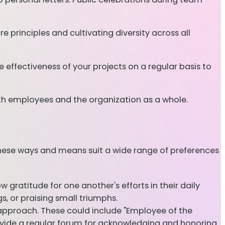
principles and cultivating diversity across all
 effectiveness of your projects on a regular basis to
both employees and the organization as a whole.
These ways and means suit a wide range of preferences
w gratitude for one another's efforts in their daily
s, or praising small triumphs.
approach. These could include "Employee of the
vide a regular forum for acknowledging and honoring