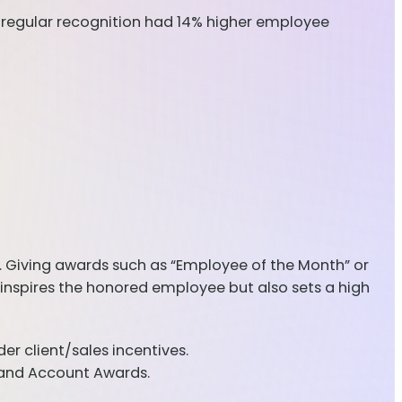
e regular recognition had 14% higher employee
 Giving awards such as “Employee of the Month” or
inspires the honored employee but also sets a high
r client/sales incentives.
, and Account Awards.