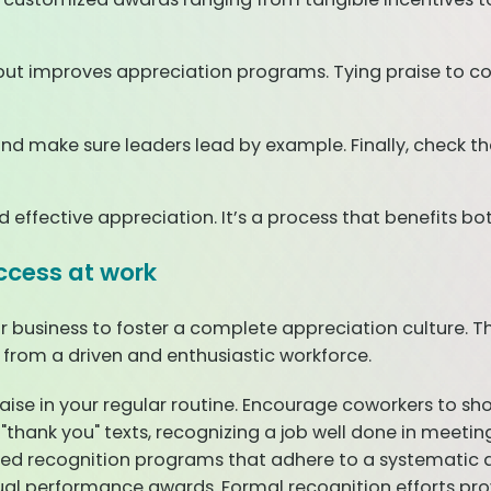
t improves appreciation programs. Tying praise to core 
nd make sure leaders lead by example. Finally, check the
nd effective appreciation. It’s a process that benefits 
ccess at work
r business to foster a complete appreciation culture. 
 from a driven and enthusiastic workforce.
raise in your regular routine. Encourage coworkers to sho
thank you" texts, recognizing a job well done in meeting
ured recognition programs that adhere to a systematic 
al performance awards. Formal recognition efforts pro