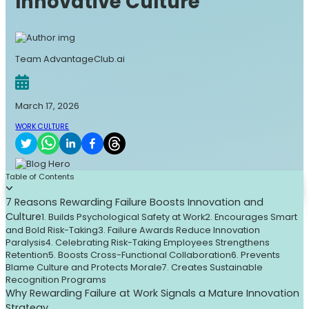
Innovative Culture
Team AdvantageClub.ai
March 17, 2026
WORK CULTURE
Table of Contents
7 Reasons Rewarding Failure Boosts Innovation and
Culture
1. Builds Psychological Safety at Work
2. Encourages Smart
and Bold Risk-Taking
3. Failure Awards Reduce Innovation
Paralysis
4. Celebrating Risk-Taking Employees Strengthens
Retention
5. Boosts Cross-Functional Collaboration
6. Prevents
Blame Culture and Protects Morale
7. Creates Sustainable
Recognition Programs
Why Rewarding Failure at Work Signals a Mature Innovation
Strategy