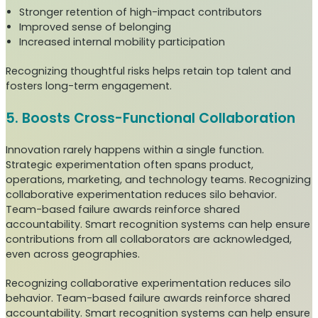
Stronger retention of high-impact contributors
Improved sense of belonging
Increased internal mobility participation
Recognizing thoughtful risks helps retain top talent and
fosters long-term engagement.
5. Boosts Cross-Functional Collaboration
Innovation rarely happens within a single function.
Strategic experimentation often spans product,
operations, marketing, and technology teams. Recognizing
collaborative experimentation reduces silo behavior.
Team-based failure awards reinforce shared
accountability. Smart recognition systems can help ensure
contributions from all collaborators are acknowledged,
even across geographies.
Recognizing collaborative experimentation reduces silo
behavior. Team-based failure awards reinforce shared
accountability. Smart recognition systems can help ensure