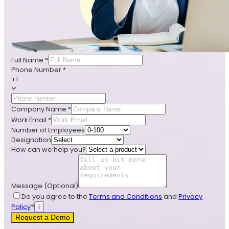
Full Name
*
Phone Number
*
+1
Company Name
*
Work Email
*
Number of Employees
Designation
How can we help you?
Message
(Optional)
Do you agree to the
Terms and Conditions
and
Privacy
Policy
?
i
Request a Demo