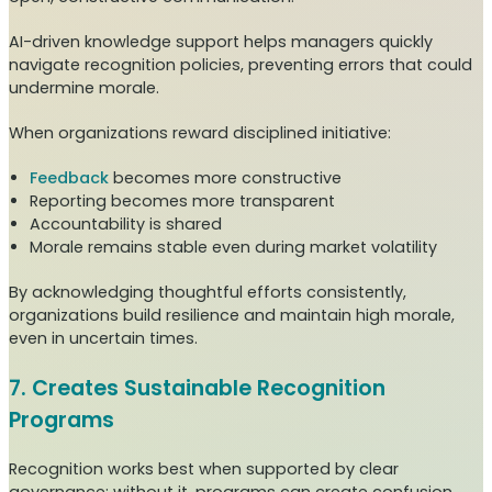
AI-driven knowledge support helps managers quickly
navigate recognition policies, preventing errors that could
undermine morale.
When organizations reward disciplined initiative:
Feedback
becomes more constructive
Reporting becomes more transparent
Accountability is shared
Morale remains stable even during market volatility
By acknowledging thoughtful efforts consistently,
organizations build resilience and maintain high morale,
even in uncertain times.
7. Creates Sustainable Recognition
Programs
Recognition works best when supported by clear