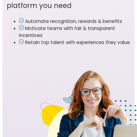
platform you need
Automate recognition, rewards & benefits
Motivate teams with fair & transparent
incentives
Retain top talent with experiences they value