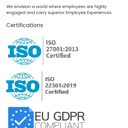
We envision a world where employees are highly
engaged and carry superior Employee Experiences.
Certifications