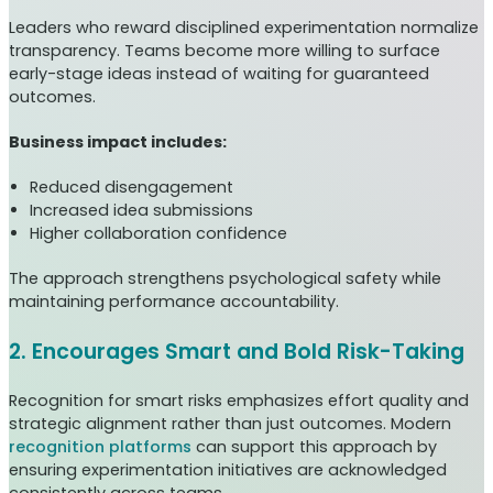
Leaders who reward disciplined experimentation normalize
transparency. Teams become more willing to surface
early-stage ideas instead of waiting for guaranteed
outcomes.
Business impact includes:
Reduced disengagement
Increased idea submissions
Higher collaboration confidence
The approach strengthens psychological safety while
maintaining performance accountability.
2. Encourages Smart and Bold Risk-Taking
Recognition for smart risks emphasizes effort quality and
strategic alignment rather than just outcomes. Modern
recognition platforms
can support this approach by
ensuring experimentation initiatives are acknowledged