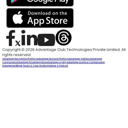
Copyright © 2026 Advantage Club Technologies Private Limited. All
rights reserved.
Advantage Recognition Platform
Advantage Rewards Platform
Advantage Wellness
Advantage
Communities
Advantage Pulse
Integration
Advantage Loyalty
Advantage Incentive Compensation
Management
Blog
E-books & Case Studies
Webinar & Podcast