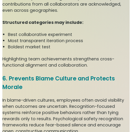
contributions from all collaborators are acknowledged,
even across geographies.
Structured categories may include:
Best collaborative experiment
Most transparent iteration process
Boldest market test
Highlighting team achievements strengthens cross-
functional alignment and collaboration.
6. Prevents Blame Culture and Protects
Morale
In blame-driven cultures, employees often avoid visibility
when outcomes are uncertain. Recognition-focused
systems reinforce positive behaviors rather than tying
rewards only to results. Psychological safety recognition
frameworks reduce fear-based silence and encourage
open, constructive communication.