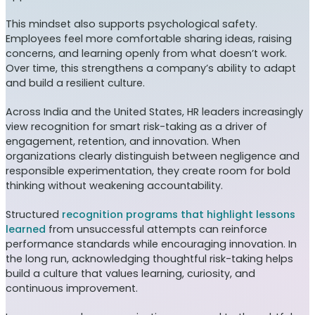
This mindset also supports psychological safety.
Employees feel more comfortable sharing ideas, raising
concerns, and learning openly from what doesn’t work.
Over time, this strengthens a company’s ability to adapt
and build a resilient culture.
Across India and the United States, HR leaders increasingly
view recognition for smart risk-taking as a driver of
engagement, retention, and innovation. When
organizations clearly distinguish between negligence and
responsible experimentation, they create room for bold
thinking without weakening accountability.
Structured
recognition programs that highlight lessons
learned
from unsuccessful attempts can reinforce
performance standards while encouraging innovation. In
the long run, acknowledging thoughtful risk-taking helps
build a culture that values learning, curiosity, and
continuous improvement.