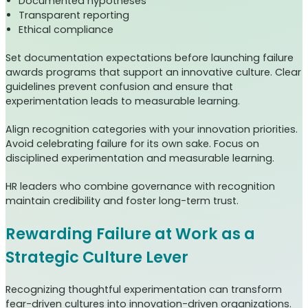
Documented hypotheses
Transparent reporting
Ethical compliance
Set documentation expectations before launching failure
awards programs that support an innovative culture. Clear
guidelines prevent confusion and ensure that
experimentation leads to measurable learning.
Align recognition categories with your innovation priorities.
Avoid celebrating failure for its own sake. Focus on
disciplined experimentation and measurable learning.
HR leaders who combine governance with recognition
maintain credibility and foster long-term trust.
Rewarding Failure at Work as a
Strategic Culture Lever
Recognizing thoughtful experimentation can transform
fear-driven cultures into innovation-driven organizations.