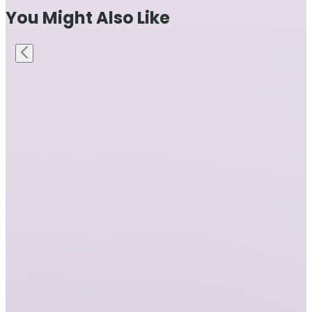
You Might Also Like