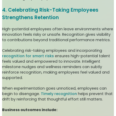
4. Celebrating Risk-Taking Employees
Strengthens Retention
High-potential employees often leave environments where
innovation feels risky or unsafe. Recognition gives visibility
to contributions beyond traditional performance metrics.
Celebrating risk-taking employees and incorporating
recognition for smart risks
ensures high-potential talent
feels valued and empowered to innovate. Intelligent
milestone nudges and wellness reminders can subtly
reinforce recognition, making employees feel valued and
supported.
When experimentation goes unnoticed, employees can
begin to disengage.
Timely recognition
helps prevent that
drift by reinforcing that thoughtful effort still matters.
Business outcomes include: