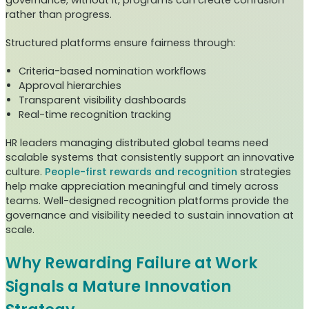
governance; without it, programs can create confusion
rather than progress.
Structured platforms ensure fairness through:
Criteria-based nomination workflows
Approval hierarchies
Transparent visibility dashboards
Real-time recognition tracking
HR leaders managing distributed global teams need
scalable systems that consistently support an innovative
culture.
People-first rewards and recognition
strategies
help make appreciation meaningful and timely across
teams. Well-designed recognition platforms provide the
governance and visibility needed to sustain innovation at
scale.
Why Rewarding Failure at Work
Signals a Mature Innovation