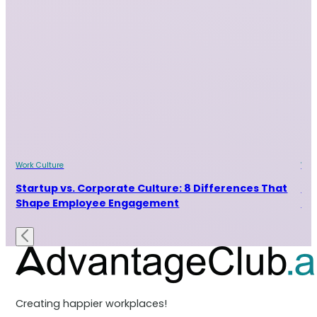
Work Culture
Wor
Startup vs. Corporate Culture: 8 Differences That
9 
Shape Employee Engagement
Ta
Creating happier workplaces!