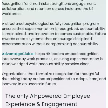
Recognition for smart risks strengthens engagement,
collaboration, and retention across India and the US
workforces.
A structured psychological safety recognition program
ensures that experimentation is recognized, accountability
is maintained, and innovation becomes sustainable. Failure
awards create systems that encourage disciplined
experimentation without compromising accountability.
AdvantageClub.ai
helps HR leaders embed recognition
into everyday work practices, ensuring experimentation is
acknowledged while accountability remains clear.
Organizations that formalize recognition for thoughtful
risk-taking today are better positioned to adapt, learn, and
innovate in an uncertain future.
The only AI-powered Employee
Experience & Engagement