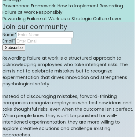
Governance Framework: How to Implement Rewarding
Failure at Work Responsibly
Rewarding Failure at Work as a Strategic Culture Lever
Join our community
Name*
Email*
Subscribe
Rewarding failure at work is a structured approach to
acknowledging employees who take intelligent risks. The
aim is not to celebrate mistakes but to recognize
experimentation that drives innovation and strengthens
psychological safety.
Instead of discouraging mistakes, forward-thinking
companies recognize employees who test new ideas and
take thoughtful risks, even when the outcome isn’t perfect.
When people know they won’t be punished for well-
intentioned experimentation, they are more willing to
explore creative solutions and challenge existing
approaches.