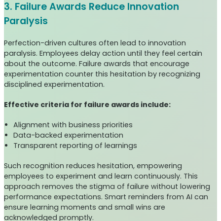
3. Failure Awards Reduce Innovation
Paralysis
Perfection-driven cultures often lead to innovation
paralysis. Employees delay action until they feel certain
about the outcome. Failure awards that encourage
experimentation counter this hesitation by recognizing
disciplined experimentation.
Effective criteria for failure awards include:
Alignment with business priorities
Data-backed experimentation
Transparent reporting of learnings
Such recognition reduces hesitation, empowering
employees to experiment and learn continuously. This
approach removes the stigma of failure without lowering
performance expectations. Smart reminders from AI can
ensure learning moments and small wins are
acknowledged promptly.