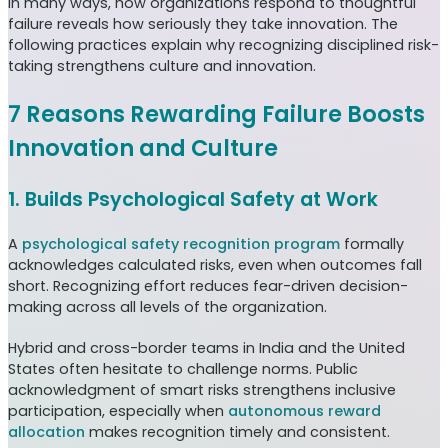
In many ways, how organizations respond to thoughtful
failure reveals how seriously they take innovation. The
following practices explain why recognizing disciplined risk-
taking strengthens culture and innovation.
7 Reasons Rewarding Failure Boosts
Innovation and Culture
1. Builds Psychological Safety at Work
A
psychological safety recognition program
formally
acknowledges calculated risks, even when outcomes fall
short. Recognizing effort reduces fear-driven decision-
making across all levels of the organization.
Hybrid and cross-border teams in India and the United
States often hesitate to challenge norms. Public
acknowledgment of smart risks strengthens inclusive
participation, especially when
autonomous reward
allocation
makes recognition timely and consistent.