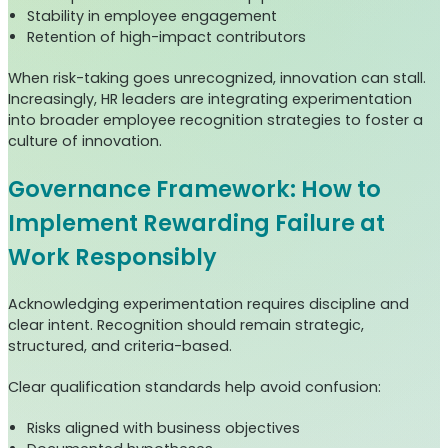
Stability in employee engagement
Retention of high-impact contributors
When risk-taking goes unrecognized, innovation can stall.
Increasingly, HR leaders are integrating experimentation
into broader employee recognition strategies to foster a
culture of innovation.
Governance Framework: How to
Implement Rewarding Failure at
Work Responsibly
Acknowledging experimentation requires discipline and
clear intent. Recognition should remain strategic,
structured, and criteria-based.
Clear qualification standards help avoid confusion:
Risks aligned with business objectives