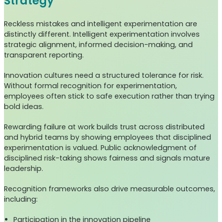
Strategy
Reckless mistakes and intelligent experimentation are
distinctly different. Intelligent experimentation involves
strategic alignment, informed decision-making, and
transparent reporting.
Innovation cultures need a structured tolerance for risk.
Without formal recognition for experimentation,
employees often stick to safe execution rather than trying
bold ideas.
Rewarding failure at work builds trust across distributed
and hybrid teams by showing employees that disciplined
experimentation is valued. Public acknowledgment of
disciplined risk-taking shows fairness and signals mature
leadership.
Recognition frameworks also drive measurable outcomes,
including:
Participation in the innovation pipeline