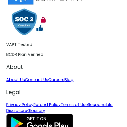
VAPT Tested
BCDR Plan Verified
About
About Us
Contact Us
Careers
Blog
Legal
Privacy Policy
Refund Policy
Terms of Use
Responsible
Disclosure
Glossary