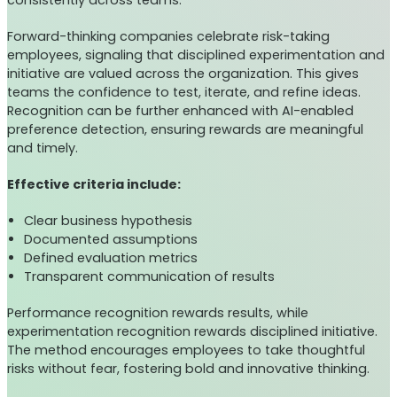
consistently across teams.
Forward-thinking companies celebrate risk-taking
employees, signaling that disciplined experimentation and
initiative are valued across the organization. This gives
teams the confidence to test, iterate, and refine ideas.
Recognition can be further enhanced with AI-enabled
preference detection, ensuring rewards are meaningful
and timely.
Effective criteria include:
Clear business hypothesis
Documented assumptions
Defined evaluation metrics
Transparent communication of results
Performance recognition rewards results, while
experimentation recognition rewards disciplined initiative.
The method encourages employees to take thoughtful
risks without fear, fostering bold and innovative thinking.