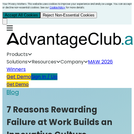
Your Privacy Matters. This website uses cookies to improve your experience and analyze usage. You can accept
or decline non-essential cookies. See our
Cookie Policy
for more details.
Accept All Cookies
Reject Non-Essential Cookies
Products
Solutions
Resources
Company
MAW 2026
Winners
Get Demo
Sign In / Up
Get Demo
Blog
7 Reasons Rewarding
Failure at Work Builds an