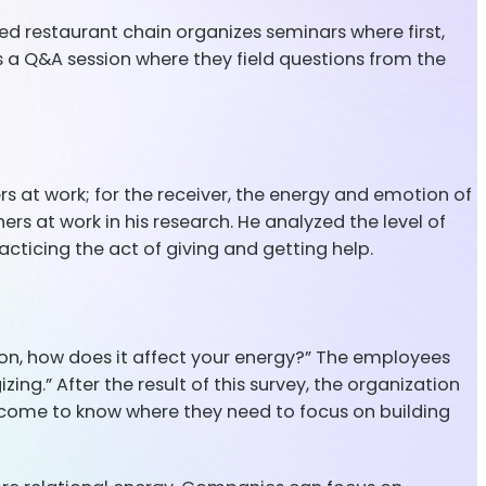
ed restaurant chain organizes seminars where first,
ts a Q&A session where they field questions from the
ers at work; for the receiver, the energy and emotion of
rs at work in his research. He analyzed the level of
cticing the act of giving and getting help.
n, how does it affect your energy?” The employees
ing.” After the result of this survey, the organization
come to know where they need to focus on building