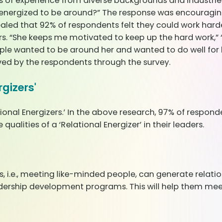
rs of experience from diverse backgrounds and industri
energized to be around?” The response was encouraging.
ealed that 92% of respondents felt they could work harder
ers. “She keeps me motivated to keep up the hard work,” 
e wanted to be around her and wanted to do well for he
ed by the respondents through the survey.
gizers'
ional Energizers.’ In the above research, 97% of responden
ualities of a ‘Relational Energizer’ in their leaders.
s, i.e., meeting like-minded people, can generate relat
eadership development programs. This will help them m