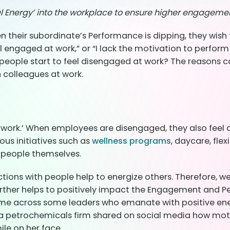
al Energy’ into the workplace to ensure higher engagem
their subordinate’s Performance is dipping, they wish 
n’t feel engaged at work,” or “I lack the motivation to 
ple start to feel disengaged at work? The reasons can 
th colleagues at work.
work.’ When employees are disengaged, they also feel 
us initiatives such as
wellness programs
, daycare, fle
e people themselves.
tions with people help to energize others. Therefore, 
urther helps to positively impact the Engagement and Pe
ome across some leaders who emanate with positive ener
a petrochemicals firm shared on social media how moti
ile on her face.