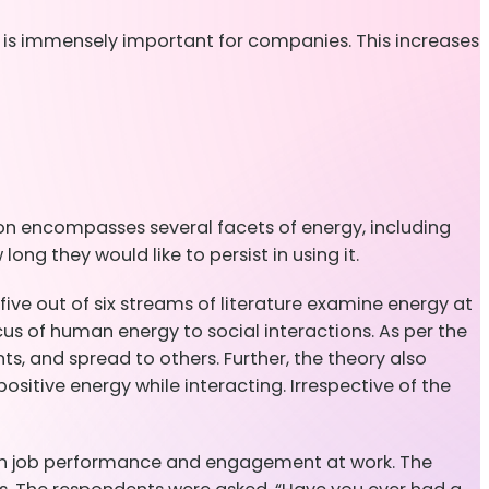
l is immensely important for companies. This increases
ion encompasses several facets of energy, including
ong they would like to persist in using it.
ive out of six streams of literature examine energy at
ocus of human energy to social interactions. As per the
s, and spread to others. Further, the theory also
ositive energy while interacting. Irrespective of the
with job performance and engagement at work. The