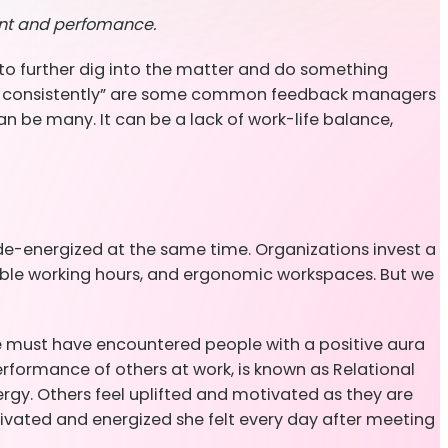
ent and perfomance.
to further dig into the matter and do something
perform consistently” are some common feedback managers
be many. It can be a lack of work-life balance,
de-energized at the same time. Organizations invest a
xible working hours, and ergonomic workspaces. But we
we must have encountered people with a positive aura
rformance of others at work, is known as Relational
gy. Others feel uplifted and motivated as they are
vated and energized she felt every day after meeting