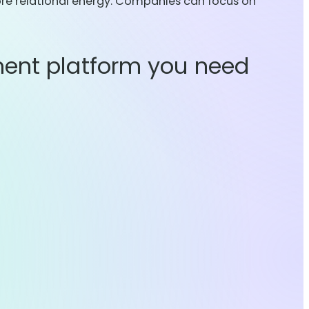
ore relational energy. Companies can focus on
ent platform you need