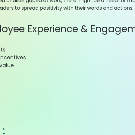
zed or disengaged at work, there might be a need for m
ders to spread positivity with their words and actions.
loyee Experience & Engagem
its
incentives
 value