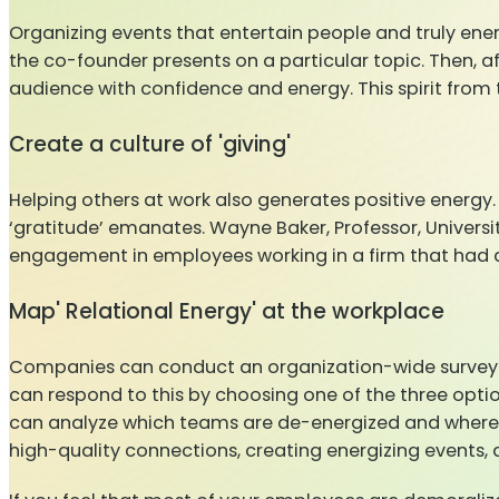
Organizing events that entertain people and truly ene
the co-founder presents on a particular topic. Then, a
audience with confidence and energy. This spirit from th
Create a culture of 'giving'
Helping others at work also generates positive energy. 
‘gratitude’ emanates. Wayne Baker, Professor, Universit
engagement in employees working in a firm that had a p
Map' Relational Energy' at the workplace
Companies can conduct an organization-wide survey a
can respond to this by choosing one of the three options
can analyze which teams are de-energized and where 
high-quality connections, creating energizing events, a