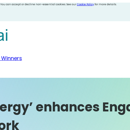
 You can accept or decline non-essential cookies. See our
Cookie Policy
for more details.
 Winners
Energy’ enhances En
ork