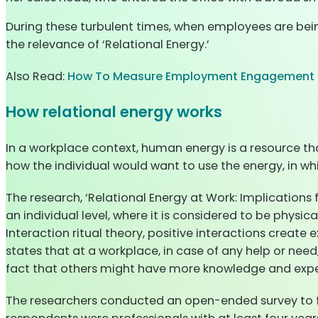
During these turbulent times, when employees are bein
the relevance of ‘Relational Energy.’
Also Read:
How To Measure Employment Engagement I
How relational energy works
In a workplace context, human energy is a resource th
how the individual would want to use the energy, in which
The research, ‘Relational Energy at Work: Implications
an individual level, where it is considered to be physica
Interaction ritual theory, positive interactions create
states that at a workplace, in case of any help or need
fact that others might have more knowledge and expe
The researchers conducted an open-ended survey to fu