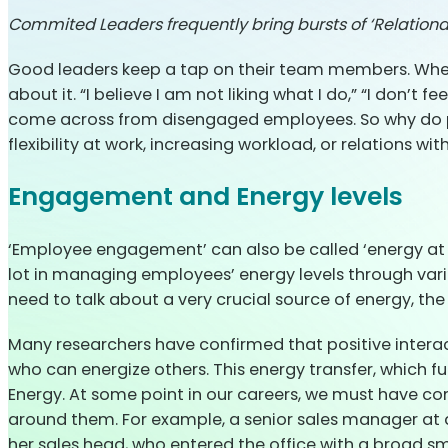
Commited Leaders frequently bring bursts of ‘Relation
Good leaders keep a tap on their team members. When 
about it. “I believe I am not liking what I do,” “I do
come across from disengaged employees. So why do peo
flexibility at work, increasing workload, or relations wi
Engagement and Energy levels
‘Employee engagement’ can also be called ‘energy at 
lot in managing employees’ energy levels through vario
need to talk about a very crucial source of energy, th
Many researchers have confirmed that positive interac
who can energize others. This energy transfer, which f
Energy. At some point in our careers, we must have c
around them. For example, a senior sales manager at 
her sales head, who entered the office with a broad sm