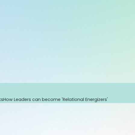
ks
How Leaders can become 'Relational Energizers'