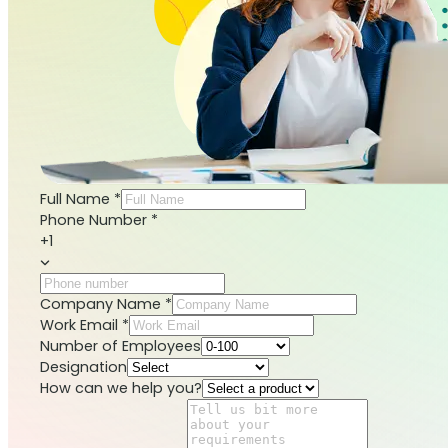
Full Name
*
Phone Number
*
+1
Company Name
*
Work Email
*
Number of Employees
Designation
How can we help you?