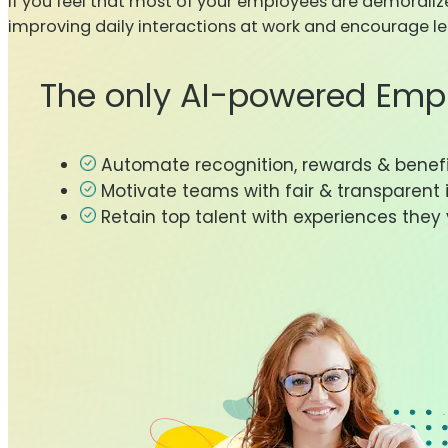
If you feel that most of your employees are demorali
improving daily interactions at work and encourage lea
The only AI-powered Emp
Automate recognition, rewards & benef
Motivate teams with fair & transparent 
Retain top talent with experiences they