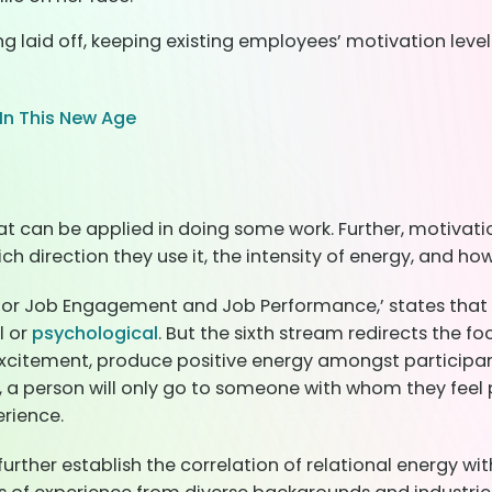
g laid off, keeping existing employees’ motivation leve
n This New Age
at can be applied in doing some work. Further, motivat
 direction they use it, the intensity of energy, and how l
 for Job Engagement and Job Performance,’ states that f
l or
psychological
. But the sixth stream redirects the f
 excitement, produce positive energy amongst participant
, a person will only go to someone with whom they feel p
rience.
rther establish the correlation of relational energy 