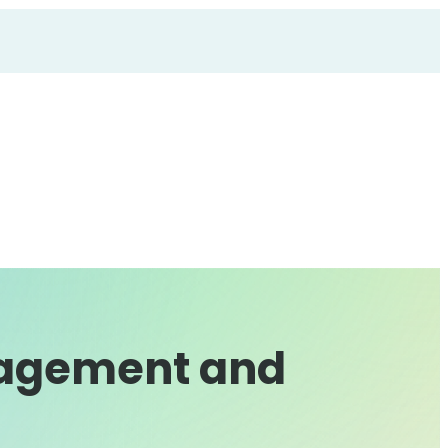
gagement and