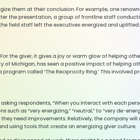
rgize them at their conclusion. For example, one renown
fter the presentation, a group of frontline staff conduc
e field staff left the executives energized and uplifted.
For the giver, it gives a joy or warm glow of helping oth
y of Michigan, has seen a positive impact of helping othe
rogram called ‘The Reciprocity Ring.’ This involved pra
sking respondents, “When you interact with each perso
 such as “very energizing,” “neutral,” to “very de-energiz
they need improvements. Relatively, the company will 
nd using tools that create an energizing giver culture.