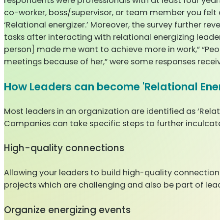
respondents were professionals with at least four yea
co-worker, boss/supervisor, or team member you felt 
‘Relational energizer.’ Moreover, the survey further rev
tasks after interacting with relational energizing lead
person] made me want to achieve more in work,” “Peopl
meetings because of her,” were some responses receiv
How Leaders can become 'Relational Ener
Most leaders in an organization are identified as ‘Relat
Companies can take specific steps to further inculcate q
High-quality connections
Allowing your leaders to build high-quality connection
projects which are challenging and also be part of l
Organize energizing events