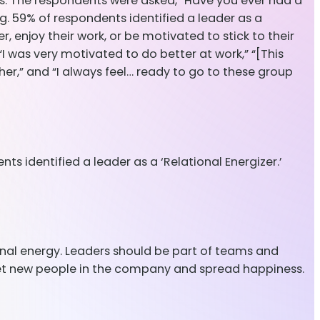
es. The respondents were asked, “Have you ever had a
 59% of respondents identified a leader as a
, enjoy their work, or be motivated to stick to their
“I was very motivated to do better at work,” “[This
r,” and “I always feel… ready to go to these group
ts identified a leader as a ‘Relational Energizer.’
ional energy. Leaders should be part of teams and
eet new people in the company and spread happiness.