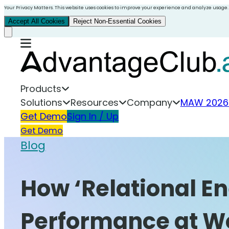
Your Privacy Matters. This website uses cookies to improve your experience and analyze usage.
Accept All Cookies
Reject Non-Essential Cookies
Products
Solutions
Resources
Company
MAW 2026
Get Demo
Sign In / Up
Get Demo
Blog
How ‘Relational 
Performance at W