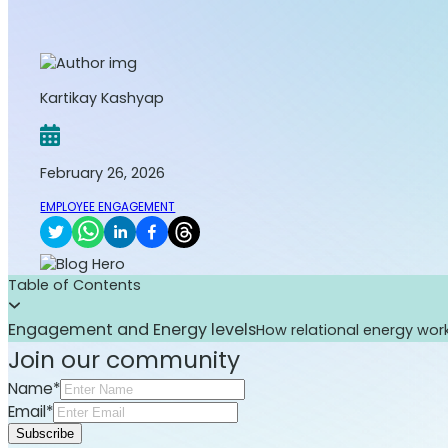
Kartikay Kashyap
February 26, 2026
EMPLOYEE ENGAGEMENT
Table of Contents
Engagement and Energy levels
How relational energy wor
Join our community
Name*
Email*
Subscribe