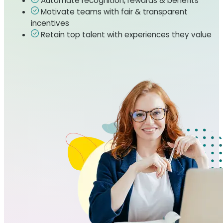
Automate recognition, rewards & benefits
Motivate teams with fair & transparent
incentives
Retain top talent with experiences they value