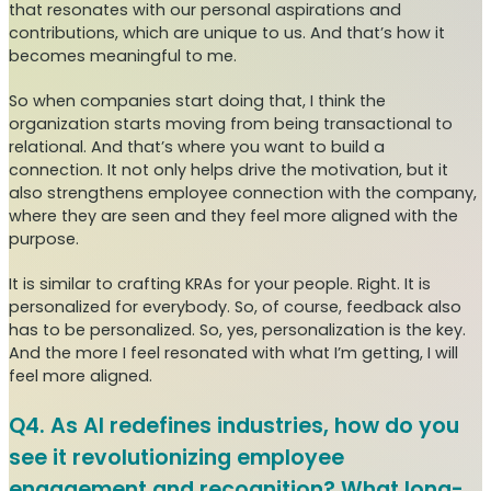
that resonates with our personal aspirations and
contributions, which are unique to us. And that’s how it
becomes meaningful to me.
So when companies start doing that, I think the
organization starts moving from being transactional to
relational. And that’s where you want to build a
connection. It not only helps drive the motivation, but it
also strengthens employee connection with the company,
where they are seen and they feel more aligned with the
purpose.
It is similar to crafting KRAs for your people. Right. It is
personalized for everybody. So, of course, feedback also
has to be personalized. So, yes, personalization is the key.
And the more I feel resonated with what I’m getting, I will
feel more aligned.
Q4. As AI redefines industries, how do you
see it revolutionizing employee
engagement and recognition? What long-