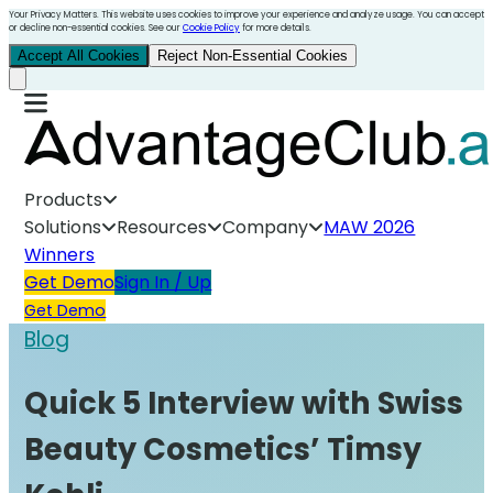
Your Privacy Matters. This website uses cookies to improve your experience and analyze usage. You can accept
or decline non-essential cookies. See our
Cookie Policy
for more details.
Accept All Cookies
Reject Non-Essential Cookies
Products
Solutions
Resources
Company
MAW 2026
Winners
Get Demo
Sign In / Up
Get Demo
Blog
Quick 5 Interview with Swiss
Beauty Cosmetics’ Timsy