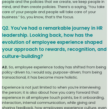
people and the policies that we create, we keep people in
mind, and then create policies. There’s a saying, “You take
care of your people and people will take care of your
business.” So, you know, that’s the focus.
Q2. You’ve had a remarkable journey in HR
leadership. Looking back, how has the
evolution of employee experience shaped
your approach to rewards, recognition, and
culture-building?
A2.
So, employee experience today has shifted from being
policy-driven to, I would say, purpose-driven; from being
transactional, it has become more holistic.
Experience is not just limited to when you’re interviewing
the person; it is also about how you carry forward that
experience in all employee touch points, be it onboarding,
interaction, internal communication, while giving and
sharing feedback, how employees experience culture, even