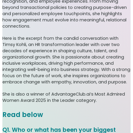
recognition, and employee experiences. From moving
beyond transactional policies to creating purpose-driven
and personalized employee touchpoints, she highlights
how engagement must evolve into meaningful, relational
connections.
Here is the excerpt from the candid conversation with
Timsy Kohli, an HR transformation leader with over two
decades of experience in shaping culture, talent, and
organizational growth. She is passionate about creating
inclusive workplaces, driving high performance, and
integrating well-being into business strategy. With a strong
focus on the future of work, she inspires organizations to
embrace change with empathy, innovation, and purpose.
She is also a winner of AdvantageClub.ai’s Most Admired
Women Award 2025 in the Leader category.
Read below
Q1. Who or what has been your biggest