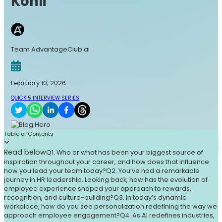
Kohli
Team AdvantageClub.ai
February 10, 2026
QUICK 5 INTERVIEW SERIES
Table of Contents
Read below
Q1. Who or what has been your biggest source of
inspiration throughout your career, and how does that influence
how you lead your team today?
Q2. You’ve had a remarkable
journey in HR leadership. Looking back, how has the evolution of
employee experience shaped your approach to rewards,
recognition, and culture-building?
Q3. In today’s dynamic
workplace, how do you see personalization redefining the way we
approach employee engagement?
Q4. As AI redefines industries,