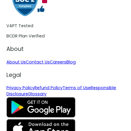
VAPT Tested
BCDR Plan Verified
About
About Us
Contact Us
Careers
Blog
Legal
Privacy Policy
Refund Policy
Terms of Use
Responsible
Disclosure
Glossary