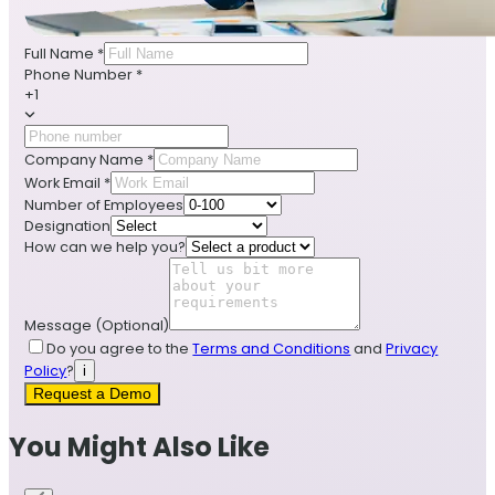
Full Name
*
Phone Number
*
+1
Company Name
*
Work Email
*
Number of Employees
Designation
How can we help you?
Message
(Optional)
Do you agree to the
Terms and Conditions
and
Privacy
Policy
?
i
Request a Demo
You Might Also Like