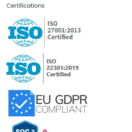
Certifications