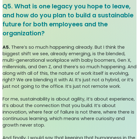
Q5. What is one legacy you hope to leave,
and how do you plan to build a sustainable
future for both employees and the
organization?
A5.
There’s so much happening already. But I think the
biggest shift we see, already emerging, is the blended,
multi-generational workplace with baby boomers, Gen X,
millennials, and Gen Z, and there’s so much happening. And
along with all of this, the nature of work itself is evolving,
right? We are blending it with AI. It’s just not a hybrid, or it’s
just not going to the office. It’s just not remote work.
For me, sustainability is about agility, it’s about experience,
it’s about the connection that you build. It’s about
innovation, where fear of failure is not there, where there is
continuous learning, which means where curiosity and
growth never stop.
And finally, I would say that keeping that humanness in the