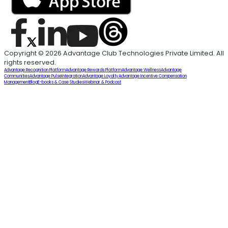
Copyright © 2026 Advantage Club Technologies Private Limited. All
rights reserved.
Advantage Recognition Platform
Advantage Rewards Platform
Advantage Wellness
Advantage
Communities
Advantage Pulse
Integration
Advantage Loyalty
Advantage Incentive Compensation
Management
Blog
E-books & Case Studies
Webinar & Podcast