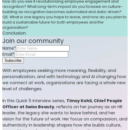
how do you see it revolutionizing employee engagement and
recognition? What long-term impact do you foresee on culture-
building as recognition becomes automated and data-driven?
Q5. What is one legacy you hope to leave, and how do you plan to
build a sustainable future for both employees and the
organization?
Conclusion
Join our community
Name*
Email*
Subscribe
With employees seeking more meaning, flexibility, and
personalization, and with technology and AI changing how
we connect at work, organizations are facing a whole new
level of challenges.
In this Quick 5 Interview series,
Timsy Kohli, Chief People
Officer at Swiss Beauty
, reflects on her journey as an HR
leader, the legacy she wants to leave behind, and her
vision for the future of work. Her focus on compassion, and
authenticity in leadership shapes how she builds culture,