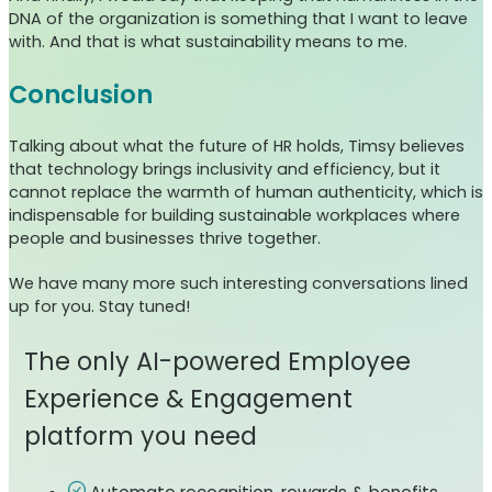
DNA of the organization is something that I want to leave
with. And that is what sustainability means to me.
Conclusion
Talking about what the future of HR holds, Timsy believes
that technology brings inclusivity and efficiency, but it
cannot replace the warmth of human authenticity, which is
indispensable for building sustainable workplaces where
people and businesses thrive together.
We have many more such interesting conversations lined
up for you. Stay tuned!
The only AI-powered Employee
Experience & Engagement
platform you need