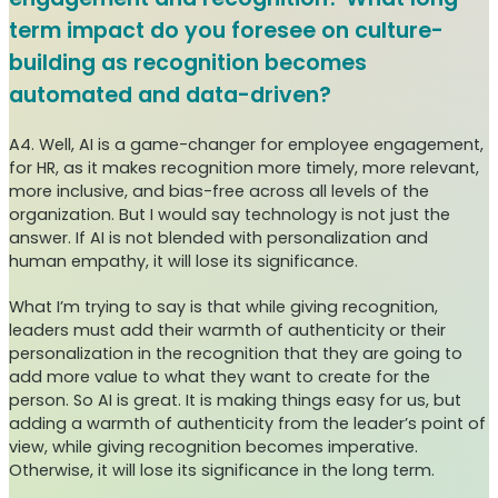
term impact do you foresee on culture-
building as recognition becomes
automated and data-driven?
A4. Well, AI is a game-changer for employee engagement,
for HR, as it makes recognition more timely, more relevant,
more inclusive, and bias-free across all levels of the
organization. But I would say technology is not just the
answer. If AI is not blended with personalization and
human empathy, it will lose its significance.
What I’m trying to say is that while giving recognition,
leaders must add their warmth of authenticity or their
personalization in the recognition that they are going to
add more value to what they want to create for the
person. So AI is great. It is making things easy for us, but
adding a warmth of authenticity from the leader’s point of
view, while giving recognition becomes imperative.
Otherwise, it will lose its significance in the long term.