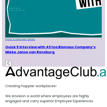
Quick 5 Interview Series
Quic
rom
Quick 5 Interview with Africa Biomass Company’s
Qu
Mieke Janse van Rensburg
Creating happier workplaces!
We envision a world where employees are highly
engaged and carry superior Employee Experiences.