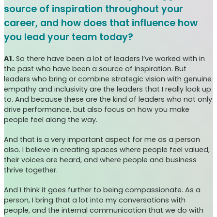
source of inspiration throughout your
career, and how does that influence how
you lead your team today?
A1.
So there have been a lot of leaders I’ve worked with in
the past who have been a source of inspiration. But
leaders who bring or combine strategic vision with genuine
empathy and inclusivity are the leaders that I really look up
to. And because these are the kind of leaders who not only
drive performance, but also focus on how you make
people feel along the way.
And that is a very important aspect for me as a person
also. I believe in creating spaces where people feel valued,
their voices are heard, and where people and business
thrive together.
And I think it goes further to being compassionate. As a
person, I bring that a lot into my conversations with
people, and the internal communication that we do with