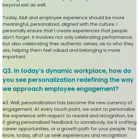
beyond exit as well.
Today, R&R and employee experience should be more
meaningful, personalized, aligned with the culture. I
personally ensure that I create experiences that people
don’t forget. It involves not only celebrating performance,
but also celebrating their authentic selves, as to who they
are, helping them feel valued and belonging is more
important.
Q3. In today’s dynamic workplace, how do
you see personalization redefining the way
we approach employee engagement?
A3. Well, personalization has become the new currency of
engagement. At every touch point, we want to personalize
the experience with respect to reward and recognition, be
it giving personalized feedback to somebody, be it crafting
career opportunities, or a growth path for your people. You
know, today, all of us seek experiences and recognition