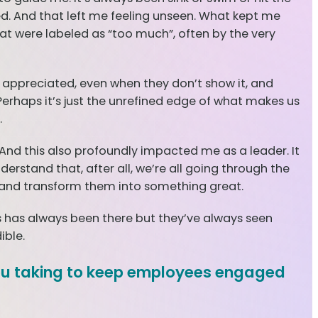
ed. And that left me feeling unseen. What kept me
hat were labeled as “too much”, often by the very
d appreciated, even when they don’t show it, and
 Perhaps it’s just the unrefined edge of what makes us
.
nd this also profoundly impacted me as a leader. It
stand that, after all, we’re all going through the
es and transform them into something great.
has always been there but they’ve always seen
ible.
you taking to keep employees engaged