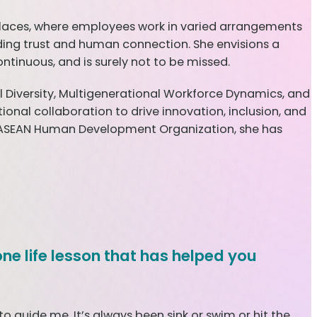
rkplaces, where employees work in varied arrangements
lding trust and human connection. She envisions a
tinuous, and is surely not to be missed.
l Diversity, Multigenerational Workforce Dynamics, and
onal collaboration to drive innovation, inclusion, and
 ASEAN Human Development Organization, she has
one life lesson that has helped you
 guide me. It’s always been sink or swim or hit the