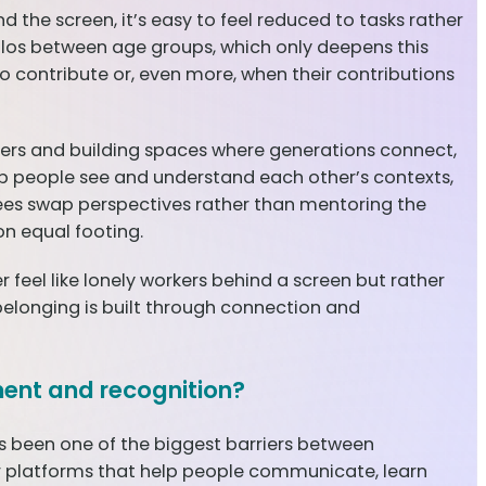
d the screen, it’s easy to feel reduced to tasks rather
silos between age groups, which only deepens this
 contribute or, even more, when their contributions
riers and building spaces where generations connect,
elp people see and understand each other’s contexts,
es swap perspectives rather than mentoring the
on equal footing.
feel like lonely workers behind a screen but rather
belonging is built through connection and
ment and recognition?
has been one of the biggest barriers between
ower platforms that help people communicate, learn