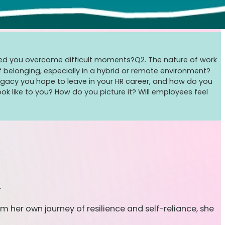
helped you overcome difficult moments?
Q2. The nature of work
belonging, especially in a hybrid or remote environment?
egacy you hope to leave in your HR career, and how do you
ok like to you? How do you picture it? Will employees feel
.
m her own journey of resilience and self-reliance, she