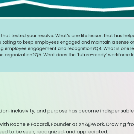
ges that tested your resolve. What’s one life lesson that has 
u taking to keep employees engaged and maintain a sense of 
nizing employee engagement and recognition?
Q4. What is one l
he organization?
Q5. What does the 'future-ready' workforce lo
ion, inclusivity, and purpose has become indispensable
ke with Rachele Focardi, Founder at XYZ@Work. Drawing fro
need to be seen, recognized, and appreciated.