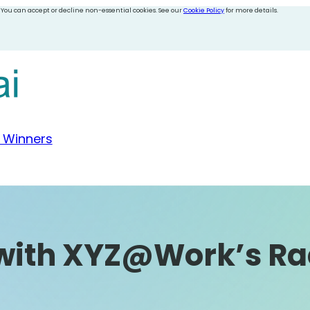
 You can accept or decline non-essential cookies. See our
Cookie Policy
for more details.
 Winners
 with XYZ@Work’s Ra