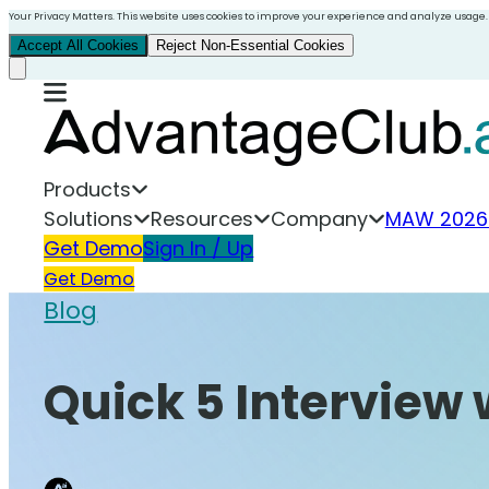
Your Privacy Matters. This website uses cookies to improve your experience and analyze usage.
Accept All Cookies
Reject Non-Essential Cookies
Products
Solutions
Resources
Company
MAW 2026
Get Demo
Sign In / Up
Get Demo
Blog
Quick 5 Interview