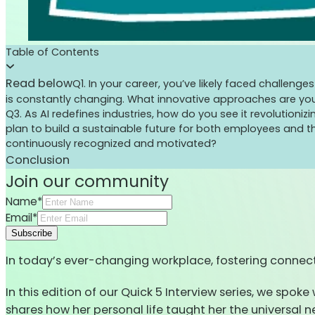
Table of Contents
Read below
Q1. In your career, you’ve likely faced challen
is constantly changing. What innovative approaches are yo
Q3. As AI redefines industries, how do you see it revolutio
plan to build a sustainable future for both employees and t
continuously recognized and motivated?
Conclusion
Join our community
Name*
Email*
Subscribe
In today’s ever-changing workplace, fostering connect
In this edition of our Quick 5 Interview series, we spo
shares how her personal life taught her the universal 