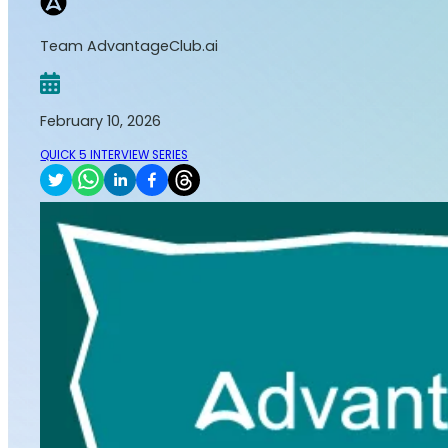
Team AdvantageClub.ai
February 10, 2026
QUICK 5 INTERVIEW SERIES