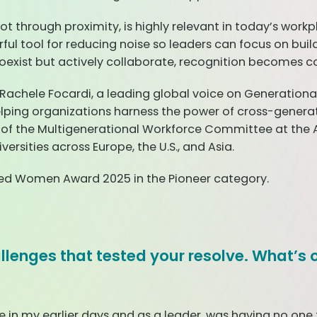
 not through proximity, is highly relevant in today’s wo
ful tool for reducing noise so leaders can focus on bui
exist but actively collaborate, recognition becomes con
 Rachele Focardi, a leading global voice on Generationa
lping organizations harness the power of cross-generati
 of the Multigenerational Workforce Committee at the
sities across Europe, the U.S., and Asia.
red Women Award 2025 in the Pioneer category.
hallenges that tested your resolve. What’s 
n my earlier days and as a leader, was having no one to