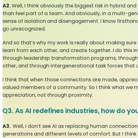
A2.
Well, I think obviously the biggest risk in hybrid a
than feel part of a team. And obviously, in a multi-ge
sense of isolation and disengagement. I know firsthan
go unrecognized.
And so that’s why my work is really about making sure
learn from each other, and create together. I do this 
through leadership transformation programs, throug
other, and through intergenerational task forces that
I think that when those connections are made, apprecia
valued members of a community. So I think what we mus
appreciation, not through proximity.
Q3. As AI redefines industries, how do y
A3.
Well, I don’t see AI as replacing human connection,
generations and different levels of comfort. But I thin