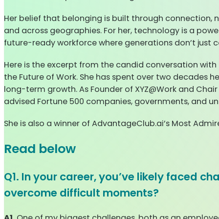
Her belief that belonging is built through connection,
and across geographies. For her, technology is a power
future-ready workforce where generations don’t just co
Here is the excerpt from the candid conversation with
the Future of Work. She has spent over two decades he
long-term growth. As Founder of XYZ@Work and Chair
advised Fortune 500 companies, governments, and univer
She is also a winner of AdvantageClub.ai’s Most Admi
Read below
Q1. In your career, you’ve likely faced c
overcome difficult moments?
A1.
One of my biggest challenges, both as an employee i