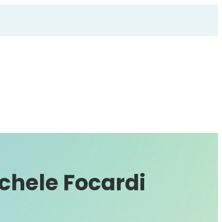
chele Focardi