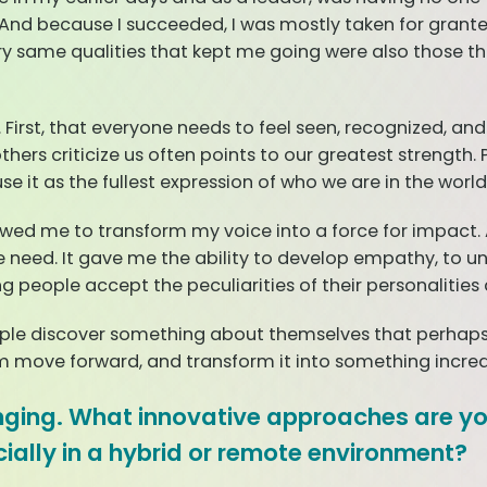
f. And because I succeeded, I was mostly taken for grant
ery same qualities that kept me going were also those t
First, that everyone needs to feel seen, recognized, an
hers criticize us often points to our greatest strength.
se it as the fullest expression of who we are in the world
d me to transform my voice into a force for impact. A
d. It gave me the ability to develop empathy, to under
ing people accept the peculiarities of their personaliti
ple discover something about themselves that perhaps 
em move forward, and transform it into something incred
hanging. What innovative approaches are 
ially in a hybrid or remote environment?