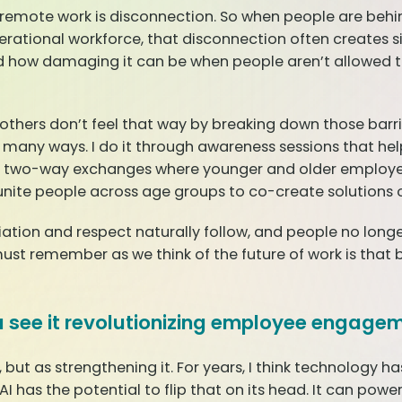
nd remote work is disconnection. So when people are behin
nerational workforce, that disconnection often creates 
d how damaging it can be when people aren’t allowed to
 others don’t feel that way by breaking down those bar
in many ways. I do it through awareness sessions that h
h two-way exchanges where younger and older employe
 unite people across age groups to co-create solutions 
tion and respect naturally follow, and people no longer 
t remember as we think of the future of work is that 
ou see it revolutionizing employee engage
 but as strengthening it. For years, I think technology 
k AI has the potential to flip that on its head. It can p