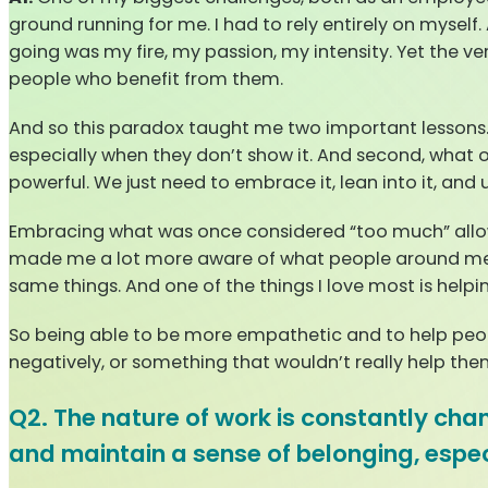
ground running for me. I had to rely entirely on mysel
going was my fire, my passion, my intensity. Yet the v
people who benefit from them.
And so this paradox taught me two important lessons. 
especially when they don’t show it. And second, what ot
powerful. We just need to embrace it, lean into it, and u
Embracing what was once considered “too much” allowe
made me a lot more aware of what people around me nee
same things. And one of the things I love most is help
So being able to be more empathetic and to help peo
negatively, or something that wouldn’t really help th
Q2. The nature of work is constantly c
and maintain a sense of belonging, espec