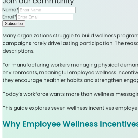
Join our community
Name*
Email*
Subscribe
Many organizations struggle to build wellness program
campaigns rarely drive lasting participation. The reason
descriptions.
For manufacturing workers managing physical demands,
environments, meaningful employee wellness incentives
they encourage healthier habits and strengthen eng
Today’s workforce wants more than wellness messaging;
This guide explores seven wellness incentives employe
Why Employee Wellness Incentives