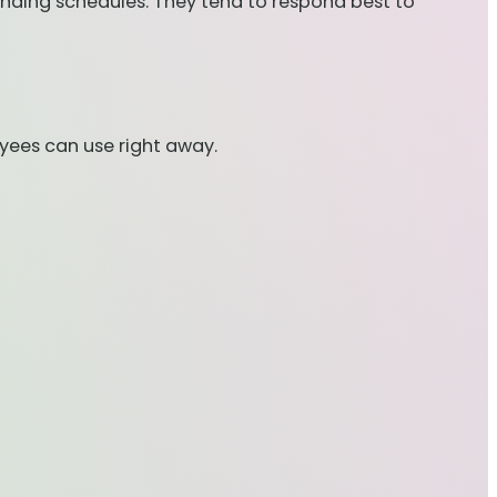
anding schedules. They tend to respond best to
oyees can use right away.