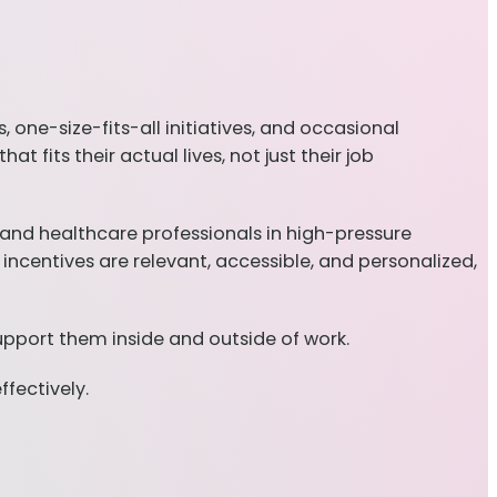
one-size-fits-all initiatives, and occasional
 fits their actual lives, not just their job
and healthcare professionals in high-pressure
centives are relevant, accessible, and personalized,
upport them inside and outside of work.
fectively.