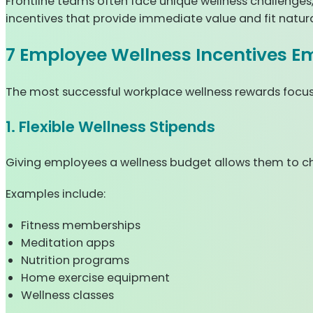
Frontline teams often face unique wellness challenges
incentives that provide immediate value and fit naturall
7 Employee Wellness Incentives E
The most successful workplace wellness rewards focus o
1. Flexible Wellness Stipends
Giving employees a wellness budget allows them to c
Examples include:
Fitness memberships
Meditation apps
Nutrition programs
Home exercise equipment
Wellness classes