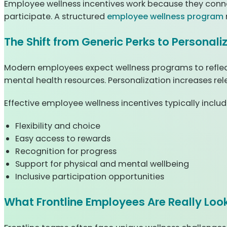
Employee wellness incentives work because they conne
participate. A structured
employee wellness program
The Shift from Generic Perks to Personal
Modern employees expect wellness programs to reflect
mental health resources. Personalization increases rel
Effective employee wellness incentives typically includ
Flexibility and choice
Easy access to rewards
Recognition for progress
Support for physical and mental wellbeing
Inclusive participation opportunities
What Frontline Employees Are Really Look