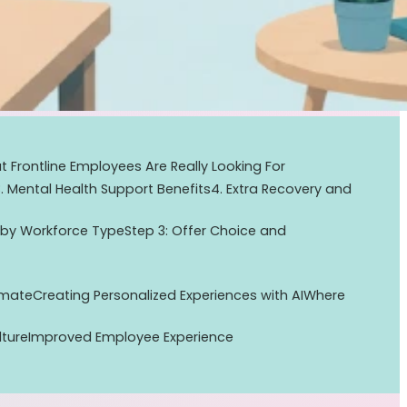
 Frontline Employees Are Really Looking For
3. Mental Health Support Benefits
4. Extra Recovery and
 by Workforce Type
Step 3: Offer Choice and
omate
Creating Personalized Experiences with AI
Where
lture
Improved Employee Experience