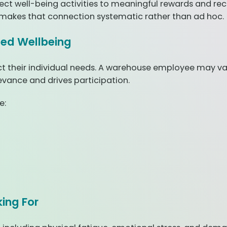
ct well-being activities to meaningful rewards and rec
makes that connection systematic rather than ad hoc.
ized Wellbeing
 their individual needs. A warehouse employee may valu
evance and drives participation.
e:
ing For