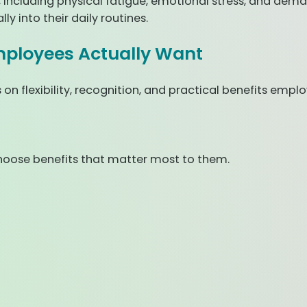
, including physical fatigue, emotional stress, and dem
y into their daily routines.
mployees Actually Want
n flexibility, recognition, and practical benefits empl
hoose benefits that matter most to them.