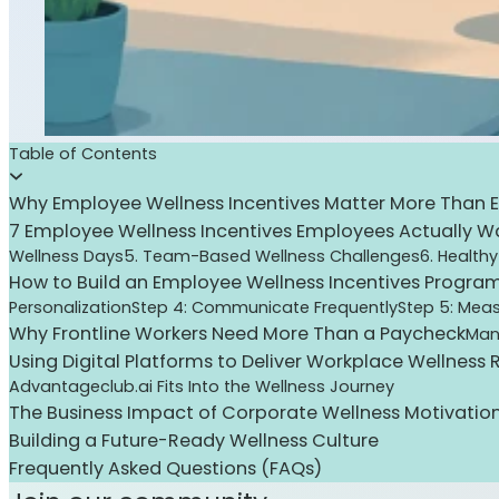
Table of Contents
Why Employee Wellness Incentives Matter More Than E
7 Employee Wellness Incentives Employees Actually W
Wellness Days
5. Team-Based Wellness Challenges
6. Healthy
How to Build an Employee Wellness Incentives Progra
Personalization
Step 4: Communicate Frequently
Step 5: Meas
Why Frontline Workers Need More Than a Paycheck
Man
Using Digital Platforms to Deliver Workplace Wellness
Advantageclub.ai Fits Into the Wellness Journey
The Business Impact of Corporate Wellness Motivatio
Building a Future-Ready Wellness Culture
Frequently Asked Questions (FAQs)