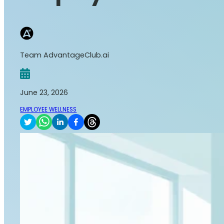
Team AdvantageClub.ai
June 23, 2026
EMPLOYEE WELLNESS