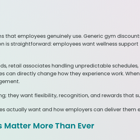
s that employees genuinely use. Generic gym discounts, 
 is straightforward: employees want wellness support that
 retail associates handling unpredictable schedules, 
 can directly change how they experience work. When in
agement.
 they want flexibility, recognition, and rewards that s
es actually want and how employers can deliver them ef
 Matter More Than Ever