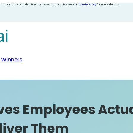
 You can accept or decline non-essential cookies. See our
Cookie Policy
for more details.
 Winners
ives Employees Actu
liver Them