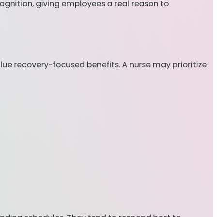
ognition, giving employees a real reason to
e recovery-focused benefits. A nurse may prioritize