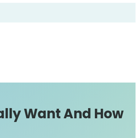
ally Want And How