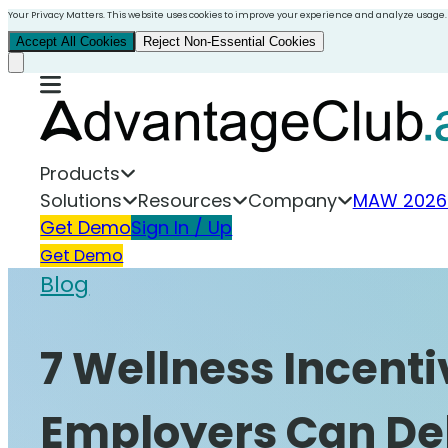
Your Privacy Matters. This website uses cookies to improve your experience and analyze usage.
Accept All Cookies
Reject Non-Essential Cookies
Products
Solutions
Resources
Company
MAW 2026
Get Demo
Sign In / Up
Get Demo
Blog
7 Wellness Incent
Employers Can De