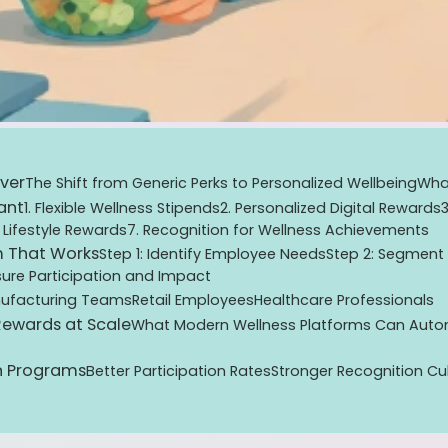
ver
The Shift from Generic Perks to Personalized Wellbeing
What
ant
1. Flexible Wellness Stipends
2. Personalized Digital Rewards
 Lifestyle Rewards
7. Recognition for Wellness Achievements
m That Works
Step 1: Identify Employee Needs
Step 2: Segment
ure Participation and Impact
ufacturing Teams
Retail Employees
Healthcare Professionals
 Rewards at Scale
What Modern Wellness Platforms Can Aut
n Programs
Better Participation Rates
Stronger Recognition Cu