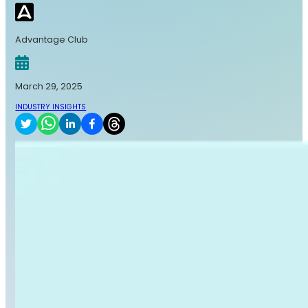
Advantage Club
March 29, 2025
INDUSTRY INSIGHTS