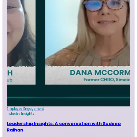
Employee Engagement
Indu
Industry Insights
Le
Leadership Insights: A conversation with Sudeep
Sr
Ralhan