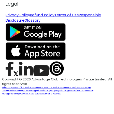
Legal
Privacy Policy
Refund Policy
Terms of Use
Responsible
Disclosure
Glossary
Copyright © 2026 Advantage Club Technologies Private Limited. All
rights reserved.
Advantage Recognition Platform
Advantage Rewards Platform
Advantage Wellness
Advantage
Communities
Advantage Pulse
Integration
Advantage Loyalty
Advantage Incentive Compensation
Management
Blog
E-books & Case Studies
Webinar & Podcast