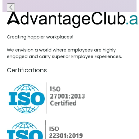
Creating happier workplaces!
We envision a world where employees are highly
engaged and carry superior Employee Experiences.
Certifications