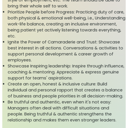
style of employment, etc. The team should be able to
bring their whole self to work.
Prioritize People before Progress: Practicing duty of care,
both physical & emotional well-being, i.e., Understanding
work-life balance, creating an inclusive environment,
being patient yet actively listening towards everything,
etc.
Ignite the Power of Camaraderie and Trust: Showcase
best interest in all actions. Conversations & activities to
support personal development & career growth of
employees.
Showcase Inspiring leadership: Inspire through influence,
coaching & mentoring. Appreciate & express genuine
support for teams' aspirations.
Create an open, honest & inclusive culture: Build
individual and personal rapport that creates a balance
of business and people priorities in all decision-making.
Be truthful and authentic, even when it's not easy:
Managers often deal with difficult situations and
people. Being truthful & authentic strengthens the
relationship and makes them even stronger leaders.