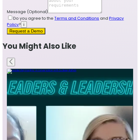
Message
(Optional)
Do you agree to the
Terms and Conditions
and
Privacy
Policy
?
i
Request a Demo
You Might Also Like