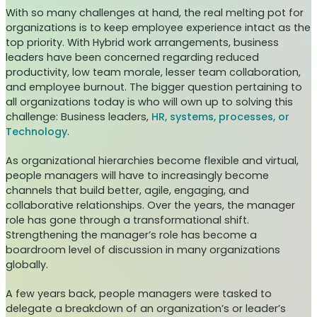
With so many challenges at hand, the real melting pot for
organizations is to keep employee experience intact as the
top priority. With Hybrid work arrangements, business
leaders have been concerned regarding reduced
productivity, low team morale, lesser team collaboration,
and employee burnout. The bigger question pertaining to
all organizations today is who will own up to solving this
challenge: Business leaders,
HR, systems, processes, or
Technology
.
As organizational hierarchies become flexible and virtual,
people managers will have to increasingly become
channels that build better, agile, engaging, and
collaborative relationships. Over the years, the manager
role has gone through a transformational shift.
Strengthening the manager’s role has become a
boardroom level of discussion in many organizations
globally.
A few years back, people managers were tasked to
delegate a breakdown of an organization’s or leader’s