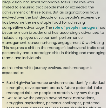
large vision into small actionable tasks. The role was
limited to ensuring that people met or exceeded the
achievement of these tasks. But as organizations have
evolved over the last decade or so, people’s experience
has become the new staple food for achieving
competitive advantage. The
role of people managers
has
become much broader and has accordingly advanced to
include employee development, performance
management, career nurturing, engagement & well-being.
This requires a shift in the manager’s behavioral traits and
personality and a paradigm shift in thinking and managing
teams and individuals.
As this mind-shift journey evolves, each manager is
expected to:
Build High-Performance environments: Identify individual
strengths, development areas & future potential. Take
managed risks on people to stretch & try new things.
Get to know the people beyond work: motivations,
struggles, aspirations, personal challenges, preferred