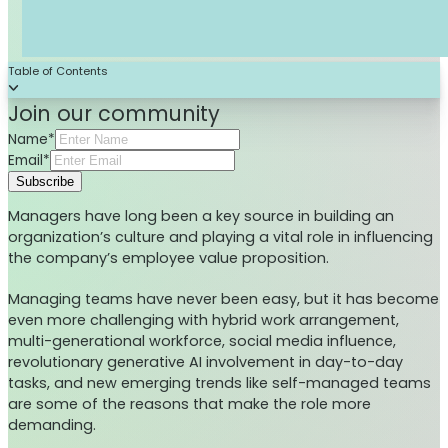
Table of Contents
Join our community
Name*
Email*
Subscribe
Managers have long been a key source in building an
organization’s culture and playing a vital role in influencing
the company’s employee value proposition.
Managing teams have never been easy, but it has become
even more challenging with hybrid work arrangement,
multi-generational workforce, social media influence,
revolutionary generative AI involvement in day-to-day
tasks, and new emerging trends like self-managed teams
are some of the reasons that make the role more
demanding.