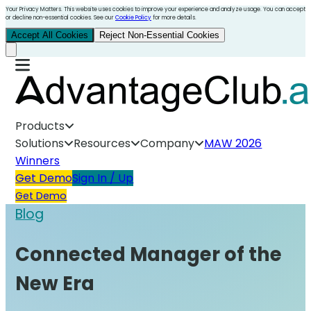
Your Privacy Matters. This website uses cookies to improve your experience and analyze usage. You can accept
or decline non-essential cookies. See our
Cookie Policy
for more details.
Accept All Cookies
Reject Non-Essential Cookies
Products
Solutions
Resources
Company
MAW 2026
Winners
Get Demo
Sign In / Up
Get Demo
Blog
Connected Manager of the
New Era