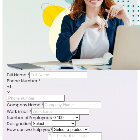
Full Name
*
Phone Number
*
+1
Company Name
*
Work Email
*
Number of Employees
Designation
How can we help you?