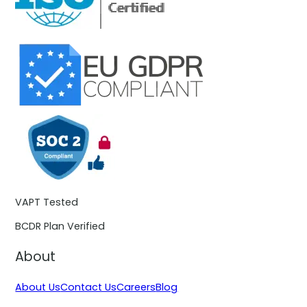
VAPT Tested
BCDR Plan Verified
About
About Us
Contact Us
Careers
Blog