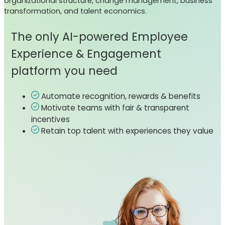
organizational structure, change management, business
transformation, and talent economics.
The only AI-powered Employee
Experience & Engagement
platform you need
Automate recognition, rewards & benefits
Motivate teams with fair & transparent
incentives
Retain top talent with experiences they value