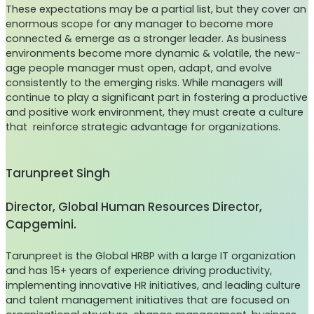
These expectations may be a partial list, but they cover an
enormous scope for any manager to become more
connected & emerge as a stronger leader. As business
environments become more dynamic & volatile, the new-
age people manager must open, adapt, and evolve
consistently to the emerging risks. While managers will
continue to play a significant part in fostering a productive
and positive work environment, they must create a culture
that reinforce strategic advantage for organizations.
Tarunpreet Singh
Director, Global Human Resources Director,
Capgemini.
Tarunpreet is the Global HRBP with a large IT organization
and has 15+ years of experience driving productivity,
implementing innovative HR initiatives, and leading culture
and talent management initiatives that are focused on