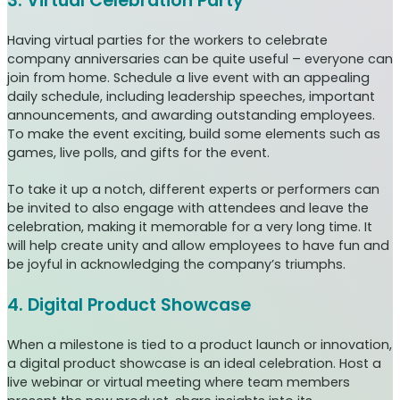
3. Virtual Celebration Party
Having virtual parties for the workers to celebrate
company anniversaries can be quite useful – everyone can
join from home. Schedule a live event with an appealing
daily schedule, including leadership speeches, important
announcements, and awarding outstanding employees.
To make the event exciting, build some elements such as
games, live polls, and gifts for the event.
To take it up a notch, different experts or performers can
be invited to also engage with attendees and leave the
celebration, making it memorable for a very long time. It
will help create unity and allow employees to have fun and
be joyful in acknowledging the company’s triumphs.
4. Digital Product Showcase
When a milestone is tied to a product launch or innovation,
a digital product showcase is an ideal celebration. Host a
live webinar or virtual meeting where team members