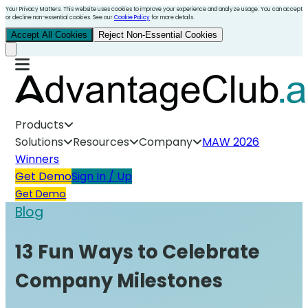
Your Privacy Matters. This website uses cookies to improve your experience and analyze usage. You can accept
or decline non-essential cookies. See our
Cookie Policy
for more details.
Accept All Cookies
Reject Non-Essential Cookies
Products
Solutions
Resources
Company
MAW 2026
Winners
Get Demo
Sign In / Up
Get Demo
Blog
13 Fun Ways to Celebrate
Company Milestones