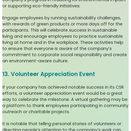
or supporting eco-friendly initiatives.
Engage employees by running sustainability challenges,
with rewards of green products or more days off for the
participants. This will celebrate success in sustainable
living and encourage employees to practice sustainable
living at home and in the workplace. These activities help
to ensure that everyone is aware of the company’s
commitment to corporate social responsibility and create
an environment-aware culture.
13. Volunteer Appreciation Event
If your company has achieved notable success in its CSR
efforts, a volunteer appreciation event would be a great
way to celebrate the milestone. A virtual gathering may be
a platform to thank employees participating in community
outreach or charitable projects.
It is notable that telling personal stories of volunteers or
directing people’s attention to the company’s work can