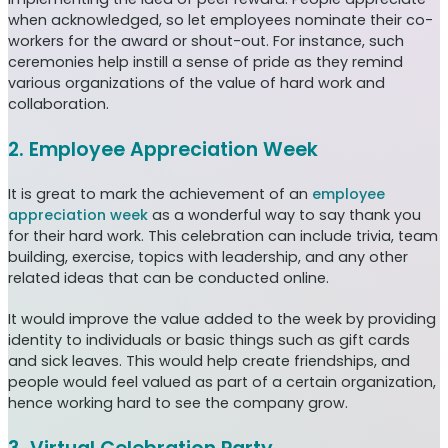
when acknowledged, so let employees nominate their co-
workers for the award or shout-out. For instance, such
ceremonies help instill a sense of pride as they remind
various organizations of the value of hard work and
collaboration.
2. Employee Appreciation Week
It is great to mark the achievement of an
employee
appreciation week
as a wonderful way to say thank you
for their hard work. This celebration can include trivia, team
building, exercise, topics with leadership, and any other
related ideas that can be conducted online.
It would improve the value added to the week by providing
identity to individuals or basic things such as gift cards
and sick leaves. This would help create friendships, and
people would feel valued as part of a certain organization,
hence working hard to see the company grow.