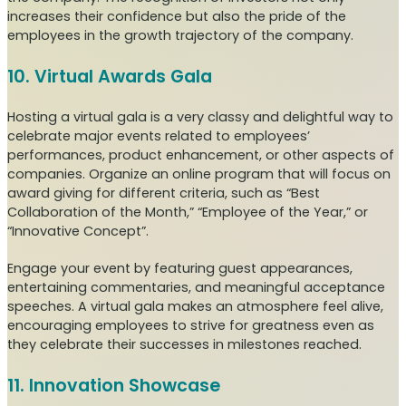
increases their confidence but also the pride of the
employees in the growth trajectory of the company.
10. Virtual Awards Gala
Hosting a virtual gala is a very classy and delightful way to
celebrate major events related to employees’
performances, product enhancement, or other aspects of
companies. Organize an online program that will focus on
award giving for different criteria, such as “Best
Collaboration of the Month,” “Employee of the Year,” or
“Innovative Concept”.
Engage your event by featuring guest appearances,
entertaining commentaries, and meaningful acceptance
speeches. A virtual gala makes an atmosphere feel alive,
encouraging employees to strive for greatness even as
they celebrate their successes in milestones reached.
11. Innovation Showcase