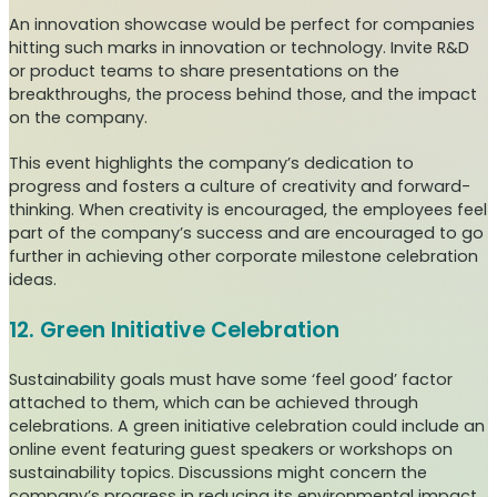
An innovation showcase would be perfect for companies
hitting such marks in innovation or technology. Invite R&D
or product teams to share presentations on the
breakthroughs, the process behind those, and the impact
on the company.
This event highlights the company’s dedication to
progress and fosters a culture of creativity and forward-
thinking. When creativity is encouraged, the employees feel
part of the company’s success and are encouraged to go
further in achieving other corporate milestone celebration
ideas.
12. Green Initiative Celebration
Sustainability goals must have some ‘feel good’ factor
attached to them, which can be achieved through
celebrations. A green initiative celebration could include an
online event featuring guest speakers or workshops on
sustainability topics. Discussions might concern the
company’s progress in reducing its environmental impact