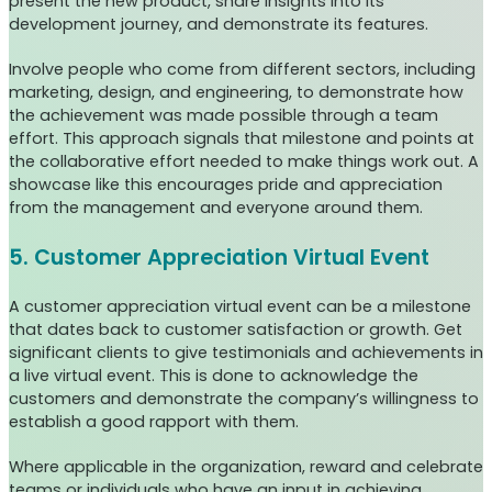
present the new product, share insights into its
development journey, and demonstrate its features.
Involve people who come from different sectors, including
marketing, design, and engineering, to demonstrate how
the achievement was made possible through a team
effort. This approach signals that milestone and points at
the collaborative effort needed to make things work out. A
showcase like this encourages pride and appreciation
from the management and everyone around them.
5. Customer Appreciation Virtual Event
A customer appreciation virtual event can be a milestone
that dates back to customer satisfaction or growth. Get
significant clients to give testimonials and achievements in
a live virtual event. This is done to acknowledge the
customers and demonstrate the company’s willingness to
establish a good rapport with them.
Where applicable in the organization, reward and celebrate
teams or individuals who have an input in achieving