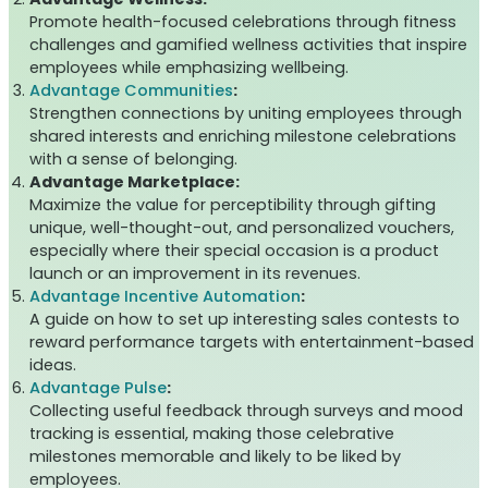
Promote health-focused celebrations through fitness
challenges and gamified wellness activities that inspire
employees while emphasizing wellbeing.
Advantage Communities
:
Strengthen connections by uniting employees through
shared interests and enriching milestone celebrations
with a sense of belonging.
Advantage Marketplace:
Maximize the value for perceptibility through gifting
unique, well-thought-out, and personalized vouchers,
especially where their special occasion is a product
launch or an improvement in its revenues.
Advantage Incentive Automation
:
A guide on how to set up interesting sales contests to
reward performance targets with entertainment-based
ideas.
Advantage Pulse
:
Collecting useful feedback through surveys and mood
tracking is essential, making those celebrative
milestones memorable and likely to be liked by
employees.