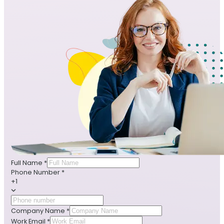
Full Name
*
Phone Number
*
+1
Company Name
*
Work Email
*