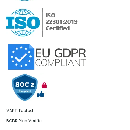
VAPT Tested
BCDR Plan Verified