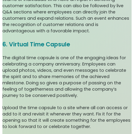
customer satisfaction. This can also be followed by live
Q&A sections where employees can directly join the
customers and expand relations. Such an event enhances
the recognition of customer relations and is
advantageous with a favorable impact.
6. Virtual Time Capsule
The digital time capsule is one of the engaging ideas for
celebrating a company anniversary. Employees can
upload photos, videos, and even messages to celebrate
the spirit and to share memories of the achieved
milestone. Doing so gives a purpose of passing on the
feeling of togetherness and allowing the company’s
journey to be conserved positively.
Upload the time capsule to a site where all can access or
add to it and revisit it whenever they want. Fix it for the
opening so that it will create something for the employees
to look forward to or celebrate together.