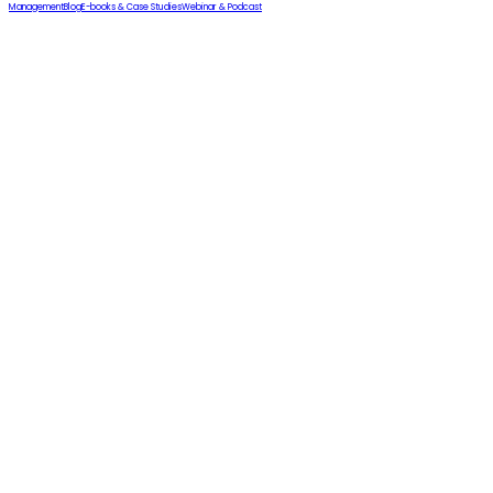
Management
Blog
E-books & Case Studies
Webinar & Podcast