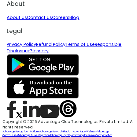
About
About Us
Contact Us
Careers
Blog
Legal
Privacy Policy
Refund Policy
Terms of Use
Responsible
Disclosure
Glossary
Copyright © 2026 Advantage Club Technologies Private Limited. All
rights reserved.
Advantage Recognition Platform
Advantage Rewards Platform
Advantage Wellness
Advantage
Communities
Advantage Pulse
Integration
Advantage Loyalty
Advantage Incentive Compensation