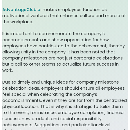
AdvantageClub.ai
makes employees function as
motivational ventures that enhance culture and morale at
the workplace.
It is important to commemorate the company’s
accomplishments and show appreciation for how
employees have contributed to the achievement, thereby
allowing unity in the company. It has been noted that
company milestones are not just corporate celebrations
but a call to other teams to actualize future success in
work.
Due to timely and unique ideas for company milestone
celebration ideas, employers should ensure all employees
feel special when celebrating the company’s
accomplishments, even if they are far from the centralized
physical location. That is why it is strategic to tailor them
to the event, for instance, employee completion, financial
success, new product, and social responsibility
achievements. Suggestions and participation-level