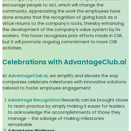
encourage people to act, which will change the
community. Appreciating the work the employees have
done ensures that the recognition of giving back as a
virtue returns to the company’s roots, thereby enhancing
the development of the company’s value system by its
workers. This honor recognizes prior efforts made in CSR,
but it will promote ongoing commitment to more CSR
activities.
Celebrations with AdvantageClub.ai
At
AdvantageClub.ai
, we simplify and elevate the way
companies celebrate milestones with innovative solutions
tailored to foster employee engagement:
Advantage Recognition
:
Rewards can be brought closer
to team practice by simply making it easier for leaders
to acknowledge the accomplishments of those they
manage – the salvage of making milestones
remarkable.
Advantage Wellness: