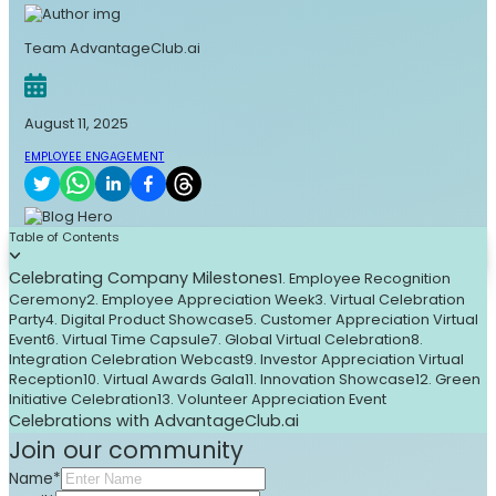
Team AdvantageClub.ai
August 11, 2025
EMPLOYEE ENGAGEMENT
Table of Contents
Celebrating Company Milestones
1. Employee Recognition
Ceremony
2. Employee Appreciation Week
3. Virtual Celebration
Party
4. Digital Product Showcase
5. Customer Appreciation Virtual
Event
6. Virtual Time Capsule
7. Global Virtual Celebration
8.
Integration Celebration Webcast
9. Investor Appreciation Virtual
Reception
10. Virtual Awards Gala
11. Innovation Showcase
12. Green
Initiative Celebration
13. Volunteer Appreciation Event
Celebrations with AdvantageClub.ai
Join our community
Name*