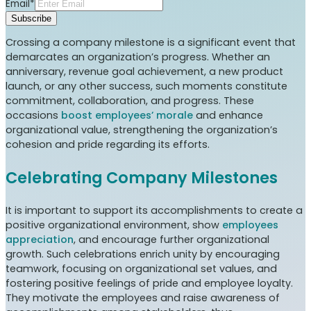
Email*
Subscribe
Crossing a company milestone is a significant event that
demarcates an organization’s progress. Whether an
anniversary, revenue goal achievement, a new product
launch, or any other success, such moments constitute
commitment, collaboration, and progress. These
occasions
boost employees’ morale
and enhance
organizational value, strengthening the organization’s
cohesion and pride regarding its efforts.
Celebrating Company Milestones
It is important to support its accomplishments to create a
positive organizational environment, show
employees
appreciation
, and encourage further organizational
growth. Such celebrations enrich unity by encouraging
teamwork, focusing on organizational set values, and
fostering positive feelings of pride and employee loyalty.
They motivate the employees and raise awareness of