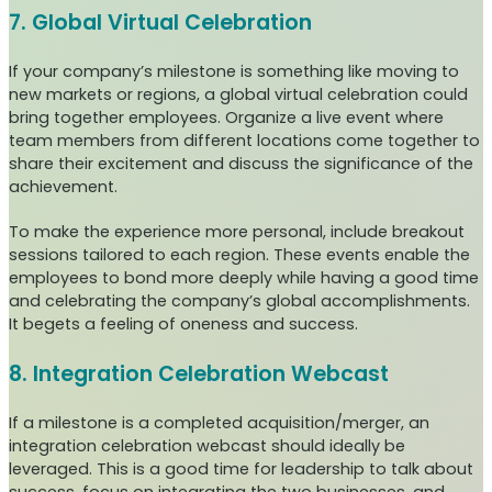
7. Global Virtual Celebration
If your company’s milestone is something like moving to
new markets or regions, a global virtual celebration could
bring together employees. Organize a live event where
team members from different locations come together to
share their excitement and discuss the significance of the
achievement.
To make the experience more personal, include breakout
sessions tailored to each region. These events enable the
employees to bond more deeply while having a good time
and celebrating the company’s global accomplishments.
It begets a feeling of oneness and success.
8. Integration Celebration Webcast
If a milestone is a completed acquisition/merger, an
integration celebration webcast should ideally be
leveraged. This is a good time for leadership to talk about