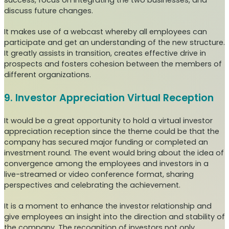
success, focus on integrating the two businesses, and
discuss future changes.
It makes use of a webcast whereby all employees can
participate and get an understanding of the new structure.
It greatly assists in transition, creates effective drive in
prospects and fosters cohesion between the members of
different organizations.
9. Investor Appreciation Virtual Reception
It would be a great opportunity to hold a virtual investor
appreciation reception since the theme could be that the
company has secured major funding or completed an
investment round. The event would bring about the idea of
convergence among the employees and investors in a
live-streamed or video conference format, sharing
perspectives and celebrating the achievement.
It is a moment to enhance the investor relationship and
give employees an insight into the direction and stability of
the company. The recognition of investors not only