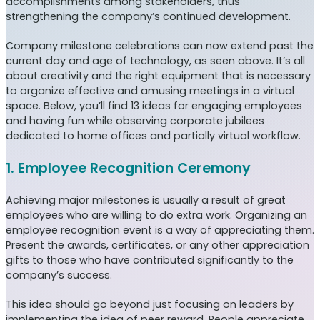
accomplishments among stakeholders, thus
strengthening the company’s continued development.
Company milestone celebrations can now extend past the
current day and age of technology, as seen above. It’s all
about creativity and the right equipment that is necessary
to organize effective and amusing meetings in a virtual
space. Below, you’ll find 13 ideas for engaging employees
and having fun while observing corporate jubilees
dedicated to home offices and partially virtual workflow.
1. Employee Recognition Ceremony
Achieving major milestones is usually a result of great
employees who are willing to do extra work. Organizing an
employee recognition event is a way of appreciating them.
Present the awards, certificates, or any other appreciation
gifts to those who have contributed significantly to the
company’s success.
This idea should go beyond just focusing on leaders by
implementing the idea of peer reward. People appreciate