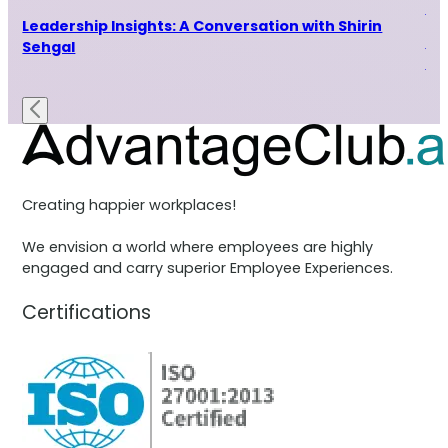
Indu
ur
Leadership Insights: A Conversation with Shirin
Le
Sehgal
Ra
Creating happier workplaces!
We envision a world where employees are highly
engaged and carry superior Employee Experiences.
Certifications