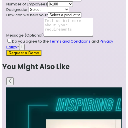
Number of Employees
Designation
How can we help you?
Message
(Optional)
Do you agree to the
Terms and Conditions
and
Privacy
Policy
?
i
Request a Demo
You Might Also Like