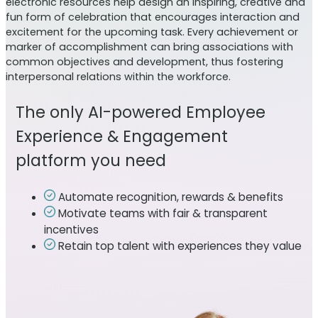
electronic resources help design an inspiring, creative and
fun form of celebration that encourages interaction and
excitement for the upcoming task. Every achievement or
marker of accomplishment can bring associations with
common objectives and development, thus fostering
interpersonal relations within the workforce.
The only AI-powered Employee
Experience & Engagement
platform you need
Automate recognition, rewards & benefits
Motivate teams with fair & transparent
incentives
Retain top talent with experiences they value