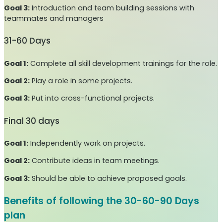
Goal 3:
Introduction and team building sessions with
teammates and managers
31-60 Days
Goal 1:
Complete all skill development trainings for the role.
Goal 2:
Play a role in some projects.
Goal 3:
Put into cross-functional projects.
Final 30 days
Goal 1:
Independently work on projects.
Goal 2:
Contribute ideas in team meetings.
Goal 3:
Should be able to achieve proposed goals.
Benefits of following the 30-60-90 Days
plan