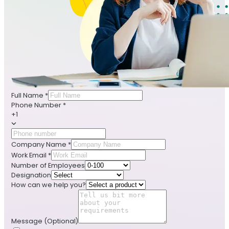
Full Name
*
Phone Number
*
+1
Company Name
*
Work Email
*
Number of Employees
Designation
How can we help you?
Message
(Optional)