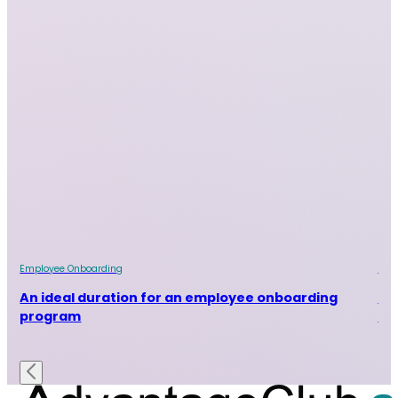
Employee Onboarding
Emp
An ideal duration for an employee onboarding
Ho
program
on