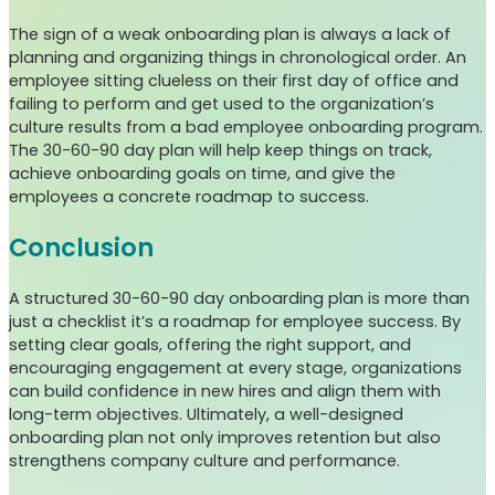
The sign of a weak onboarding plan is always a lack of
planning and organizing things in chronological order. An
employee sitting clueless on their first day of office and
failing to perform and get used to the organization’s
culture results from a bad employee onboarding program.
The 30-60-90 day plan will help keep things on track,
achieve onboarding goals on time, and give the
employees a concrete roadmap to success.
Conclusion
A structured 30-60-90 day onboarding plan is more than
just a checklist it’s a roadmap for employee success. By
setting clear goals, offering the right support, and
encouraging engagement at every stage, organizations
can build confidence in new hires and align them with
long-term objectives. Ultimately, a well-designed
onboarding plan not only improves retention but also
strengthens company culture and performance.