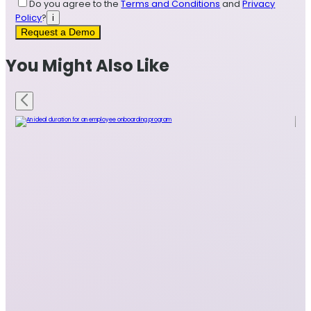
Do you agree to the
Terms and Conditions
and
Privacy
Policy
?
i
Request a Demo
You Might Also Like