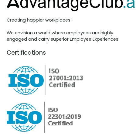
Creating happier workplaces!
We envision a world where employees are highly
engaged and carry superior Employee Experiences.
Certifications