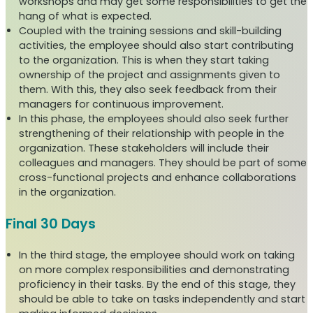
workshops and may get some responsibilities to get the
hang of what is expected.
Coupled with the training sessions and skill-building
activities, the employee should also start contributing
to the organization. This is when they start taking
ownership of the project and assignments given to
them. With this, they also seek feedback from their
managers for continuous improvement.
In this phase, the employees should also seek further
strengthening of their relationship with people in the
organization. These stakeholders will include their
colleagues and managers. They should be part of some
cross-functional projects and enhance collaborations
in the organization.
Final 30 Days
In the third stage, the employee should work on taking
on more complex responsibilities and demonstrating
proficiency in their tasks. By the end of this stage, they
should be able to take on tasks independently and start