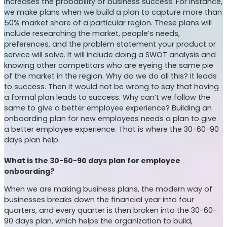
increases the probability of business success. For instance,
we make plans when we build a plan to capture more than
50% market share of a particular region. These plans will
include researching the market, people’s needs,
preferences, and the problem statement your product or
service will solve. It will include doing a SWOT analysis and
knowing other competitors who are eyeing the same pie
of the market in the region. Why do we do all this? It leads
to success. Then it would not be wrong to say that having
a formal plan leads to success. Why can’t we follow the
same to give a better employee experience? Building an
onboarding plan for new employees needs a plan to give
a better employee experience. That is where the 30-60-90
days plan help.
What is the 30-60-90 days plan for employee
onboarding?
When we are making business plans, the modern way of
businesses breaks down the financial year into four
quarters, and every quarter is then broken into the 30-60-
90 days plan, which helps the organization to build,