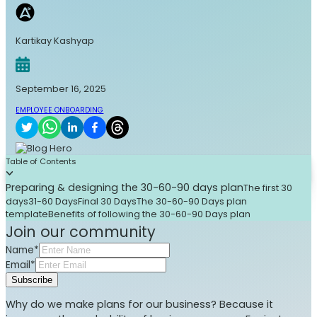
Kartikay Kashyap
September 16, 2025
EMPLOYEE ONBOARDING
Table of Contents
Preparing & designing the 30-60-90 days plan
The first 30
days
31-60 Days
Final 30 Days
The 30-60-90 Days plan
template
Benefits of following the 30-60-90 Days plan
Join our community
Name*
Email*
Subscribe
Why do we make plans for our business? Because it