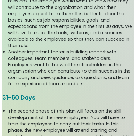
missions, the employee would want to know how they
will contribute to the organization and what their
employers expect from them. It is better to clear the
basics, such as job responsibilities, goals, and
expectations from the employee in the first 30 days. We
will have to make the tools, systems, and resources
available to the employee so that they can succeed in
their role.
Another important factor is building rapport with
colleagues, team members, and stakeholders.
Employees want to know all the stakeholders in the
organization who can contribute to their success in the
company and seek guidance, ask questions, and learn
from experienced team members.
31-60 Days
The second phase of this plan will focus on the skill
development of the new employees. You will have to
train the employees to carry out their tasks. In this
phase, the new employee will attend training and