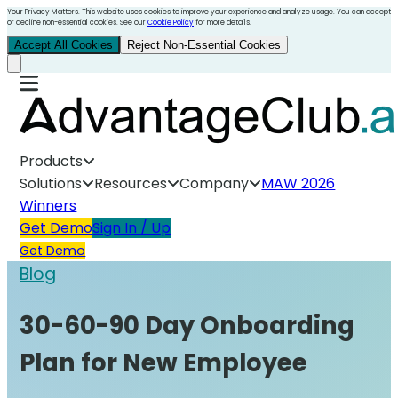
Your Privacy Matters. This website uses cookies to improve your experience and analyze usage. You can accept
or decline non-essential cookies. See our
Cookie Policy
for more details.
Accept All Cookies
Reject Non-Essential Cookies
Products
Solutions
Resources
Company
MAW 2026
Winners
Get Demo
Sign In / Up
Get Demo
Blog
30-60-90 Day Onboarding
Plan for New Employee