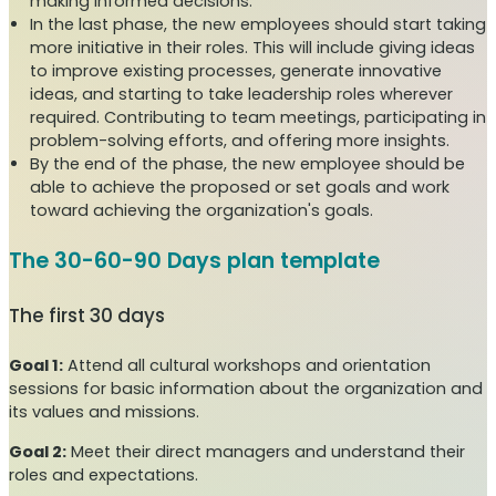
making informed decisions.
In the last phase, the new employees should start taking
more initiative in their roles. This will include giving ideas
to improve existing processes, generate innovative
ideas, and starting to take leadership roles wherever
required. Contributing to team meetings, participating in
problem-solving efforts, and offering more insights.
By the end of the phase, the new employee should be
able to achieve the proposed or set goals and work
toward achieving the organization's goals.
The 30-60-90 Days plan template
The first 30 days
Goal 1:
Attend all cultural workshops and orientation
sessions for basic information about the organization and
its values and missions.
Goal 2:
Meet their direct managers and understand their
roles and expectations.