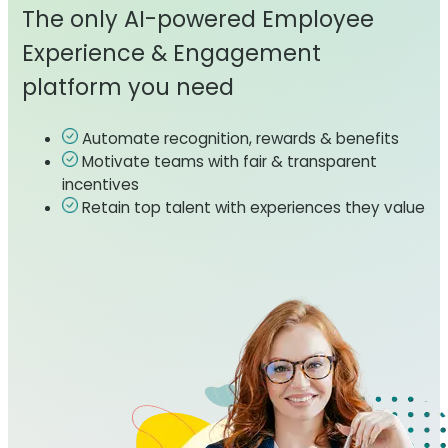
The only AI-powered Employee
Experience & Engagement
platform you need
Automate recognition, rewards & benefits
Motivate teams with fair & transparent
incentives
Retain top talent with experiences they value