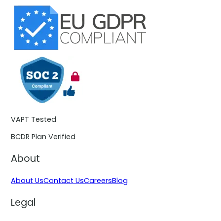
VAPT Tested
BCDR Plan Verified
About
About Us
Contact Us
Careers
Blog
Legal