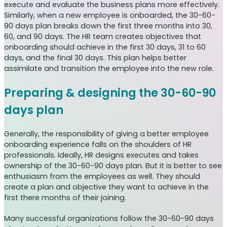
execute and evaluate the business plans more effectively.
Similarly, when a new employee is onboarded, the 30-60-
90 days plan breaks down the first three months into 30,
60, and 90 days. The HR team creates objectives that
onboarding should achieve in the first 30 days, 31 to 60
days, and the final 30 days. This plan helps better
assimilate and transition the employee into the new role.
Preparing & designing the 30-60-90
days plan
Generally, the responsibility of giving a better employee
onboarding experience falls on the shoulders of HR
professionals. Ideally, HR designs executes and takes
ownership of the 30-60-90 days plan. But it is better to see
enthusiasm from the employees as well. They should
create a plan and objective they want to achieve in the
first there months of their joining.
Many successful organizations follow the 30-60-90 days