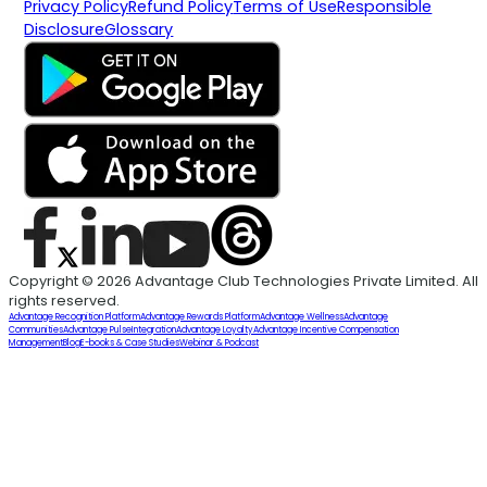
Privacy Policy
Refund Policy
Terms of Use
Responsible
Disclosure
Glossary
Copyright © 2026 Advantage Club Technologies Private Limited. All
rights reserved.
Advantage Recognition Platform
Advantage Rewards Platform
Advantage Wellness
Advantage
Communities
Advantage Pulse
Integration
Advantage Loyalty
Advantage Incentive Compensation
Management
Blog
E-books & Case Studies
Webinar & Podcast