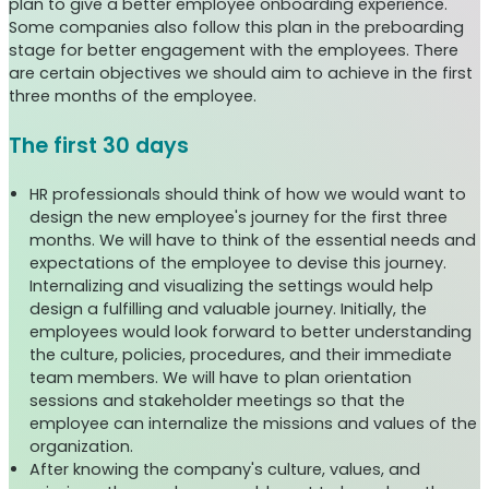
plan to give a better employee onboarding experience.
Some companies also follow this plan in the preboarding
stage for better engagement with the employees. There
are certain objectives we should aim to achieve in the first
three months of the employee.
The first 30 days
HR professionals should think of how we would want to
design the new employee's journey for the first three
months. We will have to think of the essential needs and
expectations of the employee to devise this journey.
Internalizing and visualizing the settings would help
design a fulfilling and valuable journey. Initially, the
employees would look forward to better understanding
the culture, policies, procedures, and their immediate
team members. We will have to plan orientation
sessions and stakeholder meetings so that the
employee can internalize the missions and values of the
organization.
After knowing the company's culture, values, and