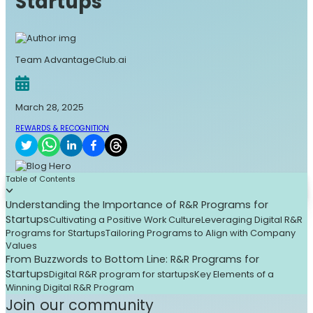
Startups
Team AdvantageClub.ai
March 28, 2025
REWARDS & RECOGNITION
Table of Contents
Understanding the Importance of R&R Programs for
Startups
Cultivating a Positive Work Culture
Leveraging Digital R&R
Programs for Startups
Tailoring Programs to Align with Company
Values
From Buzzwords to Bottom Line: R&R Programs for
Startups
Digital R&R program for startups
Key Elements of a
Winning Digital R&R Program
Join our community