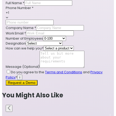
Full Name
*
Phone Number
*
+1
Company Name
*
Work Email
*
Number of Employees
Designation
How can we help you?
Message
(Optional)
Do you agree to the
Terms and Conditions
and
Privacy
Policy
?
i
Request a Demo
You Might Also Like