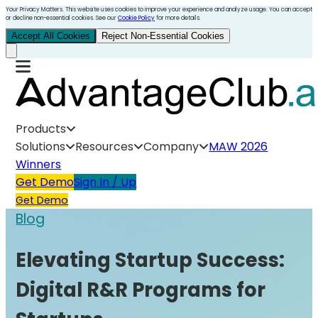
Your Privacy Matters. This website uses cookies to improve your experience and analyze usage. You can accept
or decline non-essential cookies. See our
Cookie Policy
for more details.
Accept All Cookies
Reject Non-Essential Cookies
Products
Solutions
Resources
Company
MAW 2026
Winners
Get Demo
Sign In / Up
Get Demo
Blog
Elevating Startup Success:
Digital R&R Programs for