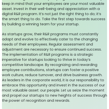
keep in mind that your employees are your most valuable
asset. Invest in their well-being and appreciation with a
digital R&R program. It’s not just the right thing to do; it’s
the smart thing to do. Take the first step towards success
by building a winning team for your startup.
As startups grow, their R&R programs must constantly
adapt and evolve to effectively cater to the changing
needs of their employees. Regular assessment and
adjustment are necessary to ensure continued success.
The implementation of R&R programs is a strategic
imperative for startups looking to thrive in today’s
competitive landscape. By recognizing and rewarding
employee contributions, startups can foster a positive
work culture, reduce turnover, and drive business growth.
As leaders in the corporate world, it is our responsibility to
embrace this opportunity and invest in the success of our
most valuable asset: our people. Let us seize the moment
and propel our startups to new heights of success through
the power of recognition and rewards.