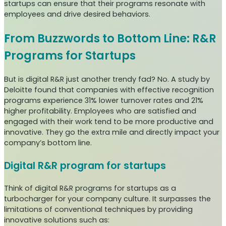
startups can ensure that their programs resonate with
employees and drive desired behaviors.
From Buzzwords to Bottom Line: R&R
Programs for Startups
But is digital R&R just another trendy fad? No. A study by
Deloitte found that companies with effective recognition
programs experience 31% lower turnover rates and 21%
higher profitability. Employees who are satisfied and
engaged with their work tend to be more productive and
innovative. They go the extra mile and directly impact your
company’s bottom line.
Digital R&R program for startups
Think of digital R&R programs for startups as a
turbocharger for your company culture. It surpasses the
limitations of conventional techniques by providing
innovative solutions such as: