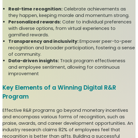
Real-time recognition:
Celebrate achievements as
they happen, keeping morale and momentum strong.
Personalized rewards:
Cater to individual preferences
with diverse options, from virtual experiences to
gamified rewards.
Transparency and inclusivity:
Empower peer-to-peer
recognition and broader participation, fostering a sense
of community.
Data-driven insights:
Track program effectiveness
and employee sentiment, allowing for continuous
improvement
Key Elements of a Winning Digital R&R
Program
Effective R&R programs go beyond monetary incentives
and encompass various forms of recognition, such as
praise, awards, and career development opportunities. An
industry research claims 82% of employees feel that
recognition is better than gifts. Building a successful