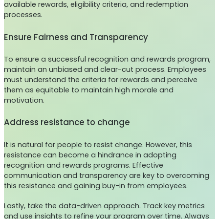
available rewards, eligibility criteria, and redemption
processes.
Ensure Fairness and Transparency
To ensure a successful recognition and rewards program,
maintain an unbiased and clear-cut process. Employees
must understand the criteria for rewards and perceive
them as equitable to maintain high morale and
motivation.
Address resistance to change
It is natural for people to resist change. However, this
resistance can become a hindrance in adopting
recognition and rewards programs. Effective
communication and transparency are key to overcoming
this resistance and gaining buy-in from employees.
Lastly, take the data-driven approach. Track key metrics
and use insights to refine your program over time. Always