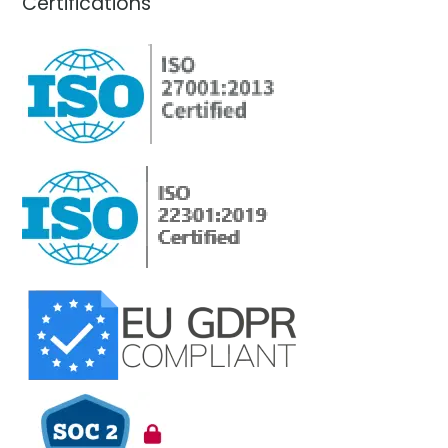
Certifications