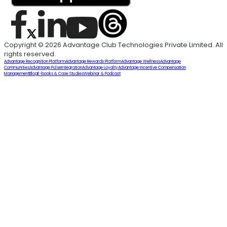
Copyright © 2026 Advantage Club Technologies Private Limited. All
rights reserved.
Advantage Recognition Platform
Advantage Rewards Platform
Advantage Wellness
Advantage
Communities
Advantage Pulse
Integration
Advantage Loyalty
Advantage Incentive Compensation
Management
Blog
E-books & Case Studies
Webinar & Podcast