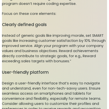
program doesn’t require coding expertise.
Focus on these core elements:
Clearly defined goals
Instead of generic goals like improving morale, set SMART
goals like increasing customer satisfaction by 10% through
improved service. Align your program with your company
values and business objectives. Reward achievements
directly contribute to strategic goals, for e.g., Reward
exceeding sales targets with bonuses.”
User-friendly platform
Design a user-friendly interface that’s easy to navigate
and understand, even for non-tech-savvy users. Ensure
seamless access on smartphones and tablets for
convenience and flexibility, especially for remote teams.
Consider allowing users to customize their profiles and
preferences in order to receive rewards and recognition