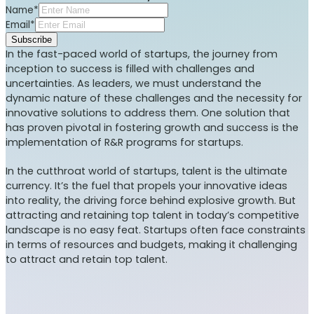
Name*
Email*
Subscribe
In the fast-paced world of startups, the journey from
inception to success is filled with challenges and
uncertainties. As leaders, we must understand the
dynamic nature of these challenges and the necessity for
innovative solutions to address them. One solution that
has proven pivotal in fostering growth and success is the
implementation of R&R programs for startups.
In the cutthroat world of startups, talent is the ultimate
currency. It’s the fuel that propels your innovative ideas
into reality, the driving force behind explosive growth. But
attracting and retaining top talent in today’s competitive
landscape is no easy feat. Startups often face constraints
in terms of resources and budgets, making it challenging
to attract and retain top talent.