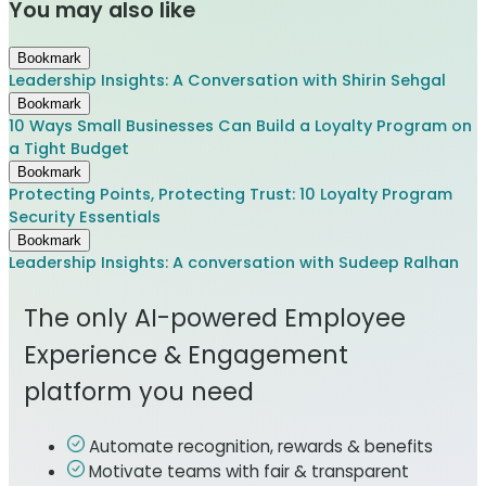
You may also like
Bookmark
Leadership Insights: A Conversation with Shirin Sehgal
Bookmark
10 Ways Small Businesses Can Build a Loyalty Program on
a Tight Budget
Bookmark
Protecting Points, Protecting Trust: 10 Loyalty Program
Security Essentials
Bookmark
Leadership Insights: A conversation with Sudeep Ralhan
The only AI-powered Employee
Experience & Engagement
platform you need
Automate recognition, rewards & benefits
Motivate teams with fair & transparent