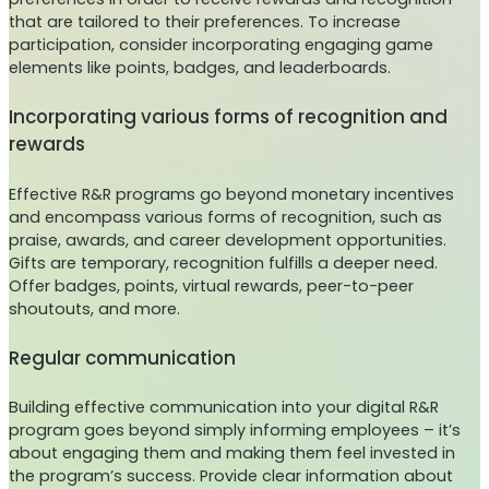
that are tailored to their preferences. To increase
participation, consider incorporating engaging game
elements like points, badges, and leaderboards.
Incorporating various forms of recognition and
rewards
Effective R&R programs go beyond monetary incentives
and encompass various forms of recognition, such as
praise, awards, and career development opportunities.
Gifts are temporary, recognition fulfills a deeper need.
Offer badges, points, virtual rewards, peer-to-peer
shoutouts, and more.
Regular communication
Building effective communication into your digital R&R
program goes beyond simply informing employees – it’s
about engaging them and making them feel invested in
the program’s success. Provide clear information about