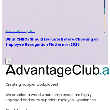
Rewards & Recognition
Rew
and
What CHROs Should Evaluate Before Choosing an
Ho
Employee Recognition Platform in 2026
Ra
Creating happier workplaces!
We envision a world where employees are highly
engaged and carry superior Employee Experiences.