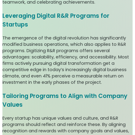
teamwork, and celebrating achievements.
Leveraging Digital R&R Programs for
Startups
The emergence of the digital revolution has significantly
modified business operations, which also applies to R&R
programs. Digitizing R&R programs offers several
advantages: scalability, efficiency, and accessibility. Most
firms actively pursuing digital transformation get a
competitive edge in today’s increasingly digital business
climate, and even 41% perceive a measurable return on
investment in the early phases of the project.
Tailoring Programs to Align with Company
Values
Every startup has unique values and culture, and R&R
programs should reflect and reinforce these. By aligning
recognition and rewards with company goals and values,