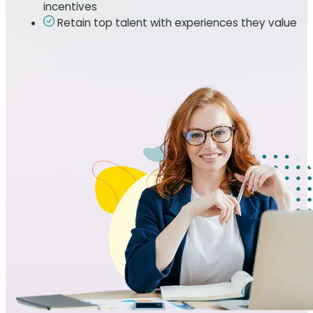
incentives
Retain top talent with experiences they value