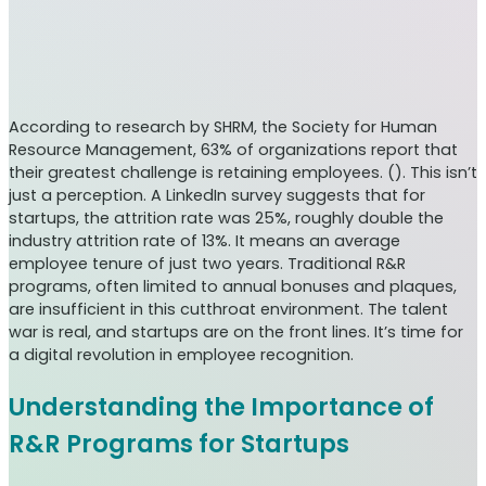
According to research by SHRM, the Society for Human
Resource Management, 63% of organizations report that
their greatest challenge is retaining employees. (). This isn’t
just a perception. A LinkedIn survey suggests that for
startups, the attrition rate was 25%, roughly double the
industry attrition rate of 13%. It means an average
employee tenure of just two years. Traditional R&R
programs, often limited to annual bonuses and plaques,
are insufficient in this cutthroat environment. The talent
war is real, and startups are on the front lines. It’s time for
a digital revolution in employee recognition.
Understanding the Importance of
R&R Programs for Startups