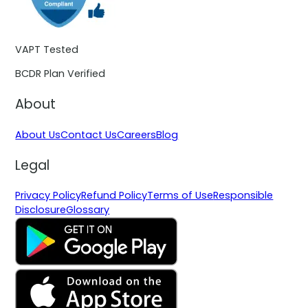
VAPT Tested
BCDR Plan Verified
About
About Us
Contact Us
Careers
Blog
Legal
Privacy Policy
Refund Policy
Terms of Use
Responsible
Disclosure
Glossary