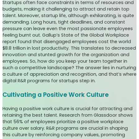
Startups often face constraints in terms of resources and
budgets, making it challenging to attract and retain top
talent. Moreover, startup life, although exhilarating, is quite
demanding. Long hours, tight deadlines, and constant
pressure can leave even the most passionate employees
feeling burnt out. Gallup’s State of the Global Workplace
report found that disengaged employees cost the world
$8.8 trillion in lost productivity. This translates to decreased
innovation and stunted growth for the organization and
employees. So, how do you keep your team together in
such a competitive landscape? The answer lies in nurturing
a culture of appreciation and recognition, and that’s where
digital R&R programs for startups step in.
Cultivating a Positive Work Culture
Having a positive work culture is crucial for attracting and
retaining the best talent. Research from Glassdoor shows
that 56% of employees prioritize a positive workplace
culture over salary. R&R programs are crucial in shaping
this culture by reinforcing company values, promoting